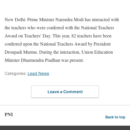
New Delhi: Prime Minister Narendra Modi has interacted with
the teachers who were conferred with the National Teachers
Award on Teachers’ Day. This year, 82 teachers have been
conferred upon the National Teachers Award by President
Droupadi Murmu. During the interaction, Union Education
Minister Dharmendra Pradhan was present.
Categories:
Lead News
Leave a Comment
PNI
Back to top