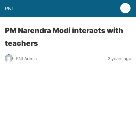
PNI
PM Narendra Modi interacts with
teachers
PNI Admin
2 years ago