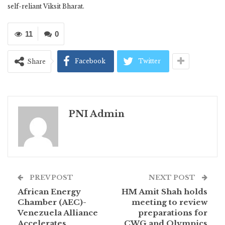
self-reliant Viksit Bharat.
11
0
Facebook
Twitter
Share
PNI Admin
PREV POST
NEXT POST
African Energy
HM Amit Shah holds
Chamber (AEC)-
meeting to review
Venezuela Alliance
preparations for
Accelerates
CWG and Olympics