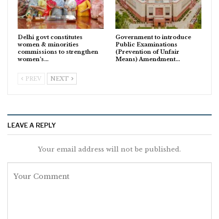
Delhi govt constitutes
Government to introduce
women & minorities
Public Examinations
commissions to strengthen
(Prevention of Unfair
women’s…
Means) Amendment…
PREV
NEXT
LEAVE A REPLY
Your email address will not be published.