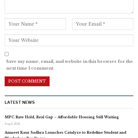
Save my name, email, and website in this browser for the
next time I comment.
LATEST NEWS
MPC Rate Hold, Real Gap – Affordable Housing Still Waiting
Aug 6, 2026
Amneet Kaur Sadhra Launches Catalyze to Redefine Student and