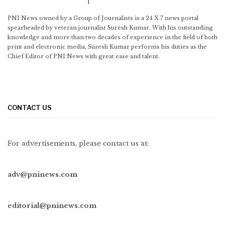
PNI News owned by a Group of Journalists is a 24 X 7 news portal
spearheaded by veteran journalist Suresh Kumar. With his outstanding
knowledge and more than two decades of experience in the field of both
print and electronic media, Suresh Kumar performs his duties as the
Chief Editor of PNI News with great ease and talent.
CONTACT US
For advertisements, please contact us at:
adv@pninews.com
editorial@pninews.com