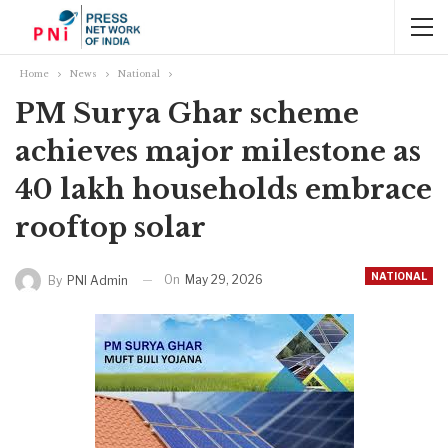
Home
News
National
PM Surya Ghar scheme
achieves major milestone as
40 lakh households embrace
rooftop solar
NATIONAL
On
May 29, 2026
By
PNI Admin