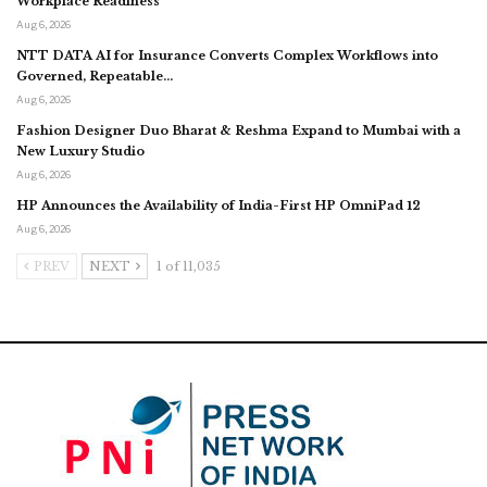
Workplace Readiness
Aug 6, 2026
NTT DATA AI for Insurance Converts Complex Workflows into
Governed, Repeatable…
Aug 6, 2026
Fashion Designer Duo Bharat & Reshma Expand to Mumbai with a
New Luxury Studio
Aug 6, 2026
HP Announces the Availability of India-First HP OmniPad 12
Aug 6, 2026
PREV
NEXT
1 of 11,035