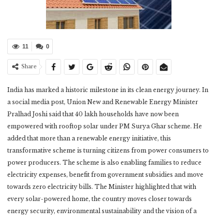
11
0
Share
India has marked a historic milestone in its clean energy journey. In
a social media post, Union New and Renewable Energy Minister
Pralhad Joshi said that 40 lakh households have now been
empowered with rooftop solar under PM Surya Ghar scheme. He
added that more than a renewable energy initiative, this
transformative scheme is turning citizens from power consumers to
power producers. The scheme is also enabling families to reduce
electricity expenses, benefit from government subsidies and move
towards zero electricity bills. The Minister highlighted that with
every solar-powered home, the country moves closer towards
energy security, environmental sustainability and the vision of a