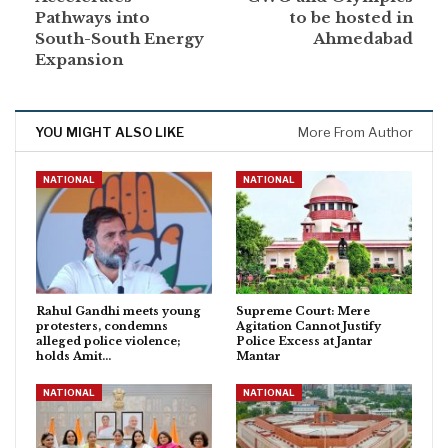
Pathways into
to be hosted in
South-South Energy
Ahmedabad
Expansion
YOU MIGHT ALSO LIKE
More From Author
NATIONAL
NATIONAL
Rahul Gandhi meets young
Supreme Court: Mere
protesters, condemns
Agitation Cannot Justify
alleged police violence;
Police Excess at Jantar
holds Amit…
Mantar
NATIONAL
NATIONAL