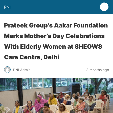
PNI
Prateek Group’s Aakar Foundation
Marks Mother’s Day Celebrations
With Elderly Women at SHEOWS
Care Centre, Delhi
PNI Admin
3 months ago