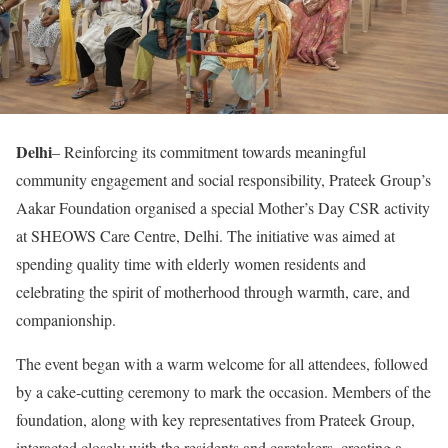
Delhi
– Reinforcing its commitment towards meaningful
community engagement and social responsibility, Prateek Group’s
Aakar Foundation organised a special Mother’s Day CSR activity
at SHEOWS Care Centre, Delhi. The initiative was aimed at
spending quality time with elderly women residents and
celebrating the spirit of motherhood through warmth, care, and
companionship.
The event began with a warm welcome for all attendees, followed
by a cake-cutting ceremony to mark the occasion. Members of the
foundation, along with key representatives from Prateek Group,
interacted closely with the residents and caretakers, creating a