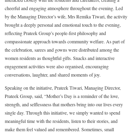
cheerful and engaging atmosphere throughout the evening. Led
by the Managing Director’s wife, Mrs Remika Tiwari, the activity
brought a deeply personal and emotional touch to the evening,
reflecting Prateek Group’s people-first philosophy and
compassionate approach towards community welfare. As part of
the celebration, sarees and gowns were distributed among the
women residents as thoughtful gifts. Snacks and interactive
engagement activities were also organised, encouraging
conversations, laughter, and shared moments of joy.
Speaking on the initiative, Prateek Tiwari, Managing Director,
Prateek Group, said, “Mother’s Day is a reminder of the love,
strength, and selflessness that mothers bring into our lives every
single day. Through this initiative, we simply wanted to spend
meaningful time with the residents, listen to their stories, and
make them feel valued and remembered. Sometimes, small