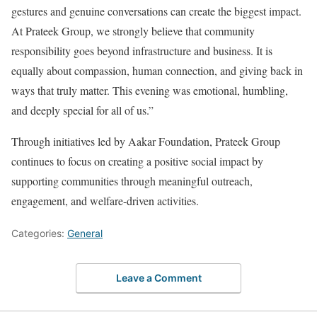
gestures and genuine conversations can create the biggest impact.
At Prateek Group, we strongly believe that community
responsibility goes beyond infrastructure and business. It is
equally about compassion, human connection, and giving back in
ways that truly matter. This evening was emotional, humbling,
and deeply special for all of us.”
Through initiatives led by Aakar Foundation, Prateek Group
continues to focus on creating a positive social impact by
supporting communities through meaningful outreach,
engagement, and welfare-driven activities.
Categories:
General
Leave a Comment