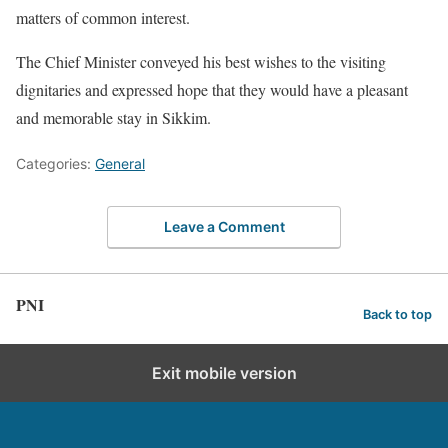
matters of common interest.
The Chief Minister conveyed his best wishes to the visiting
dignitaries and expressed hope that they would have a pleasant
and memorable stay in Sikkim.
Categories:
General
Leave a Comment
PNI
Back to top
Exit mobile version