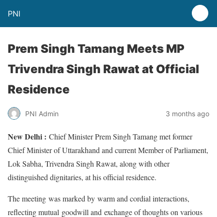
PNI
Prem Singh Tamang Meets MP
Trivendra Singh Rawat at Official
Residence
PNI Admin
3 months ago
New Delhi :
Chief Minister Prem Singh Tamang met former
Chief Minister of Uttarakhand and current Member of Parliament,
Lok Sabha, Trivendra Singh Rawat, along with other
distinguished dignitaries, at his official residence.
The meeting was marked by warm and cordial interactions,
reflecting mutual goodwill and exchange of thoughts on various