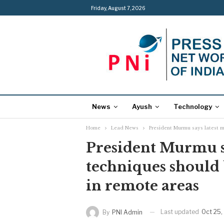
Friday, August 7, 2026
News
Ayush
Technology
Home
Lead News
President Murmu says latest m
President Murmu sa
techniques should 
in remote areas
Last updated
Oct 25,
By
PNI Admin