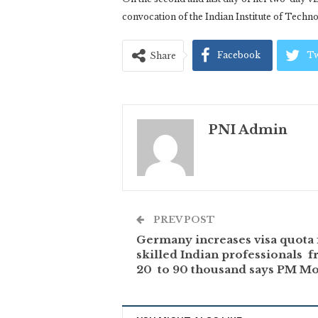
convocation of the Indian Institute of Tech
Facebook
Tw
Share
PNI Admin
PREV POST
Germany increases visa quota 
skilled Indian professionals 
20 to 90 thousand says PM M