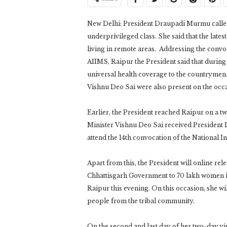
New Delhi: President Draupadi Murmu called 
underprivileged class. She said that the late
living in remote areas. Addressing the convoc
AIIMS, Raipur the President said that during
universal health coverage to the countryme
Vishnu Deo Sai were also present on the occa
Earlier, the President reached Raipur on a 
Minister Vishnu Deo Sai received President D
attend the 14th convocation of the National 
Apart from this, the President will online rel
Chhattisgarh Government to 70 lakh women 
Raipur this evening. On this occasion, she wil
people from the tribal community.
On the second and last day of her two-day vis