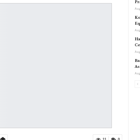
Pr
Aug
Ko
Eq
Aug
Ha
Ce
Aug
Ba
As
Aug
11
0