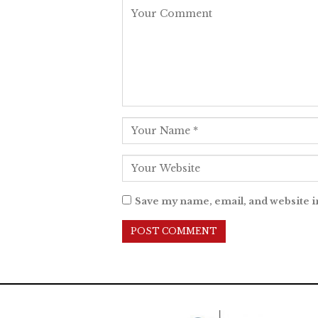
Save my name, email, and website i