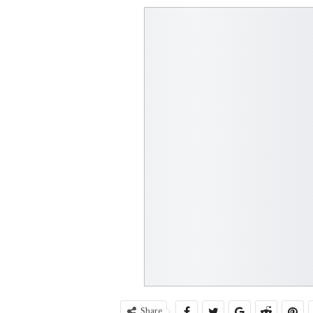
Share