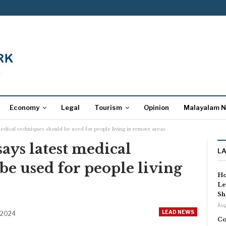
Economy
Legal
Tourism
Opinion
Malayalam 
edical techniques should be used for people living in remote areas
ys latest medical
L
be used for people living
Ho
Le
Sh
Aug
LEAD NEWS
 2024
Co