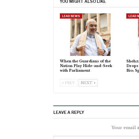
YOU MIGHT ALSO LIKE
LEAD NEWS
LEAD 
When the Guardians of the
Shehza
Nation Play Hide-and-Seek
Drops 
with Parliament
Bio; S
PREV
NEXT
LEAVE A REPLY
Your email a