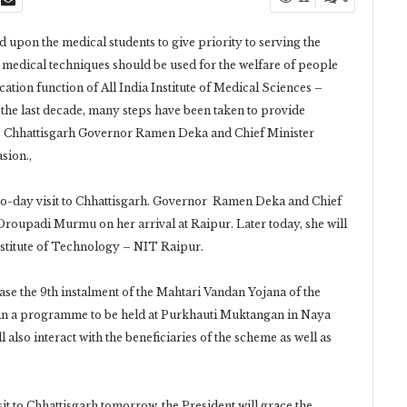
upon the medical students to give priority to serving the
st medical techniques should be used for the welfare of people
ation function of All India Institute of Medical Sciences –
 the last decade, many steps have been taken to provide
n. Chhattisgarh Governor Ramen Deka and Chief Minister
sion.,
two-day visit to Chhattisgarh. Governor Ramen Deka and Chief
roupadi Murmu on her arrival at Raipur. Later today, she will
Institute of Technology – NIT Raipur.
ease the 9th instalment of the Mahtari Vandan Yojana of the
in a programme to be held at Purkhauti Muktangan in Naya
l also interact with the beneficiaries of the scheme as well as
it to Chhattisgarh tomorrow, the President will grace the