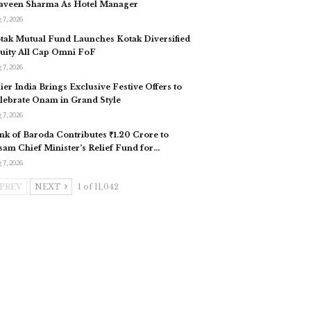
aveen Sharma As Hotel Manager
 7, 2026
tak Mutual Fund Launches Kotak Diversified
uity All Cap Omni FoF
 7, 2026
ier India Brings Exclusive Festive Offers to
lebrate Onam in Grand Style
 7, 2026
nk of Baroda Contributes ₹1.20 Crore to
sam Chief Minister’s Relief Fund for…
 7, 2026
PREV
NEXT
1 of 11,042