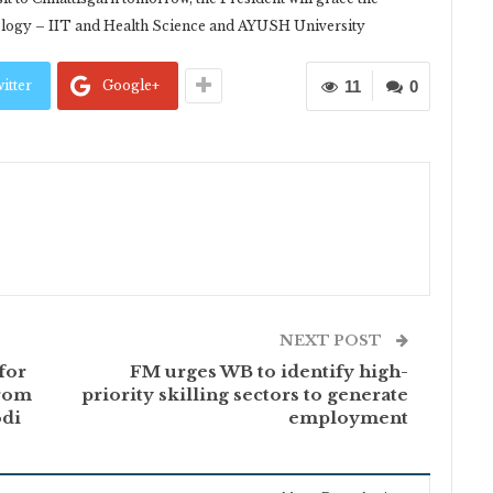
nology – IIT and Health Science and AYUSH University
itter
Google+
11
0
NEXT POST
for
FM urges WB to identify high-
from
priority skilling sectors to generate
odi
employment