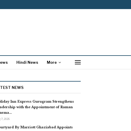
News
Hindi News
More
ATEST NEWS
liday Inn Express Gurugram Strengthens
adership with the Appointment of Raman
arma…
 7, 2026
urtyard By Marriott Ghaziabad Appoints