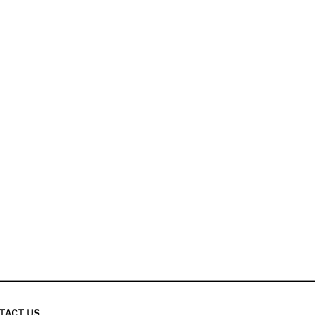
TACT US