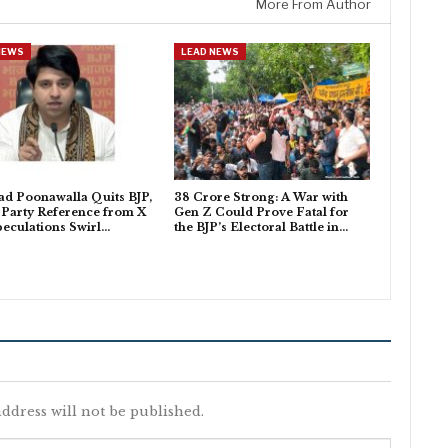
More From Author
NEWS
LEAD NEWS
d Poonawalla Quits BJP,
38 Crore Strong: A War with
Party Reference from X
Gen Z Could Prove Fatal for
peculations Swirl…
the BJP’s Electoral Battle in…
ddress will not be published.