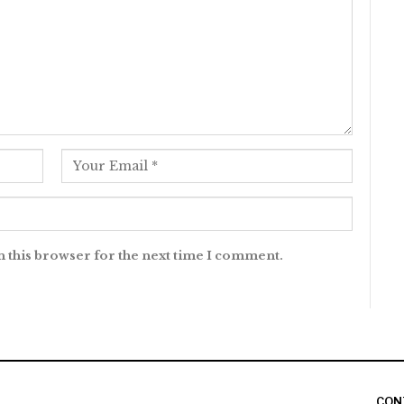
n this browser for the next time I comment.
CON