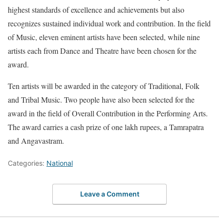
highest standards of excellence and achievements but also
recognizes sustained individual work and contribution. In the field
of Music, eleven eminent artists have been selected, while nine
artists each from Dance and Theatre have been chosen for the
award.
Ten artists will be awarded in the category of Traditional, Folk
and Tribal Music. Two people have also been selected for the
award in the field of Overall Contribution in the Performing Arts.
The award carries a cash prize of one lakh rupees, a Tamrapatra
and Angavastram.
Categories:
National
Leave a Comment