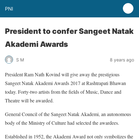
PNI
President to confer Sangeet Natak
Akademi Awards
S M
8 years ago
President Ram Nath Kovind will give away the prestigious
Sangeet Natak Akademi Awards 2017 at Rashtrapati Bhawan
today. Forty-two artists from the fields of Music, Dance and
Theatre will be awarded.
General Council of the Sangeet Natak Akademi, an autonomous
body of the Ministry of Culture had selected the awardees.
Established in 1952, the Akademi Award not only symbolizes the