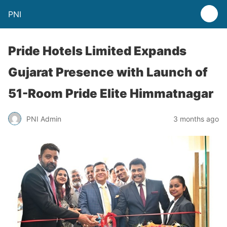
PNI
Pride Hotels Limited Expands
Gujarat Presence with Launch of
51-Room Pride Elite Himmatnagar
PNI Admin
3 months ago