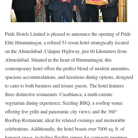
Pride Hotels Limited is pleased to announce the opening of Pride
Elite Himmatnagar, a refined 51-room hotel strategically located
on the Ahmedabad–Udaipur Highway, just 60 kilometers from
Ahmedabad. Situated in the heart of Himmatnagar, this
contemporary hotel offers the perfect blend of modern amenities,
spacious accommodations, and luxurious dining options, designed
to cater to both business and leisure guests. The hotel features
three distinctive restaurants: Casablanca, a multi-cuisine
vegetarian dining experience; Sizzling BBQ, a rooftop venue
offering live grills and panoramic city views; and the 360°
Rooftop Restaurant, ideal for relaxed evenings and memorable
celebrations. Additionally, the hotel boasts over 7000 sq. ft. of
banquet space, including flexible venues for corporate meetings,