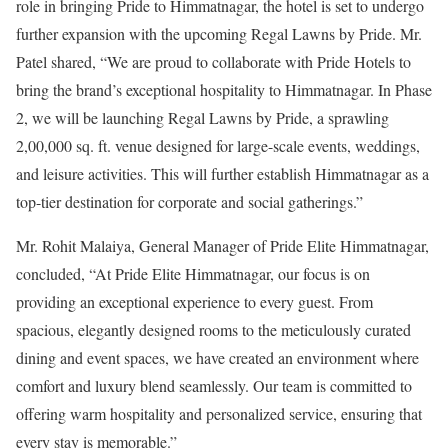
role in bringing Pride to Himmatnagar, the hotel is set to undergo
further expansion with the upcoming Regal Lawns by Pride. Mr.
Patel shared, “We are proud to collaborate with Pride Hotels to
bring the brand’s exceptional hospitality to Himmatnagar. In Phase
2, we will be launching Regal Lawns by Pride, a sprawling
2,00,000 sq. ft. venue designed for large-scale events, weddings,
and leisure activities. This will further establish Himmatnagar as a
top-tier destination for corporate and social gatherings.”
Mr. Rohit Malaiya, General Manager of Pride Elite Himmatnagar,
concluded, “At Pride Elite Himmatnagar, our focus is on
providing an exceptional experience to every guest. From
spacious, elegantly designed rooms to the meticulously curated
dining and event spaces, we have created an environment where
comfort and luxury blend seamlessly. Our team is committed to
offering warm hospitality and personalized service, ensuring that
every stay is memorable.”