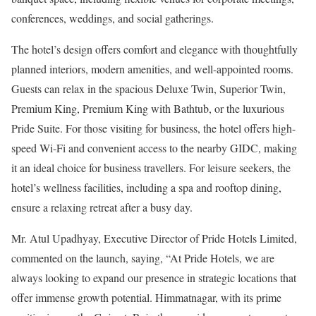
conferences, weddings, and social gatherings.
The hotel’s design offers comfort and elegance with thoughtfully
planned interiors, modern amenities, and well-appointed rooms.
Guests can relax in the spacious Deluxe Twin, Superior Twin,
Premium King, Premium King with Bathtub, or the luxurious
Pride Suite. For those visiting for business, the hotel offers high-
speed Wi-Fi and convenient access to the nearby GIDC, making
it an ideal choice for business travellers. For leisure seekers, the
hotel’s wellness facilities, including a spa and rooftop dining,
ensure a relaxing retreat after a busy day.
Mr. Atul Upadhyay, Executive Director of Pride Hotels Limited,
commented on the launch, saying, “At Pride Hotels, we are
always looking to expand our presence in strategic locations that
offer immense growth potential. Himmatnagar, with its prime