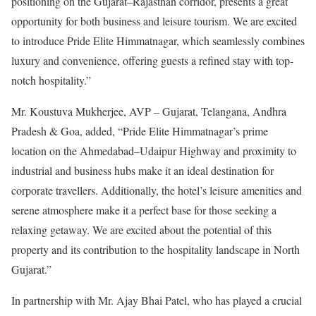
positioning on the Gujarat–Rajasthan corridor, presents a great
opportunity for both business and leisure tourism. We are excited
to introduce Pride Elite Himmatnagar, which seamlessly combines
luxury and convenience, offering guests a refined stay with top-
notch hospitality.”
Mr. Koustuva Mukherjee, AVP – Gujarat, Telangana, Andhra
Pradesh & Goa, added, “Pride Elite Himmatnagar’s prime
location on the Ahmedabad–Udaipur Highway and proximity to
industrial and business hubs make it an ideal destination for
corporate travellers. Additionally, the hotel’s leisure amenities and
serene atmosphere make it a perfect base for those seeking a
relaxing getaway. We are excited about the potential of this
property and its contribution to the hospitality landscape in North
Gujarat.”
In partnership with Mr. Ajay Bhai Patel, who has played a crucial