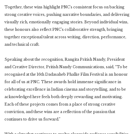
Together, these wins highlight PNC’s consistent focus on backing
strong creative voices, pushing narrative boundaries, and delivering
visually rich, emotionally engaging stories. Beyond individual wins,
these honours also reflect PNC’s collaborative strength, bringing
together exceptional talent across writing, direction, performance,
and technical craft.
Speaking about the recognition, Rangita Pritish Nandy, President
and Creative Director, Pritish Nandy Communications, said, “To be
recognised at the 16th Dadasaheb Phalke Film Festival is an honour
for all of us at PNC. These awards hold immense significance in
celebrating excellence in Indian cinema and storytelling, and to be
acknowledged here feels both deeply rewarding and motivating.
Each of these projects comes from a place of strong creative
conviction, and these wins are a reflection of the passion that
continues to drive us forward.”