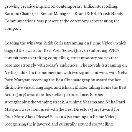
growing creative imprint on contemporary Indian storytelling.
Sarojini Chatterjee, Senior Manager – Brand & PR, Pritish Nandy
Communications, was present at the ceremony representing the
company.
Leading the wins was Ziddi Girls (streaming on Prime Video), which
bagged the award for Best Web Series (Jury), reinforcing PNC’s
commitment to crafting compelling, contemporary stories that
resonate strongly with today’s audiences. The Royals (streaming on
Netflix) added to the momentum with two significant wins, with Neha
Parti Matiyani receiving the Best Cinematography award for her
distinctive visual language, and Ishaan Khatter taking home the Best
Actor (Jury) award for his stellar performance. Further
strengthening the winning streak, Arunima Sharma and Neha Parti
Matiyani were honoured with the Best Director (Jury) award for
Four More Shots Please! Season 4 (streaming on Prime Video),
recognising their layered and culturally attuned storytelling.