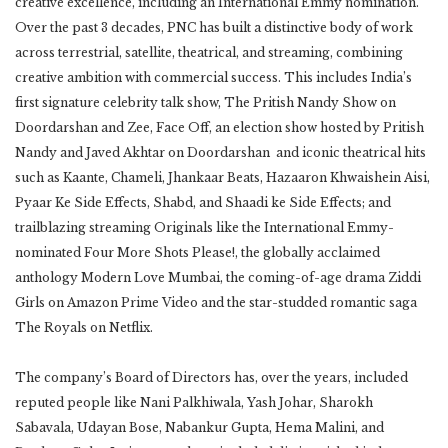
creative excellence, including an International Emmy nomination.
Over the past 3 decades, PNC has built a distinctive body of work
across terrestrial, satellite, theatrical, and streaming, combining
creative ambition with commercial success. This includes India’s
first signature celebrity talk show, The Pritish Nandy Show on
Doordarshan and Zee, Face Off, an election show hosted by Pritish
Nandy and Javed Akhtar on Doordarshan and iconic theatrical hits
such as Kaante, Chameli, Jhankaar Beats, Hazaaron Khwaishein Aisi,
Pyaar Ke Side Effects, Shabd, and Shaadi ke Side Effects; and
trailblazing streaming Originals like the International Emmy-
nominated Four More Shots Please!, the globally acclaimed
anthology Modern Love Mumbai, the coming-of-age drama Ziddi
Girls on Amazon Prime Video and the star-studded romantic saga
The Royals on Netflix.
The company’s Board of Directors has, over the years, included
reputed people like Nani Palkhiwala, Yash Johar, Sharokh
Sabavala, Udayan Bose, Nabankur Gupta, Hema Malini, and