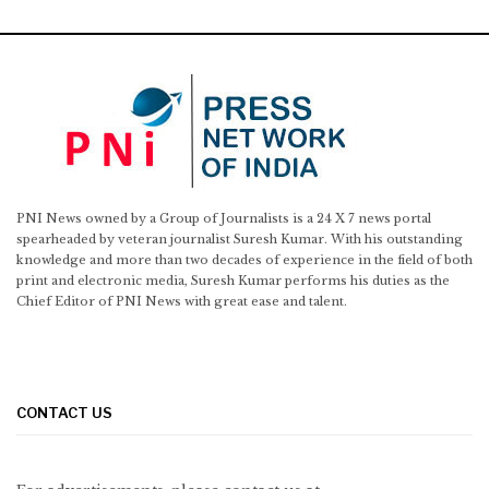
PNI News owned by a Group of Journalists is a 24 X 7 news portal
spearheaded by veteran journalist Suresh Kumar. With his outstanding
knowledge and more than two decades of experience in the field of both
print and electronic media, Suresh Kumar performs his duties as the
Chief Editor of PNI News with great ease and talent.
CONTACT US