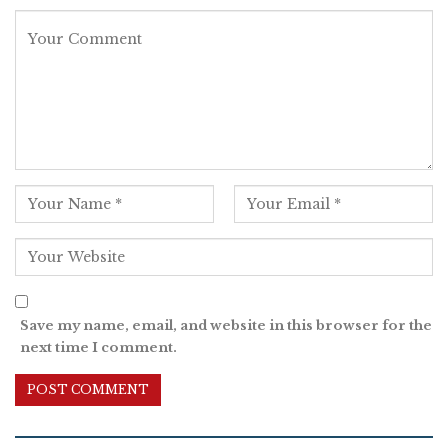
Save my name, email, and website in this browser for the
next time I comment.