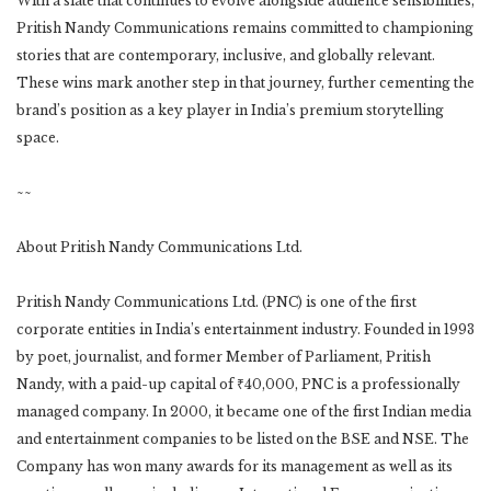
With a slate that continues to evolve alongside audience sensibilities,
Pritish Nandy Communications remains committed to championing
stories that are contemporary, inclusive, and globally relevant.
These wins mark another step in that journey, further cementing the
brand’s position as a key player in India’s premium storytelling
space.
~~
About Pritish Nandy Communications Ltd.
Pritish Nandy Communications Ltd. (PNC) is one of the first
corporate entities in India’s entertainment industry. Founded in 1993
by poet, journalist, and former Member of Parliament, Pritish
Nandy, with a paid-up capital of ₹40,000, PNC is a professionally
managed company. In 2000, it became one of the first Indian media
and entertainment companies to be listed on the BSE and NSE. The
Company has won many awards for its management as well as its