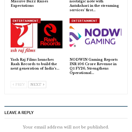
Massive Buzz Raises
nostalgic note with
Expectations
Antakshari in the streaming
services’ first…
ENTERTAINMENT
ENTERTAINMENT
Yash Raj Films launches
NODWIN Gaming Reports
Raah Records to build the
INR 106 Crore Revenue in
next generation of India’s…
Q1 FY26, Strengthens
Operational…
PREV
NEXT
LEAVE A REPLY
Your email address will not be published.