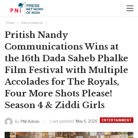
Home
Entertainment
Pritish Nandy
Communications Wins at
the 16th Dada Saheb Phalke
Film Festival with Multiple
Accolades for The Royals,
Four More Shots Please!
Season 4 & Ziddi Girls
ENTERTAINMENT
Last updated
May 6, 2026
By
PNI Admin