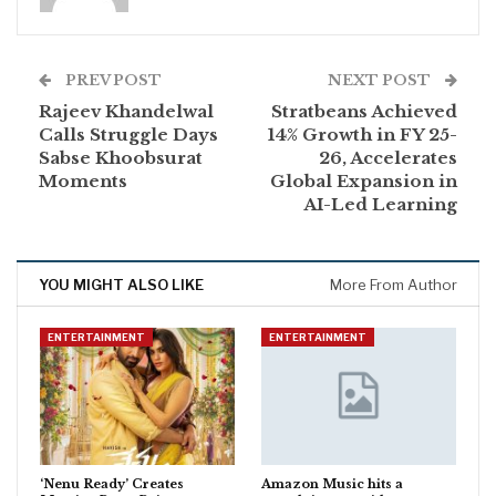
PREV POST
NEXT POST
Rajeev Khandelwal
Stratbeans Achieved
Calls Struggle Days
14% Growth in FY 25-
Sabse Khoobsurat
26, Accelerates
Moments
Global Expansion in
AI-Led Learning
YOU MIGHT ALSO LIKE
More From Author
ENTERTAINMENT
ENTERTAINMENT
‘Nenu Ready’ Creates
Amazon Music hits a