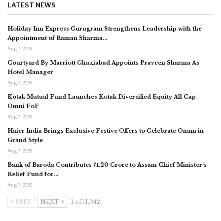
LATEST NEWS
Holiday Inn Express Gurugram Strengthens Leadership with the
Appointment of Raman Sharma…
Aug 7, 2026
Courtyard By Marriott Ghaziabad Appoints Praveen Sharma As
Hotel Manager
Aug 7, 2026
Kotak Mutual Fund Launches Kotak Diversified Equity All Cap
Omni FoF
Aug 7, 2026
Haier India Brings Exclusive Festive Offers to Celebrate Onam in
Grand Style
Aug 7, 2026
Bank of Baroda Contributes ₹1.20 Crore to Assam Chief Minister’s
Relief Fund for…
Aug 7, 2026
PREV
NEXT
1 of 11,042