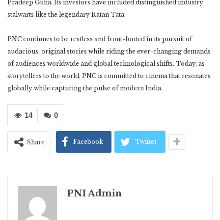
Pradeep Guha. Its investors have included distinguished industry
stalwarts like the legendary Ratan Tata.
PNC continues to be restless and front-footed in its pursuit of
audacious, original stories while riding the ever-changing demands
of audiences worldwide and global technological shifts. Today, as
storytellers to the world, PNC is committed to cinema that resonates
globally while capturing the pulse of modern India.
14
0
Facebook
Twitter
Share
PNI Admin