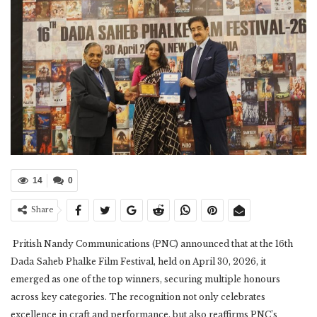
14
0
Share
Pritish Nandy Communications (PNC) announced that at the 16th
Dada Saheb Phalke Film Festival, held on April 30, 2026, it
emerged as one of the top winners, securing multiple honours
across key categories. The recognition not only celebrates
excellence in craft and performance, but also reaffirms PNC’s