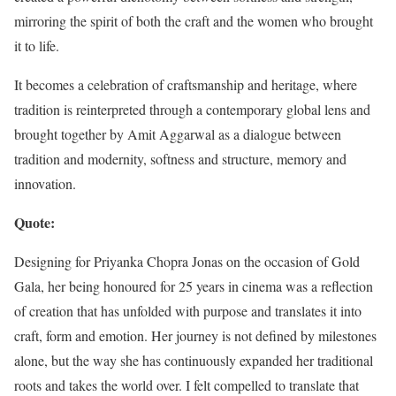
mirroring the spirit of both the craft and the women who brought
it to life.
It becomes a celebration of craftsmanship and heritage, where
tradition is reinterpreted through a contemporary global lens and
brought together by Amit Aggarwal as a dialogue between
tradition and modernity, softness and structure, memory and
innovation.
Quote:
Designing for Priyanka Chopra Jonas on the occasion of Gold
Gala, her being honoured for 25 years in cinema was a reflection
of creation that has unfolded with purpose and translates it into
craft, form and emotion. Her journey is not defined by milestones
alone, but the way she has continuously expanded her traditional
roots and takes the world over. I felt compelled to translate that