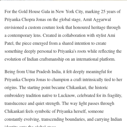
For the Gold House Gala in New York City, marking 25 years of
Priyanka Chopra Jonas on the global stage, Amit Aggarwal
envisioned a custom couture look that honoured heritage through
a contemporary lens. Created in collaboration with stylist Ami
Patel, the piece emerged from a shared intention to create
something deeply personal to Priyanka’s roots while reflecting the
evolution of Indian craftsmanship on an international platform.
Being from Uttar Pradesh India, it felt deeply meaningful for
Priyanka Chopra Jonas to champion a craft intrinsically tied to her
origins. The starting point became Chikankari, the historic
embroidery tradition native to Lucknow, celebrated for its fragility,
translucence and quiet strength. The way light passes through
Chikankari feels symbolic of Priyanka herself, someone
constantly evolving, transcending boundaries, and carrying Indian
identity onto the global stage.