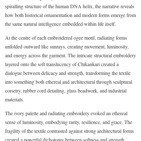
spiralling structure of the human DNA helix, the narrative reveals
how both historical ornamentation and modern forms emerge from
the same natural intelligence embedded within life itself.
At the centre of each embroidered ogee motif, radiating forms
unfolded outward like sunrays, creating movement, luminosity,
and energy across the garment. The intricate structural embroidery
layered onto the soft translucency of Chikankari created a
dialogue between delicacy and strength, transforming the textile
into something both ethereal and architectural through sculptural
corsetry, rubber cord detailing, glass beadwork, and industrial
materials.
The ivory palette and radiating embroidery evoked an ethereal
sense of luminosity, embodying rarity, resilience, and grace. The
fragility of the textile contrasted against strong architectural forms
created a powerful dichotomy between softness and strength,