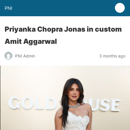
PNI
Priyanka Chopra Jonas in custom
Amit Aggarwal
PNI Admin
3 months ago