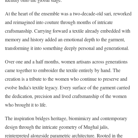
At the heart of the ensemble was a two-decade-old sari, reworked
and reimagined into couture through months of intricate
craftsmanship. Carrying forward a textile already embedded with
memory and history added an emotional depth to the garment,
transforming it into something deeply personal and generational.
Over one and a half months, women artisans across generations
came together to embroider the textile entirely by hand. The
creation is a tribute to the women who continue to preserve and
evolve India’s textile legacy. Every surface of the garment carried
the dedication, precision and lived craftsmanship of the women
who brought it to life.
The inspiration bridges heritage, biomimicry and contemporary
design through the intricate geometry of Mughal jalis,
reinterpreted alongside parametric architecture. Rooted in the