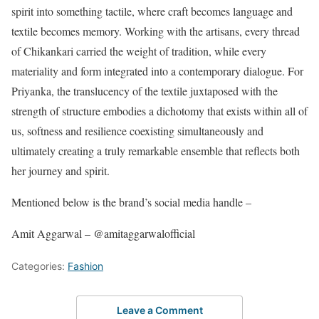
spirit into something tactile, where craft becomes language and
textile becomes memory. Working with the artisans, every thread
of Chikankari carried the weight of tradition, while every
materiality and form integrated into a contemporary dialogue. For
Priyanka, the translucency of the textile juxtaposed with the
strength of structure embodies a dichotomy that exists within all of
us, softness and resilience coexisting simultaneously and
ultimately creating a truly remarkable ensemble that reflects both
her journey and spirit.
Mentioned below is the brand’s social media handle –
Amit Aggarwal – @amitaggarwalofficial
Categories:
Fashion
Leave a Comment