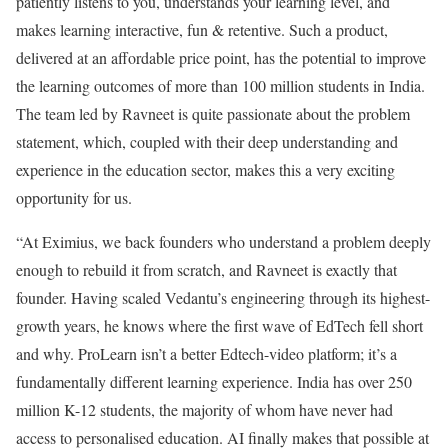
patiently listens to you, understands your learning level, and
makes learning interactive, fun & retentive. Such a product,
delivered at an affordable price point, has the potential to improve
the learning outcomes of more than 100 million students in India.
The team led by Ravneet is quite passionate about the problem
statement, which, coupled with their deep understanding and
experience in the education sector, makes this a very exciting
opportunity for us.
“At Eximius, we back founders who understand a problem deeply
enough to rebuild it from scratch, and Ravneet is exactly that
founder. Having scaled Vedantu’s engineering through its highest-
growth years, he knows where the first wave of EdTech fell short
and why. ProLearn isn’t a better Edtech-video platform; it’s a
fundamentally different learning experience. India has over 250
million K-12 students, the majority of whom have never had
access to personalised education. AI finally makes that possible at