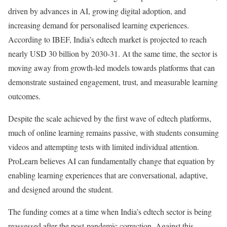
driven by advances in AI, growing digital adoption, and
increasing demand for personalised learning experiences.
According to IBEF, India’s edtech market is projected to reach
nearly USD 30 billion by 2030-31. At the same time, the sector is
moving away from growth-led models towards platforms that can
demonstrate sustained engagement, trust, and measurable learning
outcomes.
Despite the scale achieved by the first wave of edtech platforms,
much of online learning remains passive, with students consuming
videos and attempting tests with limited individual attention.
ProLearn believes AI can fundamentally change that equation by
enabling learning experiences that are conversational, adaptive,
and designed around the student.
The funding comes at a time when India’s edtech sector is being
reassessed after the post-pandemic correction. Against this