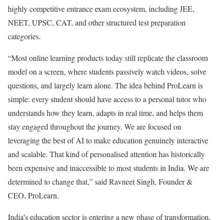
highly competitive entrance exam ecosystem, including JEE,
NEET, UPSC, CAT, and other structured test preparation
categories.
“Most online learning products today still replicate the classroom
model on a screen, where students passively watch videos, solve
questions, and largely learn alone. The idea behind ProLearn is
simple: every student should have access to a personal tutor who
understands how they learn, adapts in real time, and helps them
stay engaged throughout the journey. We are focused on
leveraging the best of AI to make education genuinely interactive
and scalable. That kind of personalised attention has historically
been expensive and inaccessible to most students in India. We are
determined to change that,” said Ravneet Singh, Founder &
CEO, ProLearn.
India’s education sector is entering a new phase of transformation,