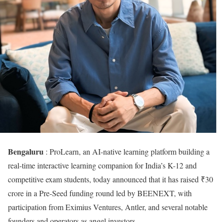
Bengaluru
: ProLearn, an AI-native learning platform building a
real-time interactive learning companion for India’s K-12 and
competitive exam students, today announced that it has raised ₹30
crore in a Pre-Seed funding round led by BEENEXT, with
participation from Eximius Ventures, Antler, and several notable
founders and operators as angel investors.