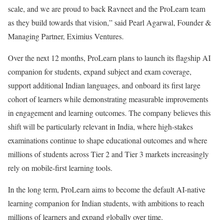
scale, and we are proud to back Ravneet and the ProLearn team
as they build towards that vision,” said Pearl Agarwal, Founder &
Managing Partner, Eximius Ventures.
Over the next 12 months, ProLearn plans to launch its flagship AI
companion for students, expand subject and exam coverage,
support additional Indian languages, and onboard its first large
cohort of learners while demonstrating measurable improvements
in engagement and learning outcomes. The company believes this
shift will be particularly relevant in India, where high-stakes
examinations continue to shape educational outcomes and where
millions of students across Tier 2 and Tier 3 markets increasingly
rely on mobile-first learning tools.
In the long term, ProLearn aims to become the default AI-native
learning companion for Indian students, with ambitions to reach
millions of learners and expand globally over time.