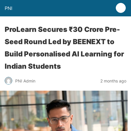
PNI
ProLearn Secures ₹30 Crore Pre-
Seed Round Led by BEENEXT to
Build Personalised AI Learning for
Indian Students
PNI Admin
2 months ago