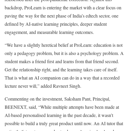
backdrop, ProLearn is entering the market with a clear focus on
paving the way for the next phase of India’s edtech sector, one
defined by AI-native learning principles, deeper student
engagement, and measurable learning outcomes.
“We have a slightly heretical belief at ProLearn: education is not
only a pedagogy problem, but it is also a psychology problem. A
student makes a friend first and learns from that friend second.
Get the relationship right, and the learning takes care of itself.
That is what an AI companion can do in a way that a recorded
lecture never will,” added Ravneet Singh.
Commenting on the investment, Saksham Pant, Principal,
BEENEXT, said, “While multiple attempts have been made at
AI-based personalised learning in the past decade, it wasn’t
possible to build a truly great product until now. An AI tutor that