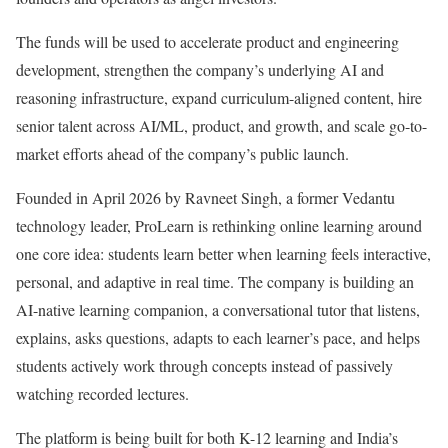
The funds will be used to accelerate product and engineering
development, strengthen the company’s underlying AI and
reasoning infrastructure, expand curriculum-aligned content, hire
senior talent across AI/ML, product, and growth, and scale go-to-
market efforts ahead of the company’s public launch.
Founded in April 2026 by Ravneet Singh, a former Vedantu
technology leader, ProLearn is rethinking online learning around
one core idea: students learn better when learning feels interactive,
personal, and adaptive in real time. The company is building an
AI-native learning companion, a conversational tutor that listens,
explains, asks questions, adapts to each learner’s pace, and helps
students actively work through concepts instead of passively
watching recorded lectures.
The platform is being built for both K-12 learning and India’s