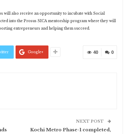
ups will also receive an opportunity to incubate with Social
ducted into the Prosus SICA mentorship program where they will
pporting entrepreneurs and helping them succeed.
itter
Google+
40
0
NEXT POST
nds
Kochi Metro Phase-1 completed,