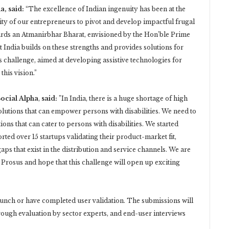
, said:
“The excellence of Indian ingenuity has been at the
ty of our entrepreneurs to pivot and develop impactful frugal
wards an Atmanirbhar Bharat, envisioned by the Hon’ble Prime
t India builds on these strengths and provides solutions for
s challenge, aimed at developing assistive technologies for
this vision.”
ocial Alpha
,
said:
”In India, there is a huge shortage of high
olutions that can empower persons with disabilities. We need to
s that can cater to persons with disabilities. We started
ted over 15 startups validating their product-market fit,
gaps that exist in the distribution and service channels. We are
 Prosus and hope that this challenge will open up exciting
launch or have completed user validation. The submissions will
ough evaluation by sector experts, and end-user interviews