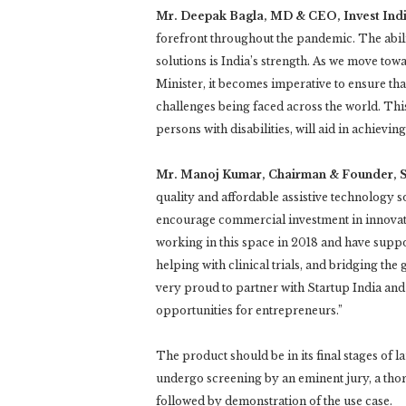
Mr. Deepak Bagla, MD & CEO, Invest India
forefront throughout the pandemic. The abili
solutions is India’s strength. As we move to
Minister, it becomes imperative to ensure tha
challenges being faced across the world. Thi
persons with disabilities, will aid in achieving 
Mr. Manoj Kumar, Chairman & Founder, S
quality and affordable assistive technology s
encourage commercial investment in innovation
working in this space in 2018 and have suppor
helping with clinical trials, and bridging the 
very proud to partner with Startup India and
opportunities for entrepreneurs.”
The product should be in its final stages of 
undergo screening by an eminent jury, a thor
followed by demonstration of the use case.