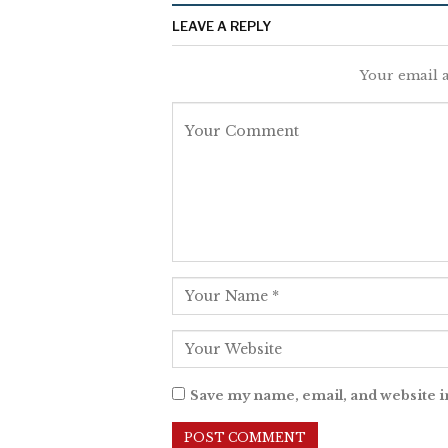
LEAVE A REPLY
Your email a
Save my name, email, and website i