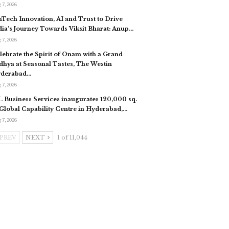
 7, 2026
nTech Innovation, AI and Trust to Drive
dia’s Journey Towards Viksit Bharat: Anup…
 7, 2026
lebrate the Spirit of Onam with a Grand
dhya at Seasonal Tastes, The Westin
derabad…
 7, 2026
L Business Services inaugurates 120,000 sq.
. Global Capability Centre in Hyderabad,…
 7, 2026
PREV
NEXT
1 of 11,044