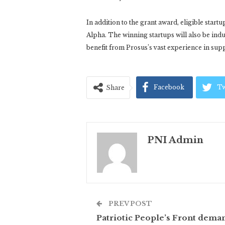
In addition to the grant award, eligible start
Alpha. The winning startups will also be in
benefit from Prosus’s vast experience in su
Facebook
Tw
Share
PNI Admin
PREV POST
Patriotic People’s Front dema