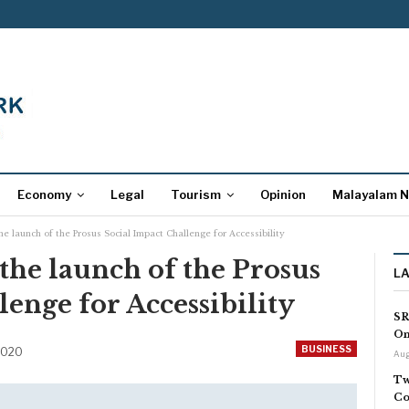
Economy
Legal
Tourism
Opinion
Malayalam 
e launch of the Prosus Social Impact Challenge for Accessibility
he launch of the Prosus
L
lenge for Accessibility
SR
On
BUSINESS
2020
Aug
Tw
Co