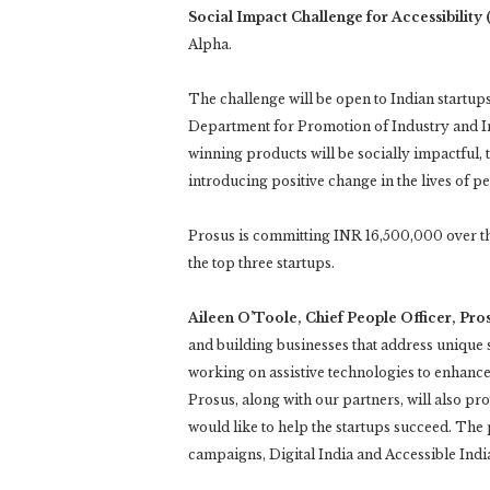
Social Impact Challenge for Accessibility
Alpha.
The challenge will be open to Indian startups
Department for Promotion of Industry and I
winning products will be socially impactful, 
introducing positive change in the lives of per
Prosus is committing INR 16,500,000 over th
the top three startups.
Aileen O’Toole, Chief People Officer, Pros
and building businesses that address unique s
working on assistive technologies to enhance li
Prosus, along with our partners, will also p
would like to help the startups succeed. Th
campaigns, Digital India and Accessible Indi