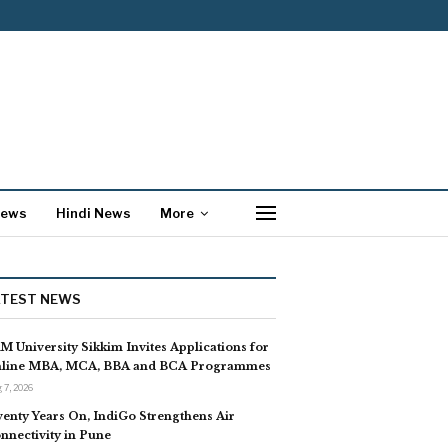
News
Hindi News
More
ATEST NEWS
M University Sikkim Invites Applications for
line MBA, MCA, BBA and BCA Programmes
 7, 2026
enty Years On, IndiGo Strengthens Air
nnectivity in Pune