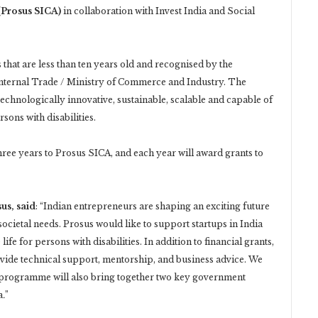
 (Prosus SICA)
in collaboration with Invest India and Social
 that are less than ten years old and recognised by the
nternal Trade / Ministry of Commerce and Industry. The
technologically innovative, sustainable, scalable and capable of
sons with disabilities.
ree years to Prosus SICA, and each year will award grants to
us, said
: “Indian entrepreneurs are shaping an exciting future
ocietal needs. Prosus would like to support startups in India
fe for persons with disabilities. In addition to financial grants,
rovide technical support, mentorship, and business advice. We
e programme will also bring together two key government
a
.
”