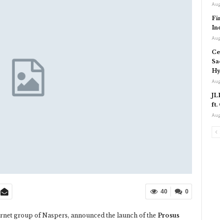
Aug
Fi
In
Aug
Ce
Sa
Hy
Aug
JL
ft
Aug
40
0
ternet group of Naspers, announced the launch of the
Prosus