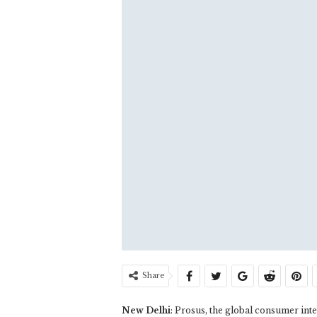
Share
New Delhi
: Prosus, the global consumer in