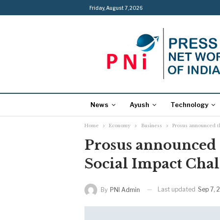
Friday, August 7, 2026
News
Ayush
Technology
Home
Economy
Business
Prosus announced th
Prosus announced t
Social Impact Chal
Last updated
Sep 7, 
By
PNI Admin