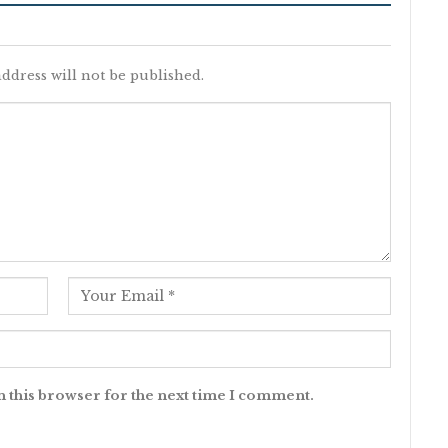
ddress will not be published.
n this browser for the next time I comment.