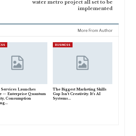
water metro project all set to be
implemented
More From Author
ESS
BUSINESS
 Services Launches
The Biggest Marketing Skills
e — Enterprise Quantum
Gap Isn’t Creativity. It’s AI
lity, Consumption
Systems…
ing…