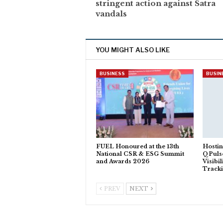
stringent action against Satra
vandals
YOU MIGHT ALSO LIKE
BUSINESS
BUSIN
FUEL Honoured at the 13th
Hostin
National CSR & ESG Summit
QPuls
and Awards 2026
Visibi
Track
PREV
NEXT