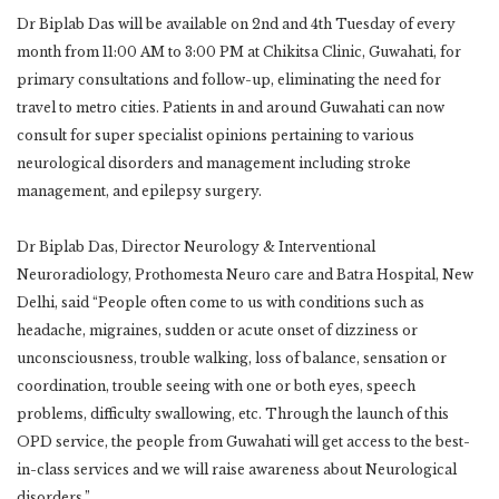
Dr Biplab Das will be available on 2nd and 4th Tuesday of every
month from 11:00 AM to 3:00 PM at Chikitsa Clinic, Guwahati, for
primary consultations and follow-up, eliminating the need for
travel to metro cities. Patients in and around Guwahati can now
consult for super specialist opinions pertaining to various
neurological disorders and management including stroke
management, and epilepsy surgery.
Dr Biplab Das, Director Neurology & Interventional
Neuroradiology, Prothomesta Neuro care and Batra Hospital, New
Delhi, said “People often come to us with conditions such as
headache, migraines, sudden or acute onset of dizziness or
unconsciousness, trouble walking, loss of balance, sensation or
coordination, trouble seeing with one or both eyes, speech
problems, difficulty swallowing, etc. Through the launch of this
OPD service, the people from Guwahati will get access to the best-
in-class services and we will raise awareness about Neurological
disorders.”