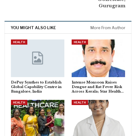
Gurugram
YOU MIGHT ALSO LIKE
More From Author
HEALTH
HEALTH
DePuy Synthes to Establish
Intense Monsoon Raises
Global Capability Centre in
Dengue and Rat Fever Risk
Bangalore, India
Across Kerala; Star Health…
HEALTH
HEALTH