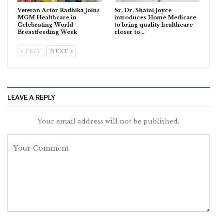
Veteran Actor Radhika Joins
Sr. Dr. Shaini Joyce
MGM Healthcare in
introduces Home Medicare
Celebrating World
to bring quality healthcare
Breastfeeding Week
closer to…
PREV
NEXT
LEAVE A REPLY
Your email address will not be published.