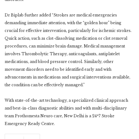
Dr Biplab further added “Strokes are medical emergencies
demanding immediate attention, with the “golden hour” being
crucial for effective intervention, particularly for ischemic strokes.
Quick action, such as clot-dissolving medication or clot removal
procedures, can minimize brain damage. Medical management
involves Thrombolytic Therapy, anticoagulants, antiplatelet
medications, and blood pressure control. Similarly, other
movement disorders need to be identified early and with
advancements in medications and surgical interventions available,
the condition can be effectively managed.”
With state-of-the-art technology, a specialized clinical approach
and best-in-class diagnostic abilities and with multi-disciplinary
team Prothomesta Neuro care, New Delhi is a 24*7 Stroke
Emergency Ready Centre.