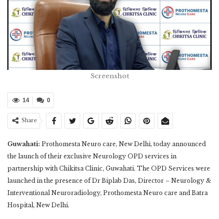
Screenshot
14
0
Share
Guwahati:
Prothomesta Neuro care, New Delhi, today announced
the launch of their exclusive Neurology OPD services in
partnership with Chikitsa Clinic, Guwahati. The OPD Services were
launched in the presence of Dr Biplab Das, Director – Neurology &
Interventional Neuroradiology, Prothomesta Neuro care and Batra
Hospital, New Delhi.