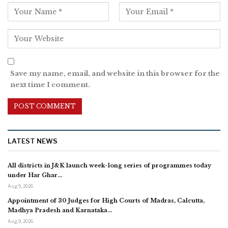
Save my name, email, and website in this browser for the
next time I comment.
LATEST NEWS
All districts in J&K launch week-long series of programmes today
under Har Ghar…
Aug 9, 2026
Appointment of 30 Judges for High Courts of Madras, Calcutta,
Madhya Pradesh and Karnataka…
Aug 9, 2026