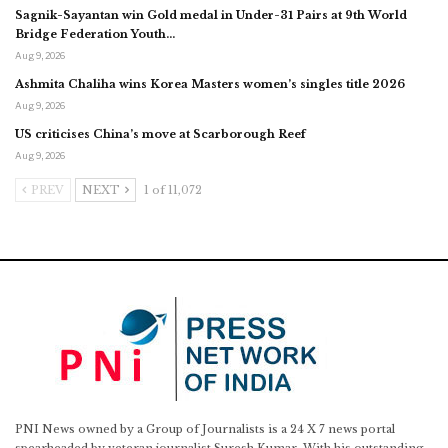
Sagnik-Sayantan win Gold medal in Under-31 Pairs at 9th World
Bridge Federation Youth…
Aug 9, 2026
Ashmita Chaliha wins Korea Masters women’s singles title 2026
Aug 9, 2026
US criticises China’s move at Scarborough Reef
Aug 9, 2026
PREV
NEXT
1 of 11,072
PNI News owned by a Group of Journalists is a 24 X 7 news portal
spearheaded by veteran journalist Suresh Kumar. With his outstanding