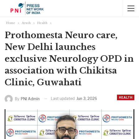
Home
Ayush
Health
Prothomesta Neuro care,
New Delhi launches
exclusive Neurology OPD in
association with Chikitsa
Clinic, Guwahati
HEALTH
Last updated
Jun 3, 2026
By
PNI Admin