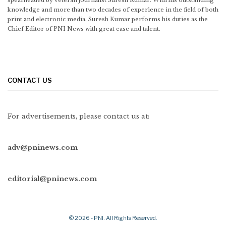
knowledge and more than two decades of experience in the field of both
print and electronic media, Suresh Kumar performs his duties as the
Chief Editor of PNI News with great ease and talent.
CONTACT US
For advertisements, please contact us at:
adv@pninews.com
editorial@pninews.com
© 2026 - PNI. All Rights Reserved.