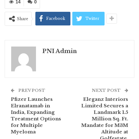
14
0
Facebook
Twitter
Share
PNI Admin
PREV POST
NEXT POST
Pfizer Launches
Eleganz Interiors
Elranatamab in
Limited Secures a
India, Expanding
Landmark 1.5
Treatment Options
Million Sq. Ft.
for Multiple
Mandate for M3M
Myeloma
Altitude at
Golfestate,