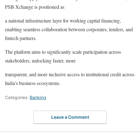
PSB Xchange is positioned as
a national infrastructure layer for working capital financing,
enabling seamless collaboration between corporates, lenders, and
fintech partners.
The platform aims to significantly scale participation across
stakeholders, unlocking faster, more
transparent, and more inclusive access to institutional credit across
India’s business ecosystems.
Categories:
Banking
Leave a Comment