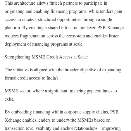
This architecture allows fintech partners to participate in
originating and enabling financing programs, while lenders gain
access to curated, structured opportunities through a single
platform. By creating a shared infrastructure layer, PSB Xchange
reduces fragmentation across the ecosystem and enables faster
deployment of financing programs at scale.
Strengthening MSME Credit Access at Scale
The initiative is aligned with the broader objective of expanding
formal credit access to India’s
MSME sector, where a significant financing gap continues to
exist.
By embedding financing within corporate supply chains, PSB
Xchange enables lenders to underwrite MSMEs based on
transaction-level visibility and anchor relationships—improving