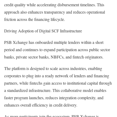
credit quality while accelerating disbursement timelines. This
approach also enhances transparency and reduces operational
friction across the financing lifecycle.
Driving Adoption of Digital SCF Infrastructure
PSB Xchange has onboarded multiple lenders within a short
period and continues to expand participation across public sector
banks, private sector banks, NBFCs, and fintech originators.
The platform is designed to scale across industries, enabling
corporates to plug into a ready network of lenders and financing
partners, while fintechs gain access to institutional capital through
a standardized infrastructure. This collaborative model enables
faster program launches, reduces integration complexity, and
enhances overall efficiency in credit delivery.
As more participants join the ecosystem, PSB Xchange is