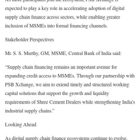
expected to play a key role in accelerating adoption of digital
supply chain finance across sectors, while enabling greater
inclusion of MSMEs into formal financing channels.
Stakeholder Perspectives
Mr. S. S. Murthy, GM, MSME, Central Bank of India said:
“Supply chain financing remains an important avenue for
expanding credit access to MSMEs. Through our partnership with
PSB Xchange, we aim to extend timely and structured working
capital solutions that support the growth and liquidity
requirements of Shree Cement Dealers while strengthening India’s
industrial supply chains.”
Looking Ahead
As digital supply chain finance ecosystems continue to evolve,