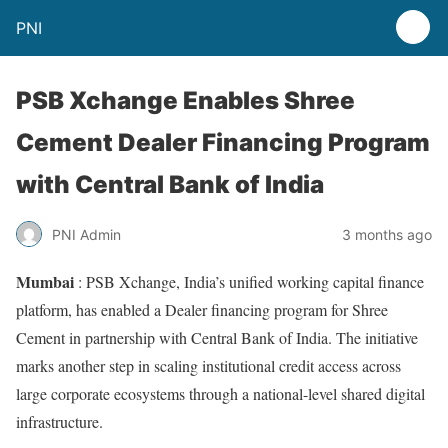
PNI
PSB Xchange Enables Shree
Cement Dealer Financing Program
with Central Bank of India
PNI Admin
3 months ago
Mumbai
: PSB Xchange, India’s unified working capital finance
platform, has enabled a Dealer financing program for Shree
Cement in partnership with Central Bank of India. The initiative
marks another step in scaling institutional credit access across
large corporate ecosystems through a national-level shared digital
infrastructure.