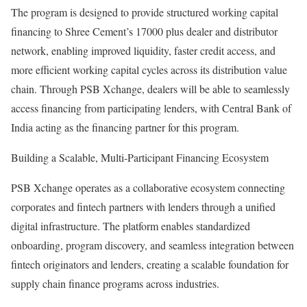
The program is designed to provide structured working capital
financing to Shree Cement’s 17000 plus dealer and distributor
network, enabling improved liquidity, faster credit access, and
more efficient working capital cycles across its distribution value
chain. Through PSB Xchange, dealers will be able to seamlessly
access financing from participating lenders, with Central Bank of
India acting as the financing partner for this program.
Building a Scalable, Multi-Participant Financing Ecosystem
PSB Xchange operates as a collaborative ecosystem connecting
corporates and fintech partners with lenders through a unified
digital infrastructure. The platform enables standardized
onboarding, program discovery, and seamless integration between
fintech originators and lenders, creating a scalable foundation for
supply chain finance programs across industries.