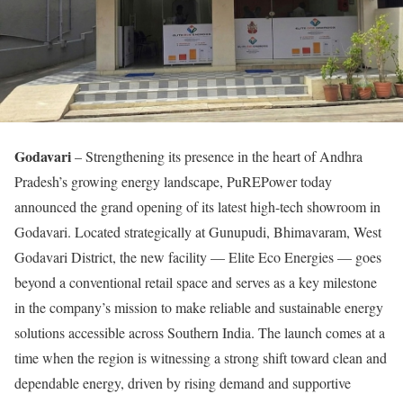
Godavari
– Strengthening its presence in the heart of Andhra
Pradesh’s growing energy landscape, PuREPower today
announced the grand opening of its latest high-tech showroom in
Godavari. Located strategically at Gunupudi, Bhimavaram, West
Godavari District, the new facility — Elite Eco Energies — goes
beyond a conventional retail space and serves as a key milestone
in the company’s mission to make reliable and sustainable energy
solutions accessible across Southern India. The launch comes at a
time when the region is witnessing a strong shift toward clean and
dependable energy, driven by rising demand and supportive