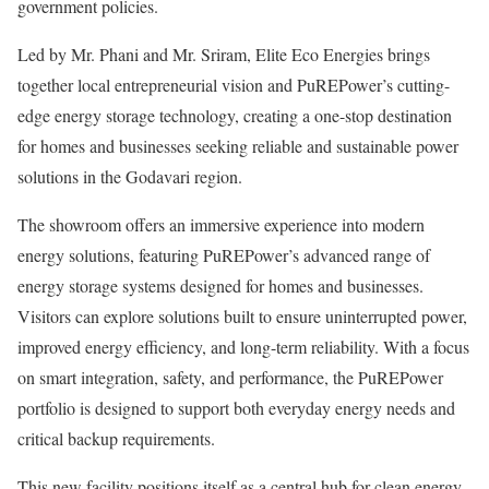
government policies.
Led by Mr. Phani and Mr. Sriram, Elite Eco Energies brings
together local entrepreneurial vision and PuREPower’s cutting-
edge energy storage technology, creating a one-stop destination
for homes and businesses seeking reliable and sustainable power
solutions in the Godavari region.
The showroom offers an immersive experience into modern
energy solutions, featuring PuREPower’s advanced range of
energy storage systems designed for homes and businesses.
Visitors can explore solutions built to ensure uninterrupted power,
improved energy efficiency, and long-term reliability. With a focus
on smart integration, safety, and performance, the PuREPower
portfolio is designed to support both everyday energy needs and
critical backup requirements.
This new facility positions itself as a central hub for clean energy