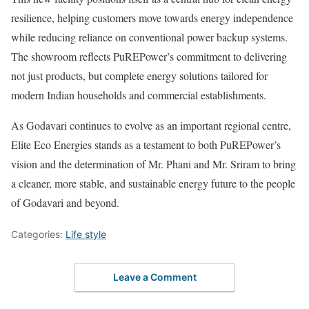
resilience, helping customers move towards energy independence
while reducing reliance on conventional power backup systems.
The showroom reflects PuREPower’s commitment to delivering
not just products, but complete energy solutions tailored for
modern Indian households and commercial establishments.
As Godavari continues to evolve as an important regional centre,
Elite Eco Energies stands as a testament to both PuREPower’s
vision and the determination of Mr. Phani and Mr. Sriram to bring
a cleaner, more stable, and sustainable energy future to the people
of Godavari and beyond.
Categories:
Life style
Leave a Comment