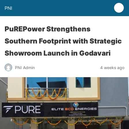
PNI
PuREPower Strengthens
Southern Footprint with Strategic
Showroom Launch in Godavari
PNI Admin
4 weeks ago