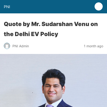
PNI
Quote by Mr. Sudarshan Venu on
the Delhi EV Policy
PNI Admin
1 month ago