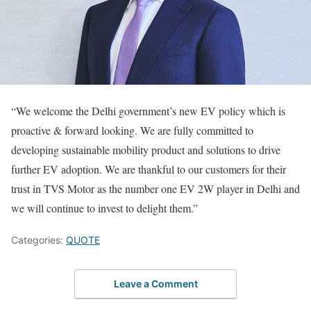
“We welcome the Delhi government’s new EV policy which is
proactive & forward looking. We are fully committed to
developing sustainable mobility product and solutions to drive
further EV adoption. We are thankful to our customers for their
trust in TVS Motor as the number one EV 2W player in Delhi and
we will continue to invest to delight them.”
Categories:
QUOTE
Leave a Comment