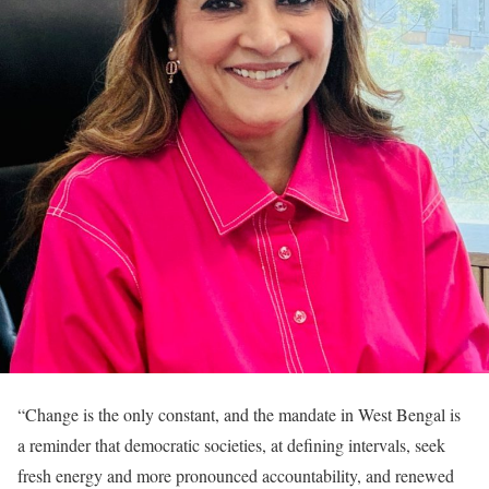
“Change is the only constant, and the mandate in West Bengal is
a reminder that democratic societies, at defining intervals, seek
fresh energy and more pronounced accountability, and renewed