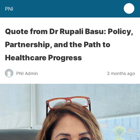
PNI
Quote from Dr Rupali Basu: Policy,
Partnership, and the Path to
Healthcare Progress
PNI Admin
3 months ago