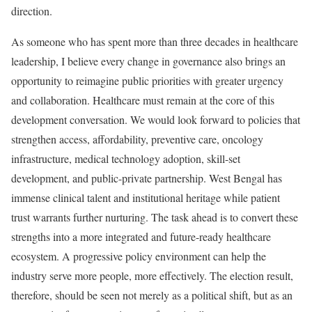
direction.
As someone who has spent more than three decades in healthcare
leadership, I believe every change in governance also brings an
opportunity to reimagine public priorities with greater urgency
and collaboration. Healthcare must remain at the core of this
development conversation. We would look forward to policies that
strengthen access, affordability, preventive care, oncology
infrastructure, medical technology adoption, skill-set
development, and public-private partnership. West Bengal has
immense clinical talent and institutional heritage while patient
trust warrants further nurturing. The task ahead is to convert these
strengths into a more integrated and future-ready healthcare
ecosystem. A progressive policy environment can help the
industry serve more people, more effectively. The election result,
therefore, should be seen not merely as a political shift, but as an