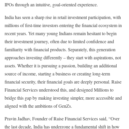
IPOs through an intuitive, goal-oriented experience.
India has seen a sharp rise in retail investment participation, with
millions of first-time investors entering the financial ecosystem in
recent years. Yet many young Indians remain hesitant to begin
their investment journey, often due to limited confidence and
familiarity with financial products. Separately, this generation
approaches investing differently – they start with aspirations, not
assets. Whether it is pursuing a passion, building an additional
source of income, starting a business or creating long-term
financial security, their financial goals are deeply personal. Raise
Financial Services understood this, and designed Millions to
bridge this gap by making investing simpler, more accessible and
aligned with the ambitions of GenZs.
Pravin Jadhav, Founder of Raise Financial Services said, “Over
the last decade, India has undergone a fundamental shift in how