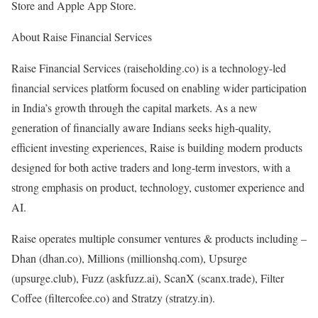
Store and Apple App Store.
About Raise Financial Services
Raise Financial Services (raiseholding.co) is a technology-led
financial services platform focused on enabling wider participation
in India’s growth through the capital markets. As a new
generation of financially aware Indians seeks high-quality,
efficient investing experiences, Raise is building modern products
designed for both active traders and long-term investors, with a
strong emphasis on product, technology, customer experience and
AI.
Raise operates multiple consumer ventures & products including –
Dhan (dhan.co), Millions (millionshq.com), Upsurge
(upsurge.club), Fuzz (askfuzz.ai), ScanX (scanx.trade), Filter
Coffee (filtercofee.co) and Stratzy (stratzy.in).