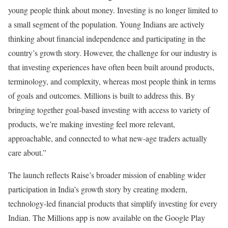
young people think about money. Investing is no longer limited to
a small segment of the population. Young Indians are actively
thinking about financial independence and participating in the
country’s growth story. However, the challenge for our industry is
that investing experiences have often been built around products,
terminology, and complexity, whereas most people think in terms
of goals and outcomes. Millions is built to address this. By
bringing together goal-based investing with access to variety of
products, we’re making investing feel more relevant,
approachable, and connected to what new-age traders actually
care about.”
The launch reflects Raise’s broader mission of enabling wider
participation in India’s growth story by creating modern,
technology-led financial products that simplify investing for every
Indian. The Millions app is now available on the Google Play