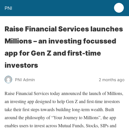
PNI
Raise Financial Services launches
Millions – an investing focussed
app for Gen Z and first-time
investors
PNI Admin
2 months ago
Raise Financial Services today announced the launch of Millions,
an investing app designed to help Gen Z and first-time investors
take their first steps towards building long-term wealth. Built
around the philosophy of “Your Journey to Millions”, the app
enables users to invest across Mutual Funds, Stocks, SIPs and