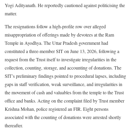
Yogi Adityanath. He reportedly cautioned against politicising the
matter.
The resignations follow a high-profile row over alleged
misappropriation of offerings made by devotees at the Ram
Temple in Ayodhya. The Uttar Pradesh government had
constituted a three-member SIT on June 13, 2026, following a
request from the Trust itself to investigate irregularities in the
collection, counting, storage, and accounting of donations. The
SIT’s preliminary findings pointed to procedural lapses, including
gaps in staff verification, weak surveillance, and irregularities in
the movement of cash and valuables from the temple to the Trust
office and banks. Acting on the complaint filed by Trust member
Krishna Mohan, police registered an FIR. Eight persons
associated with the counting of donations were arrested shortly
thereafter.