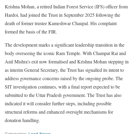
Krishna Mohan, a retired Indian Forest Service (IFS) officer from
Hardoi, had joined the Trust in September 2025 following the
death of former trustee Kameshwar Chaupal. His complaint
formed the basis of the FIR.
The development marks a significant leadership transition in the
body overseeing the iconic Ram Temple. With Champat Rai and
Anil Mishra’s exit now formalised and Krishna Mohan stepping in
as interim General Secretary, the Trust has signalled its intent to
address governance concerns raised by the ongoing probe. The
SIT investigation continues, with a final report expected to be
submitted to the Uttar Pradesh government. The Trust has also
indicated it will consider further steps, including possible
structural reforms and enhanced oversight mechanisms for
donation handling.
Categories:
Lead News