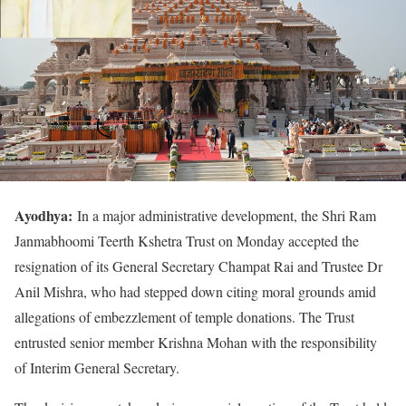
Ayodhya:
In a major administrative development, the Shri Ram
Janmabhoomi Teerth Kshetra Trust on Monday accepted the
resignation of its General Secretary Champat Rai and Trustee Dr
Anil Mishra, who had stepped down citing moral grounds amid
allegations of embezzlement of temple donations. The Trust
entrusted senior member Krishna Mohan with the responsibility
of Interim General Secretary.