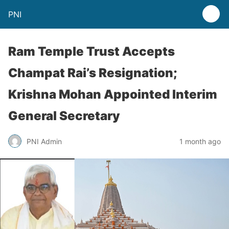
PNI
Ram Temple Trust Accepts
Champat Rai’s Resignation;
Krishna Mohan Appointed Interim
General Secretary
PNI Admin
1 month ago