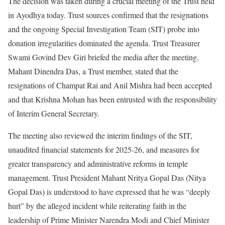
The decision was taken during a crucial meeting of the Trust held
in Ayodhya today. Trust sources confirmed that the resignations
and the ongoing Special Investigation Team (SIT) probe into
donation irregularities dominated the agenda. Trust Treasurer
Swami Govind Dev Giri briefed the media after the meeting.
Mahant Dinendra Das, a Trust member, stated that the
resignations of Champat Rai and Anil Mishra had been accepted
and that Krishna Mohan has been entrusted with the responsibility
of Interim General Secretary.
The meeting also reviewed the interim findings of the SIT,
unaudited financial statements for 2025-26, and measures for
greater transparency and administrative reforms in temple
management. Trust President Mahant Nritya Gopal Das (Nitya
Gopal Das) is understood to have expressed that he was “deeply
hurt” by the alleged incident while reiterating faith in the
leadership of Prime Minister Narendra Modi and Chief Minister