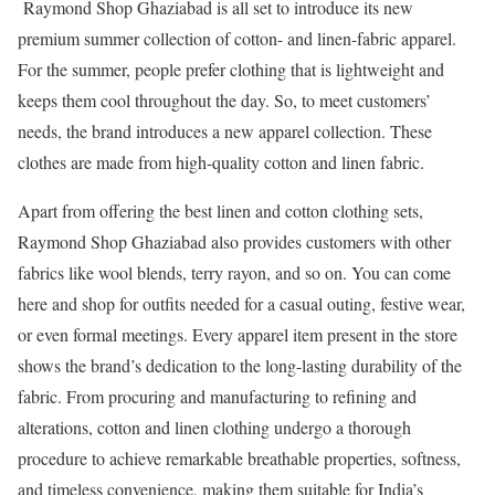
Raymond Shop Ghaziabad is all set to introduce its new
premium summer collection of cotton- and linen-fabric apparel.
For the summer, people prefer clothing that is lightweight and
keeps them cool throughout the day. So, to meet customers’
needs, the brand introduces a new apparel collection. These
clothes are made from high-quality cotton and linen fabric.
Apart from offering the best linen and cotton clothing sets,
Raymond Shop Ghaziabad also provides customers with other
fabrics like wool blends, terry rayon, and so on. You can come
here and shop for outfits needed for a casual outing, festive wear,
or even formal meetings. Every apparel item present in the store
shows the brand’s dedication to the long-lasting durability of the
fabric. From procuring and manufacturing to refining and
alterations, cotton and linen clothing undergo a thorough
procedure to achieve remarkable breathable properties, softness,
and timeless convenience, making them suitable for India’s