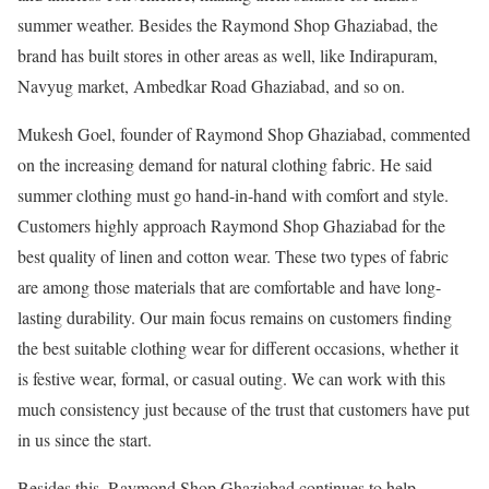
summer weather. Besides the Raymond Shop Ghaziabad, the
brand has built stores in other areas as well, like Indirapuram,
Navyug market, Ambedkar Road Ghaziabad, and so on.
Mukesh Goel, founder of Raymond Shop Ghaziabad, commented
on the increasing demand for natural clothing fabric. He said
summer clothing must go hand-in-hand with comfort and style.
Customers highly approach Raymond Shop Ghaziabad for the
best quality of linen and cotton wear. These two types of fabric
are among those materials that are comfortable and have long-
lasting durability. Our main focus remains on customers finding
the best suitable clothing wear for different occasions, whether it
is festive wear, formal, or casual outing. We can work with this
much consistency just because of the trust that customers have put
in us since the start.
Besides this, Raymond Shop Ghaziabad continues to help