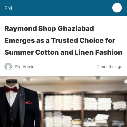
PNI
Raymond Shop Ghaziabad
Emerges as a Trusted Choice for
Summer Cotton and Linen Fashion
PNI Admin
2 months ago