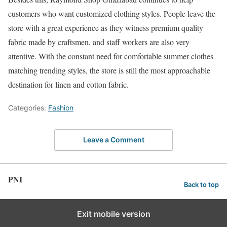
customers who want customized clothing styles. People leave the
store with a great experience as they witness premium quality
fabric made by craftsmen, and staff workers are also very
attentive. With the constant need for comfortable summer clothes
matching trending styles, the store is still the most approachable
destination for linen and cotton fabric.
Categories:
Fashion
Leave a Comment
PNI
Back to top
Exit mobile version