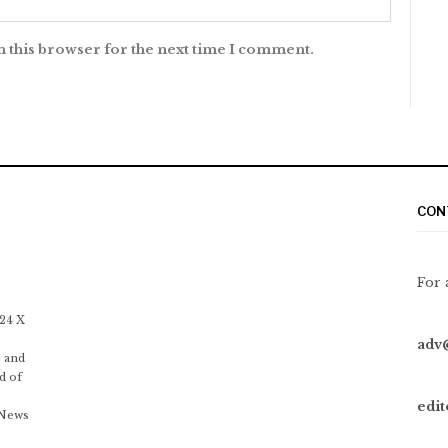
n this browser for the next time I comment.
CON
For 
 24 X
adv
 and
d of
edi
 News