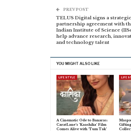
PREV POST
TELUS Digital signs a strategi
partnership agreement with t
Indian Institute of Science (IISc
help advance research, innovat
and technology talent
YOU MIGHT ALSO LIKE
LIFE STYLE
LIFE 
A Cinematic Ode to Banaras:
Maspar
CaratLane’s ‘Kaashika’ Film
Giftin
Comes Alive with ‘Tum Tak’
Collec