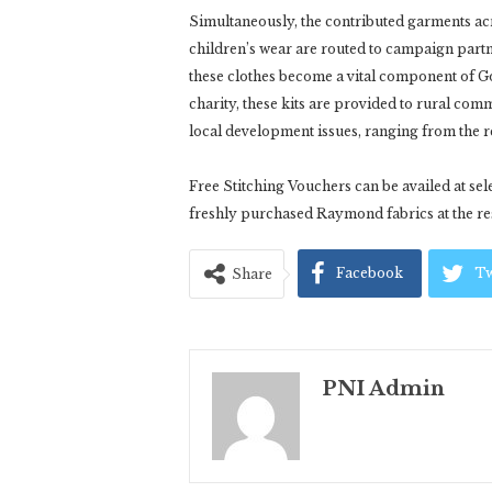
Simultaneously, the contributed garments acro
children’s wear are routed to campaign partn
these clothes become a vital component of Go
charity, these kits are provided to rural commu
local development issues, ranging from the r
Free Stitching Vouchers can be availed at s
freshly purchased Raymond fabrics at the res
Facebook
Tw
Share
PNI Admin