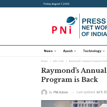
Friday, August 7, 2026
News
Ayush
Technology
Home
Life style
Raymond’s Annual Garment Exch
Raymond’s Annual
Program is Back
Last updated
Jul 9, 
By
PNI Admin