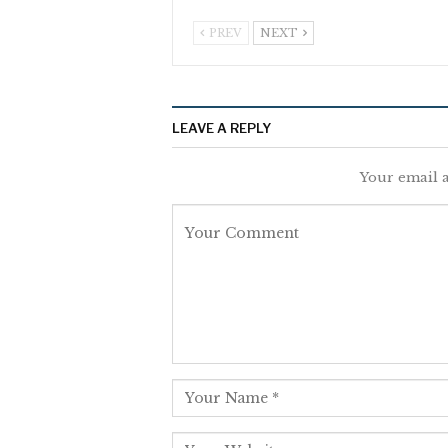
PREV
NEXT
LEAVE A REPLY
Your email a