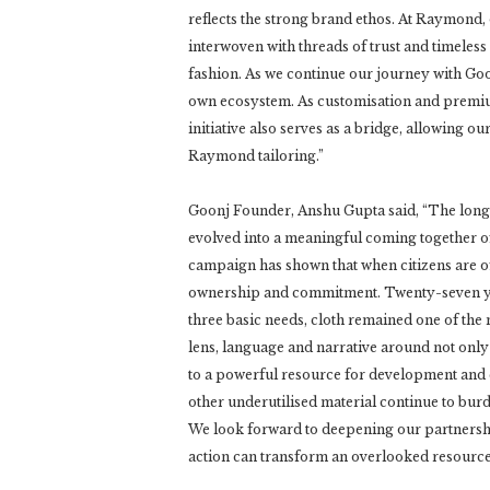
reflects the strong brand ethos. At Raymond,
interwoven with threads of trust and timeless
fashion. As we continue our journey with Goon
own ecosystem. As customisation and premium
initiative also serves as a bridge, allowing 
Raymond tailoring.”
Goonj Founder, Anshu Gupta said, “The lon
evolved into a meaningful coming together of 
campaign has shown that when citizens are o
ownership and commitment. Twenty-seven yea
three basic needs, cloth remained one of the
lens, language and narrative around not only
to a powerful resource for development and c
other underutilised material continue to burde
We look forward to deepening our partnersh
action can transform an overlooked resource 