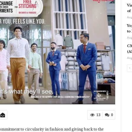
Vi
of
Aug
Yo
to
Aug
CM
(A
Aug
13
0
commitment to circularity in fashion and giving back to the