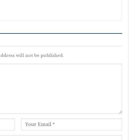
ddress will not be published.