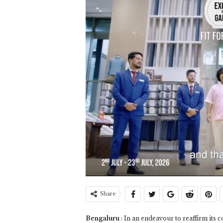
Share
Bengaluru
: In an endeavour to reaffirm its 