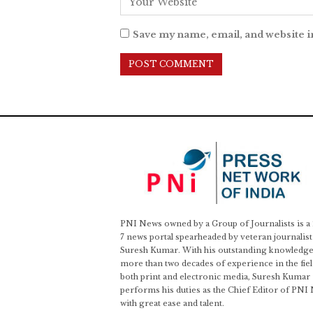
Save my name, email, and website i
PNI News owned by a Group of Journalists is a
7 news portal spearheaded by veteran journalist
Suresh Kumar. With his outstanding knowledge
more than two decades of experience in the fiel
both print and electronic media, Suresh Kumar
performs his duties as the Chief Editor of PNI
with great ease and talent.