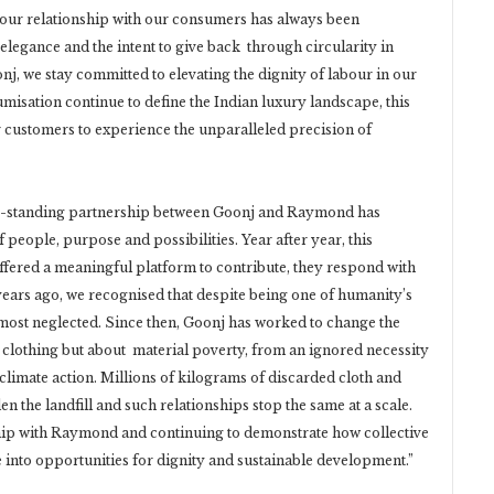
 our relationship with our consumers has always been
 elegance and the intent to give back through circularity in
j, we stay committed to elevating the dignity of labour in our
isation continue to define the Indian luxury landscape, this
our customers to experience the unparalleled precision of
g-standing partnership between Goonj and Raymond has
people, purpose and possibilities. Year after year, this
ffered a meaningful platform to contribute, they respond with
rs ago, we recognised that despite being one of humanity’s
 most neglected. Since then, Goonj has worked to change the
 clothing but about material poverty, from an ignored necessity
limate action. Millions of kilograms of discarded cloth and
n the landfill and such relationships stop the same at a scale.
ip with Raymond and continuing to demonstrate how collective
into opportunities for dignity and sustainable development.”