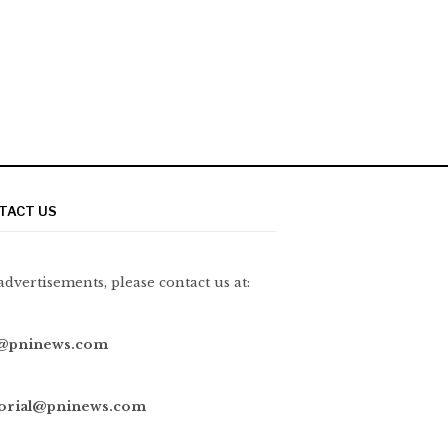
TACT US
advertisements, please contact us at:
@pninews.com
torial@pninews.com