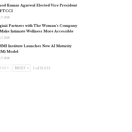
nod Kumar Agarwal Elected Vice President
 FTCCI
 7, 2026
ginii Partners with The Woman’s Company
 Make Intimate Wellness More Accessible
 7, 2026
MI Institute Launches New AI Maturity
IM) Model
 7, 2026
PREV
NEXT
1 of 11,055