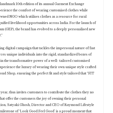
 landmark 10th edition of its annual Garment Exchange
xperience the comfort of wearing customised clothes while
wned NGO which utilises clothes as a resource for rural
gnified livelihood opportunities across India. For the launch of
m (GEP), the brand has evolved to a deeply personalised new
.”
ng digital campaign that tackles the impersonal nature of fast
orces unique individuals into the rigid, standardized boxes of
n the transformative power of a well- tailored customised
perience the luxury of wearing their own unique style crafted
nd Shop, ensuring the perfect fit and style tailored that “FIT
r, thus invites customers to contribute the clothes they no
that offer the customers the joy of owning their personal
ition, Satyaki Ghosh, Director and CEO of Raymond Lifestyle
milestone of ‘Look Good Feel Good’ is a proud moment that