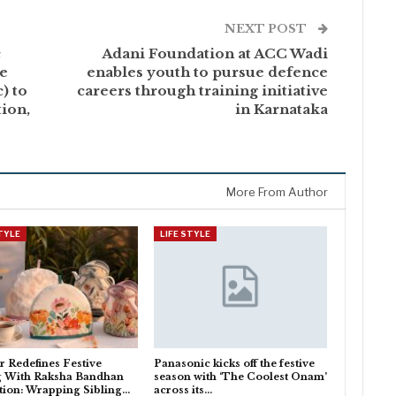
NEXT POST
c
Adani Foundation at ACC Wadi
he
enables youth to pursue defence
) to
careers through training initiative
ion,
in Karnataka
More From Author
STYLE
LIFE STYLE
 Redefines Festive
Panasonic kicks off the festive
g With Raksha Bandhan
season with ‘The Coolest Onam’
tion: Wrapping Sibling…
across its…