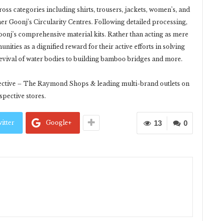
ss categories including shirts, trousers, jackets, women’s, and
er Goonj’s Circularity Centres. Following detailed processing,
onj’s comprehensive material kits. Rather than acting as mere
nities as a dignified reward for their active efforts in solving
evival of water bodies to building bamboo bridges and more.
elective – The Raymond Shops & leading multi-brand outlets on
pective stores.
itter
Google+
13
0