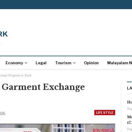
Economy
Legal
Tourism
Opinion
Malayalam 
ange Program is Back
 Garment Exchange
L
Ho
Aug
LIFE STYLE
2026
Me
(C
Aug