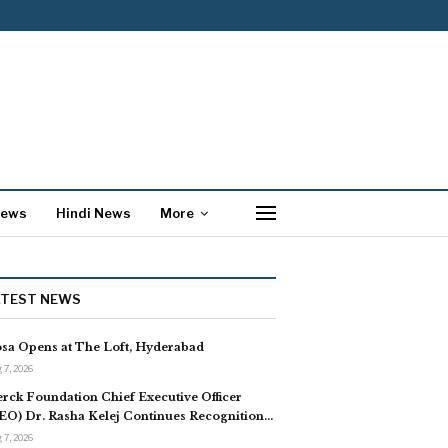
News
Hindi News
More
ATEST NEWS
sa Opens at The Loft, Hyderabad
 7, 2026
rck Foundation Chief Executive Officer
EO) Dr. Rasha Kelej Continues Recognition…
 7, 2026