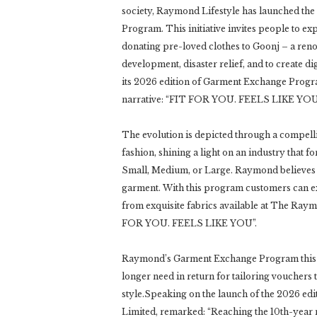
society, Raymond Lifestyle has launched the
Program. This initiative invites people to e
donating pre-loved clothes to Goonj – a reno
development, disaster relief, and to create di
its 2026 edition of Garment Exchange Progra
narrative: “FIT FOR YOU. FEELS LIKE YOU
The evolution is depicted through a compelli
fashion, shining a light on an industry that f
Small, Medium, or Large. Raymond believes i
garment. With this program customers can ex
from exquisite fabrics available at The Raymo
FOR YOU. FEELS LIKE YOU”.
Raymond’s Garment Exchange Program this yea
longer need in return for tailoring vouchers 
style.Speaking on the launch of the 2026 ed
Limited, remarked: “Reaching the 10th-year 