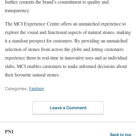
further cements the brand’s commitment to quality and
transparency.
The MCI Experience Centre offers an unmatched experience to
explore the visual and functional aspects of natural stones, making
it a standout prospect for customers. By providing an unmatched
selection of stones from across the globe and letting customers
experience them in real-time in innovative uses and as individual
slabs, MCI enables customers to make informed decisions about
their favourite natural stones.
Categories:
Fashion
Leave a Comment
PNI
Back to top