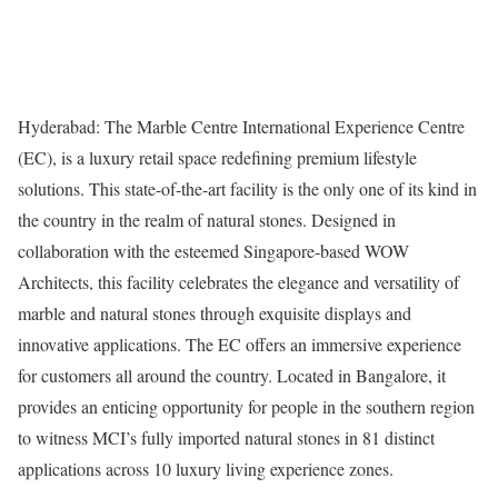
Hyderabad: The Marble Centre International Experience Centre
(EC), is a luxury retail space redefining premium lifestyle
solutions. This state-of-the-art facility is the only one of its kind in
the country in the realm of natural stones. Designed in
collaboration with the esteemed Singapore-based WOW
Architects, this facility celebrates the elegance and versatility of
marble and natural stones through exquisite displays and
innovative applications. The EC offers an immersive experience
for customers all around the country. Located in Bangalore, it
provides an enticing opportunity for people in the southern region
to witness MCI’s fully imported natural stones in 81 distinct
applications across 10 luxury living experience zones.