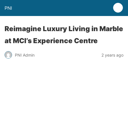
PNI
Reimagine Luxury Living in Marble
at MCI’s Experience Centre
PNI Admin
2 years ago