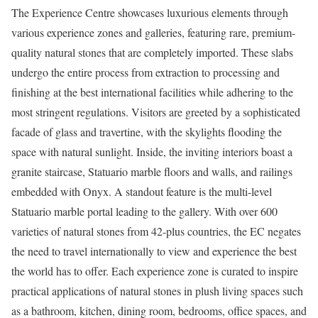
The Experience Centre showcases luxurious elements through
various experience zones and galleries, featuring rare, premium-
quality natural stones that are completely imported. These slabs
undergo the entire process from extraction to processing and
finishing at the best international facilities while adhering to the
most stringent regulations. Visitors are greeted by a sophisticated
facade of glass and travertine, with the skylights flooding the
space with natural sunlight. Inside, the inviting interiors boast a
granite staircase, Statuario marble floors and walls, and railings
embedded with Onyx. A standout feature is the multi-level
Statuario marble portal leading to the gallery. With over 600
varieties of natural stones from 42-plus countries, the EC negates
the need to travel internationally to view and experience the best
the world has to offer. Each experience zone is curated to inspire
practical applications of natural stones in plush living spaces such
as a bathroom, kitchen, dining room, bedrooms, office spaces, and