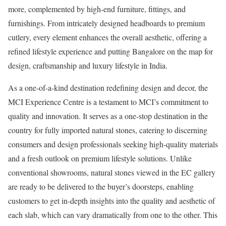
more, complemented by high-end furniture, fittings, and
furnishings. From intricately designed headboards to premium
cutlery, every element enhances the overall aesthetic, offering a
refined lifestyle experience and putting Bangalore on the map for
design, craftsmanship and luxury lifestyle in India.
As a one-of-a-kind destination redefining design and decor, the
MCI Experience Centre is a testament to MCI’s commitment to
quality and innovation. It serves as a one-stop destination in the
country for fully imported natural stones, catering to discerning
consumers and design professionals seeking high-quality materials
and a fresh outlook on premium lifestyle solutions. Unlike
conventional showrooms, natural stones viewed in the EC gallery
are ready to be delivered to the buyer’s doorsteps, enabling
customers to get in-depth insights into the quality and aesthetic of
each slab, which can vary dramatically from one to the other. This