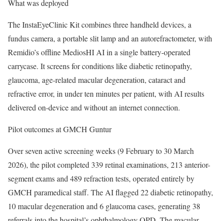
What was deployed
The InstaEyeClinic Kit combines three handheld devices, a
fundus camera, a portable slit lamp and an autorefractometer, with
Remidio’s offline MediosHI AI in a single battery-operated
carrycase. It screens for conditions like diabetic retinopathy,
glaucoma, age-related macular degeneration, cataract and
refractive error, in under ten minutes per patient, with AI results
delivered on-device and without an internet connection.
Pilot outcomes at GMCH Guntur
Over seven active screening weeks (9 February to 30 March
2026), the pilot completed 339 retinal examinations, 213 anterior-
segment exams and 489 refraction tests, operated entirely by
GMCH paramedical staff. The AI flagged 22 diabetic retinopathy,
10 macular degeneration and 6 glaucoma cases, generating 38
referrals into the hospital’s ophthalmology OPD. The macular