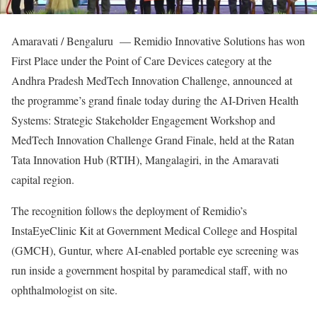
Amaravati / Bengaluru — Remidio Innovative Solutions has won
First Place under the Point of Care Devices category at the
Andhra Pradesh MedTech Innovation Challenge, announced at
the programme’s grand finale today during the AI-Driven Health
Systems: Strategic Stakeholder Engagement Workshop and
MedTech Innovation Challenge Grand Finale, held at the Ratan
Tata Innovation Hub (RTIH), Mangalagiri, in the Amaravati
capital region.
The recognition follows the deployment of Remidio’s
InstaEyeClinic Kit at Government Medical College and Hospital
(GMCH), Guntur, where AI-enabled portable eye screening was
run inside a government hospital by paramedical staff, with no
ophthalmologist on site.