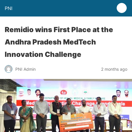
PNI
Remidio wins First Place at the
Andhra Pradesh MedTech
Innovation Challenge
PNI Admin
2 months ago