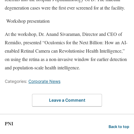
degeneration cases were the first ever screened for at the facility.
Workshop presentation
At the workshop, Dr. Anand Sivaraman, Director and CEO of
Remidio, presented “Oculomics for the Next Billion: How an AI-
enabled Retinal Camera can Revolutionise Health Intelligence,”
on using the retina as a non-invasive window for earlier detection
and population-scale health intelligence.
Categories:
Corporate News
Leave a Comment
PNI
Back to top