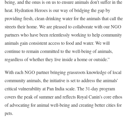
being, and the onus is on us to ensure animals don’t suffer in the
heat. Hydration Heroes is our way of bridging the gap by
providing fresh, clean drinking water for the animals that call the
streets their home. We are pleased to collaborate with our NGO
partners who have been relentlessly working to help community
animals gain consistent access to food and water. We will
continue to remain committed to the well-being of animals,
regardless of whether they live inside a home or outside.”
With each NGO partner bringing grassroots knowledge of local
community animals, the initiative is set to address the animals’
critical vulnerability at Pan India scale. The 31-day program
covers the peak of summer and reflects Royal Canin’s core ethos
of advocating for animal well-being and creating better cities for
pets.