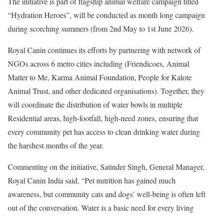
The initiative is part of flagship animal welfare campaign titled
“Hydration Heroes”, will be conducted as month long campaign
during scorching summers (from 2nd May to 1st June 2026).
Royal Canin continues its efforts by partnering with network of
NGOs across 6 metro cities including (Friendicoes, Animal
Matter to Me, Karma Animal Foundation, People for Kalote
Animal Trust, and other dedicated organisations). Together, they
will coordinate the distribution of water bowls in multiple
Residential areas, high-footfall, high-need zones, ensuring that
every community pet has access to clean drinking water during
the harshest months of the year.
Commenting on the initiative, Satinder Singh, General Manager,
Royal Canin India said, “Pet nutrition has gained much
awareness, but community cats and dogs’ well-being is often left
out of the conversation. Water is a basic need for every living