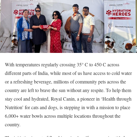
With temperatures regularly crossing 35° C to 450 C across
different parts of India, while most of us have access to cold water
or a refreshing beverage, millions of community pets across the
country are left to brave the sun without any respite. To help them
stay cool and hydrated, Royal Canin, a pioneer in ‘Health through
Nutrition’ for cats and dogs, is stepping in with a mission to place
6,000+ water bowls across multiple locations throughout the
country.