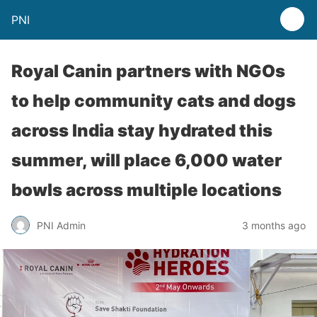
PNI
Royal Canin partners with NGOs
to help community cats and dogs
across India stay hydrated this
summer, will place 6,000 water
bowls across multiple locations
PNI Admin
3 months ago