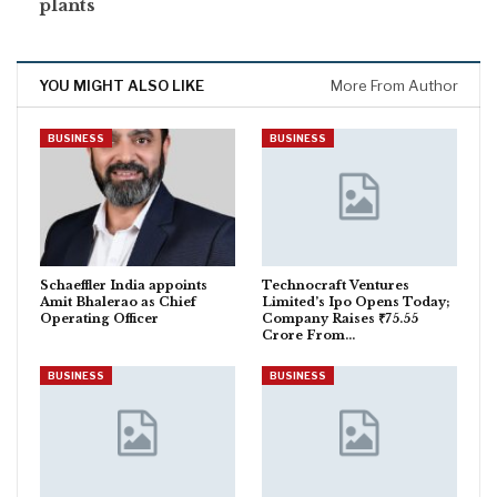
plants
YOU MIGHT ALSO LIKE
More From Author
BUSINESS
BUSINESS
Schaeffler India appoints
Technocraft Ventures
Amit Bhalerao as Chief
Limited’s Ipo Opens Today;
Operating Officer
Company Raises ₹75.55
Crore From…
BUSINESS
BUSINESS