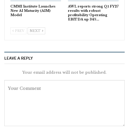
CMMI Institute Launches
AWL reports strong Q1 FY27
New AI Maturity (AIM)
results with robust
Model
profitability Operating
EBITDA up 34%…
PREV
NEXT
LEAVE A REPLY
Your email address will not be published.