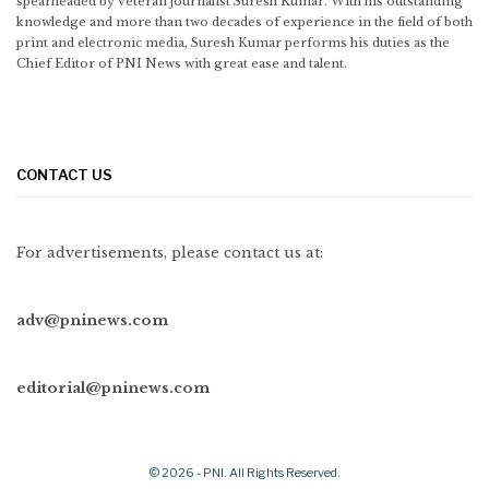
spearheaded by veteran journalist Suresh Kumar. With his outstanding
knowledge and more than two decades of experience in the field of both
print and electronic media, Suresh Kumar performs his duties as the
Chief Editor of PNI News with great ease and talent.
CONTACT US
For advertisements, please contact us at:
adv@pninews.com
editorial@pninews.com
© 2026 - PNI. All Rights Reserved.