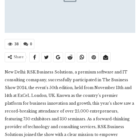
38
0
Share
New Delhi: RSK Business Solutions, a premium software and IT
consulting comapany, successfully participated in The Business
Show 2024, the event’s 50th edition, held from November 13th and
14th at ExCeL London, UK. Known as the country’s premier
platform for business innovation and growth, this year’s show saw a
record-breaking attendance of over 25,000 entrepreneurs,
featuring 750 exhibitors and 350 seminars. As a forward-thinking
provider of technology and consulting services, RSK Business
Solutions joined the show with a clear mission: to empower