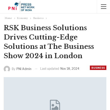
Home
Economy
Business
RSK Business Solutions
Drives Cutting-Edge
Solutions at The Business
Show 2024 in London
BUSINESS
Last updated
Nov 18, 2024
By
PNI Admin