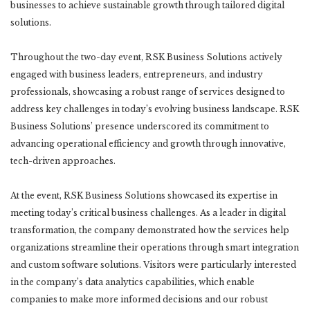
businesses to achieve sustainable growth through tailored digital
solutions.
Throughout the two-day event, RSK Business Solutions actively
engaged with business leaders, entrepreneurs, and industry
professionals, showcasing a robust range of services designed to
address key challenges in today’s evolving business landscape. RSK
Business Solutions’ presence underscored its commitment to
advancing operational efficiency and growth through innovative,
tech-driven approaches.
At the event, RSK Business Solutions showcased its expertise in
meeting today’s critical business challenges. As a leader in digital
transformation, the company demonstrated how the services help
organizations streamline their operations through smart integration
and custom software solutions. Visitors were particularly interested
in the company’s data analytics capabilities, which enable
companies to make more informed decisions and our robust