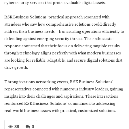
cybersecurity services that protect valuable digital assets.
RSK Business Solutions’ practical approach resonated with
attendees who saw how comprehensive solutions could directly
address their business needs—from scaling operations efficiently to
defending against emerging security threats. The enthusiastic
response confirmed that their focus on delivering tangible results
through technology aligns perfectly with what modern businesses
are looking for reliable, adaptable, and secure digital solutions that
drive growth.
Through various networking events, RSK Business Solutions’
representatives connected with numerous industry leaders, gaining
insights into their challenges and aspirations. These interactions
reinforced RSK Business Solutions’ commitment to addressing
real-world business issues with practical, customized solutions.
38
0