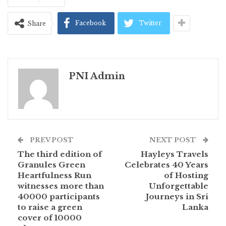
Facebook
Twitter
Share
PNI Admin
PREV POST
NEXT POST
The third edition of
Hayleys Travels
Granules Green
Celebrates 40 Years
Heartfulness Run
of Hosting
witnesses more than
Unforgettable
40000 participants
Journeys in Sri
to raise a green
Lanka
cover of 10000