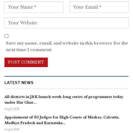
Save my name, email, and website in this browser for the
next time I comment.
LATEST NEWS
All districts in J&K launch week-long series of programmes today
under Har Ghar…
Aug 9, 2026
Appointment of 30 Judges for High Courts of Madras, Calcutta,
Madhya Pradesh and Karnataka…
Aug 9, 2026