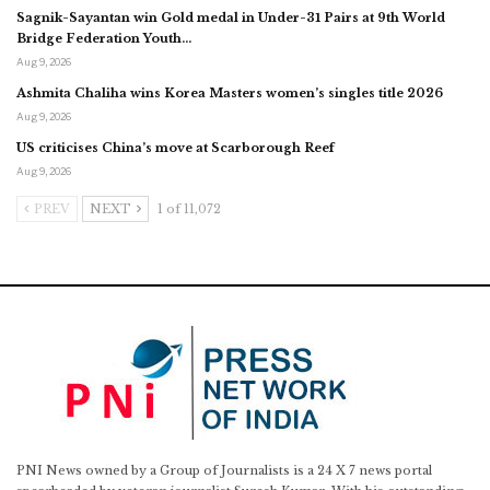
Sagnik-Sayantan win Gold medal in Under-31 Pairs at 9th World
Bridge Federation Youth…
Aug 9, 2026
Ashmita Chaliha wins Korea Masters women’s singles title 2026
Aug 9, 2026
US criticises China’s move at Scarborough Reef
Aug 9, 2026
PREV
NEXT
1 of 11,072
PNI News owned by a Group of Journalists is a 24 X 7 news portal