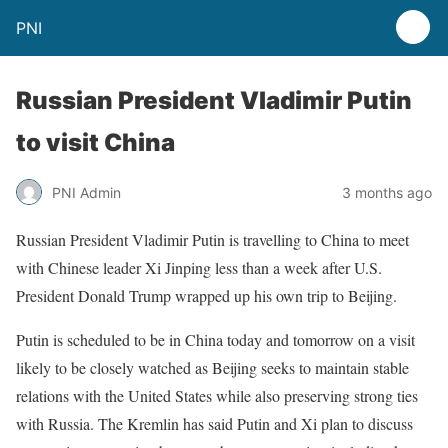
PNI
Russian President Vladimir Putin
to visit China
PNI Admin
3 months ago
Russian President Vladimir Putin is travelling to China to meet
with Chinese leader Xi Jinping less than a week after U.S.
President Donald Trump wrapped up his own trip to Beijing.
Putin is scheduled to be in China today and tomorrow on a visit
likely to be closely watched as Beijing seeks to maintain stable
relations with the United States while also preserving strong ties
with Russia. The Kremlin has said Putin and Xi plan to discuss