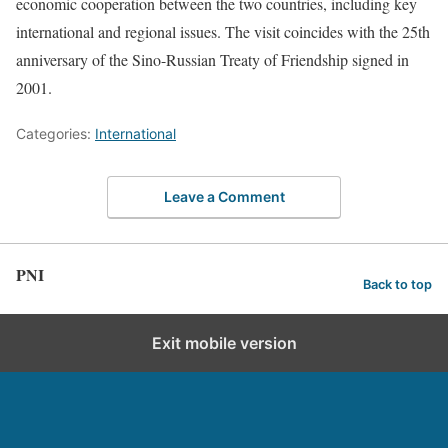
economic cooperation between the two countries, including key
international and regional issues. The visit coincides with the 25th
anniversary of the Sino-Russian Treaty of Friendship signed in
2001.
Categories:
International
Leave a Comment
PNI
Back to top
Exit mobile version