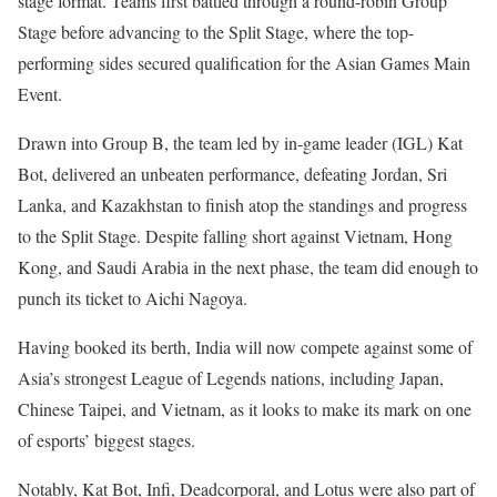
stage format. Teams first battled through a round-robin Group
Stage before advancing to the Split Stage, where the top-
performing sides secured qualification for the Asian Games Main
Event.
Drawn into Group B, the team led by in-game leader (IGL) Kat
Bot, delivered an unbeaten performance, defeating Jordan, Sri
Lanka, and Kazakhstan to finish atop the standings and progress
to the Split Stage. Despite falling short against Vietnam, Hong
Kong, and Saudi Arabia in the next phase, the team did enough to
punch its ticket to Aichi Nagoya.
Having booked its berth, India will now compete against some of
Asia’s strongest League of Legends nations, including Japan,
Chinese Taipei, and Vietnam, as it looks to make its mark on one
of esports’ biggest stages.
Notably, Kat Bot, Infi, Deadcorporal, and Lotus were also part of