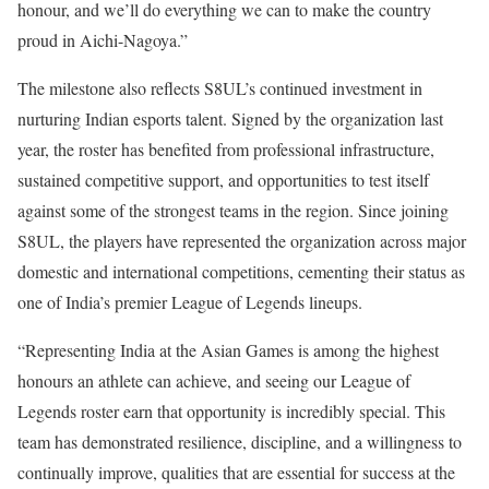
honour, and we’ll do everything we can to make the country
proud in Aichi-Nagoya.”
The milestone also reflects S8UL’s continued investment in
nurturing Indian esports talent. Signed by the organization last
year, the roster has benefited from professional infrastructure,
sustained competitive support, and opportunities to test itself
against some of the strongest teams in the region. Since joining
S8UL, the players have represented the organization across major
domestic and international competitions, cementing their status as
one of India’s premier League of Legends lineups.
“Representing India at the Asian Games is among the highest
honours an athlete can achieve, and seeing our League of
Legends roster earn that opportunity is incredibly special. This
team has demonstrated resilience, discipline, and a willingness to
continually improve, qualities that are essential for success at the