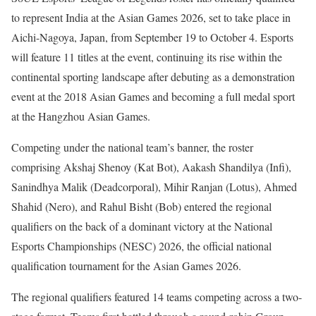
to represent India at the Asian Games 2026, set to take place in
Aichi-Nagoya, Japan, from September 19 to October 4. Esports
will feature 11 titles at the event, continuing its rise within the
continental sporting landscape after debuting as a demonstration
event at the 2018 Asian Games and becoming a full medal sport
at the Hangzhou Asian Games.
Competing under the national team’s banner, the roster
comprising Akshaj Shenoy (Kat Bot), Aakash Shandilya (Infi),
Sanindhya Malik (Deadcorporal), Mihir Ranjan (Lotus), Ahmed
Shahid (Nero), and Rahul Bisht (Bob) entered the regional
qualifiers on the back of a dominant victory at the National
Esports Championships (NESC) 2026, the official national
qualification tournament for the Asian Games 2026.
The regional qualifiers featured 14 teams competing across a two-