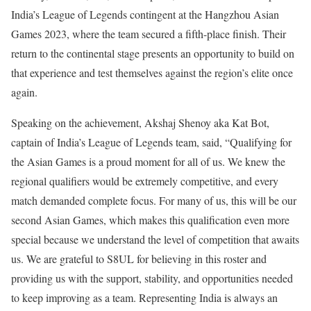
India’s League of Legends contingent at the Hangzhou Asian
Games 2023, where the team secured a fifth-place finish. Their
return to the continental stage presents an opportunity to build on
that experience and test themselves against the region’s elite once
again.
Speaking on the achievement, Akshaj Shenoy aka Kat Bot,
captain of India’s League of Legends team, said, “Qualifying for
the Asian Games is a proud moment for all of us. We knew the
regional qualifiers would be extremely competitive, and every
match demanded complete focus. For many of us, this will be our
second Asian Games, which makes this qualification even more
special because we understand the level of competition that awaits
us. We are grateful to S8UL for believing in this roster and
providing us with the support, stability, and opportunities needed
to keep improving as a team. Representing India is always an