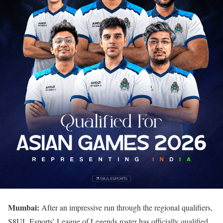
Mumbai:
After an impressive run through the regional qualifiers,
S8UL Esports’ League of Legends roster has officially qualified