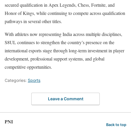
secured qualification in Apex Legends, Chess, Fortnite, and
Honor of Kings, while continuing to compete across qualification
pathways in several other titles.
With athletes now representing India across multiple disciplines,
S8UL continues to strengthen the country’s presence on the
international esports stage through long-term investment in player
development, professional support systems, and global
competitive opportunities.
Categories:
Sports
Leave a Comment
PNI
Back to top