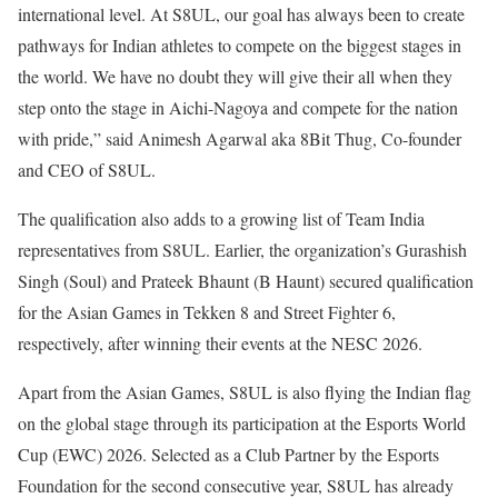
international level. At S8UL, our goal has always been to create
pathways for Indian athletes to compete on the biggest stages in
the world. We have no doubt they will give their all when they
step onto the stage in Aichi-Nagoya and compete for the nation
with pride,” said Animesh Agarwal aka 8Bit Thug, Co-founder
and CEO of S8UL.
The qualification also adds to a growing list of Team India
representatives from S8UL. Earlier, the organization’s Gurashish
Singh (Soul) and Prateek Bhaunt (B Haunt) secured qualification
for the Asian Games in Tekken 8 and Street Fighter 6,
respectively, after winning their events at the NESC 2026.
Apart from the Asian Games, S8UL is also flying the Indian flag
on the global stage through its participation at the Esports World
Cup (EWC) 2026. Selected as a Club Partner by the Esports
Foundation for the second consecutive year, S8UL has already