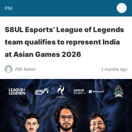
PNI
S8UL Esports’ League of Legends
team qualifies to represent India
at Asian Games 2026
PNI Admin
2 months ago