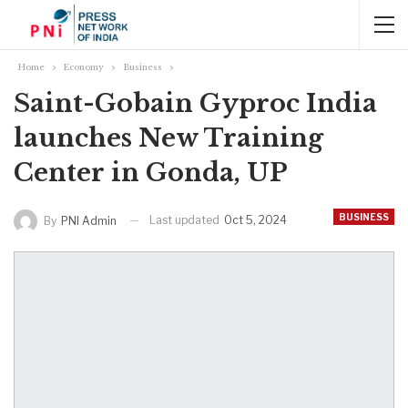
Home
Economy
Business
Saint-Gobain Gyproc India
launches New Training
Center in Gonda, UP
BUSINESS
Last updated
Oct 5, 2024
By
PNI Admin