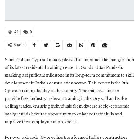
42
0
Share
Saint-Gobain Gyproc India is pleased to announce the inauguration
of its latest residential training center in Gonda, Uttar Pradesh,
marking a significant milestone in its long-term commitment to skill
development in India’s construction sector. This center is the 9th
Gyproc training facility in the country. The initiative aims to
provide free, industry-relevant training in the Drywall and False-
Ceiling trades, ensuring individuals from diverse socio-economic
backgrounds have the opportunity to enhance their skills and
improve their employment prospects.
For over a decade, Gyproc has transformed India’s construction