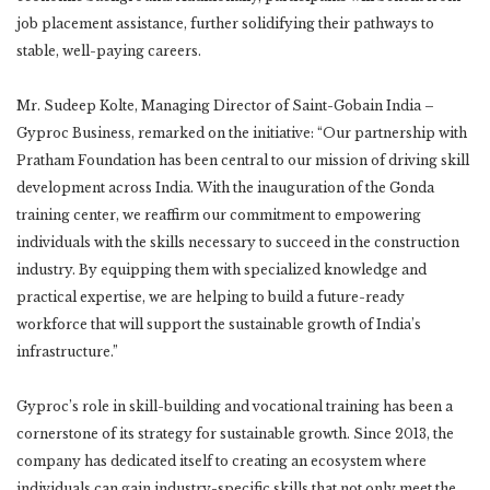
job placement assistance, further solidifying their pathways to
stable, well-paying careers.
Mr. Sudeep Kolte, Managing Director of Saint-Gobain India –
Gyproc Business, remarked on the initiative: “Our partnership with
Pratham Foundation has been central to our mission of driving skill
development across India. With the inauguration of the Gonda
training center, we reaffirm our commitment to empowering
individuals with the skills necessary to succeed in the construction
industry. By equipping them with specialized knowledge and
practical expertise, we are helping to build a future-ready
workforce that will support the sustainable growth of India’s
infrastructure.”
Gyproc’s role in skill-building and vocational training has been a
cornerstone of its strategy for sustainable growth. Since 2013, the
company has dedicated itself to creating an ecosystem where
individuals can gain industry-specific skills that not only meet the