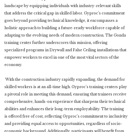
landscape by equipping individuals with industry-relevant skills
that address the critical gap in skilled labor. Gyproc’s commitment
goes beyond providing technical knowledge, it encompasses a
holistic approach to building a future-ready workforce capable of
adapting to the evolving needs of modern construction. The Gonda
training center further underscores this mission, offering
specialized programs in Drywall and False Ceiling installations that
empower workers to excel in one of the most vital sectors of the
economy.
With the construction industry rapidly expanding, the demand for
skilled workers is at an all-time high. Gyproc’s training centers play
a pivotal role in meeting this demand, ensuring that trainees receive
comprehensive, hands-on experience that sharpens their technical
abilities and enhances their long-term employability. The training
is offered free of cost, reflecting Gyproc’s commitment to inclusivity
and providing equal access to opportunities, regardless of socio-
economic background. Additionally, participants will benefit from