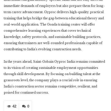
immediate demands of employers but also prepare them for long-
term career advancement. Gyproc delivers high-quality, practical
training that helps bridge the gap between educational theory and
real-world application. The Gonda training center will offer
comprehensive learning experiences that cover technical
knowledge, safety protocols, and sustainable building practices,
ensuring that trainees are well-rounded professionals capable of
contributing to India’s evolving construction needs.
In the years ahead, Saint-Gobain Gyproc India remains committed
to its vision of creating sustainable employment opportunities
through skill development. By focusing on building talent at the
grassroots level, the company plays a crucial role in ensuring
India’s construction sector remains competitive, resilient, and
poised for continued success.
42
0