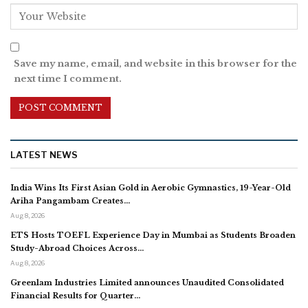
Save my name, email, and website in this browser for the
next time I comment.
LATEST NEWS
India Wins Its First Asian Gold in Aerobic Gymnastics, 19-Year-Old
Ariha Pangambam Creates…
Aug 8, 2026
ETS Hosts TOEFL Experience Day in Mumbai as Students Broaden
Study-Abroad Choices Across…
Aug 8, 2026
Greenlam Industries Limited announces Unaudited Consolidated
Financial Results for Quarter…