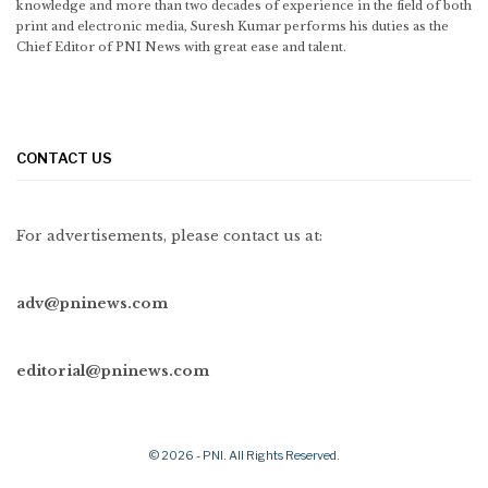
knowledge and more than two decades of experience in the field of both
print and electronic media, Suresh Kumar performs his duties as the
Chief Editor of PNI News with great ease and talent.
CONTACT US
For advertisements, please contact us at:
adv@pninews.com
editorial@pninews.com
© 2026 - PNI. All Rights Reserved.