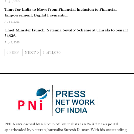
Aug 8, 2026
Time for India to Move from Financial Inclusion to Financial
Empowerment, Digital Payments…
Aug 8, 2026
Chief Minister launch ‘Netanna Sevalo’ Scheme at Chirala to benefit
71,536…
Aug 8, 2026
PREV
NEXT
1 of 11,070
PNI News owned by a Group of Journalists is a 24 X 7 news portal
spearheaded by veteran journalist Suresh Kumar. With his outstanding