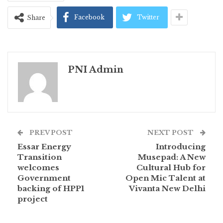
Facebook
Twitter
Share
PNI Admin
PREV POST
NEXT POST
Essar Energy
Introducing
Transition
Musepad: A New
welcomes
Cultural Hub for
Government
Open Mic Talent at
backing of HPP1
Vivanta New Delhi
project