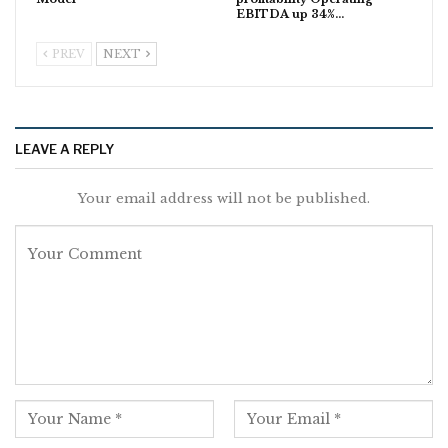
EBITDA up 34%…
PREV
NEXT
LEAVE A REPLY
Your email address will not be published.