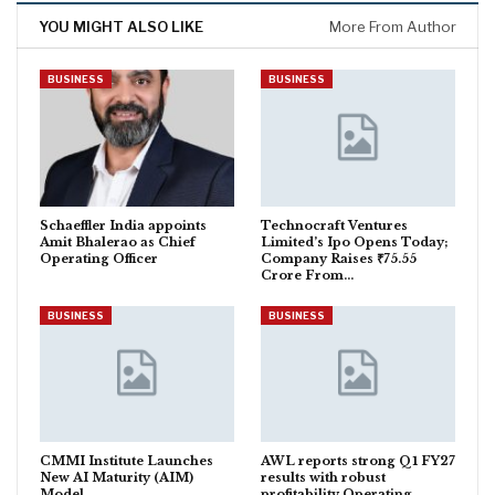
YOU MIGHT ALSO LIKE
More From Author
BUSINESS
BUSINESS
Schaeffler India appoints
Technocraft Ventures
Amit Bhalerao as Chief
Limited’s Ipo Opens Today;
Operating Officer
Company Raises ₹75.55
Crore From…
BUSINESS
BUSINESS
CMMI Institute Launches
AWL reports strong Q1 FY27
New AI Maturity (AIM)
results with robust
Model
profitability Operating