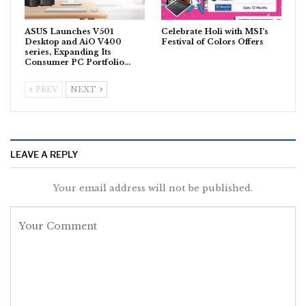
ASUS Launches V501
Celebrate Holi with MSI’s
Desktop and AiO V400
Festival of Colors Offers
series, Expanding Its
Consumer PC Portfolio…
PREV
NEXT
LEAVE A REPLY
Your email address will not be published.