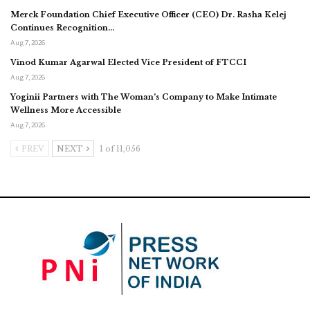
Merck Foundation Chief Executive Officer (CEO) Dr. Rasha Kelej
Continues Recognition…
Aug 7, 2026
Vinod Kumar Agarwal Elected Vice President of FTCCI
Aug 7, 2026
Yoginii Partners with The Woman’s Company to Make Intimate
Wellness More Accessible
Aug 7, 2026
PREV
NEXT
1 of 11,056