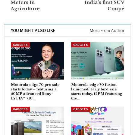
Meters In
India’s first SUV
Agriculture
Coupé
YOU MIGHT ALSO LIKE
More From Author
GADGETS
GADGETS
Motorola edge 70 pro sale
Motorola edge 70 fusion
starts today – featuring a
launched; early bird sale
50MP advanced Sony-
starts today, 12PM featuring
LYTIA™ 710…
the…
GADGETS
GADGETS