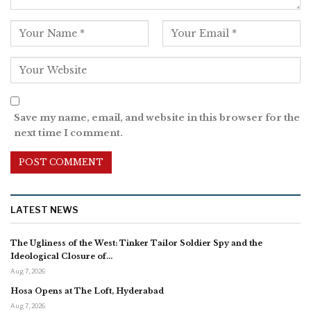
Save my name, email, and website in this browser for the
next time I comment.
LATEST NEWS
The Ugliness of the West: Tinker Tailor Soldier Spy and the
Ideological Closure of…
Aug 7, 2026
Hosa Opens at The Loft, Hyderabad
Aug 7, 2026