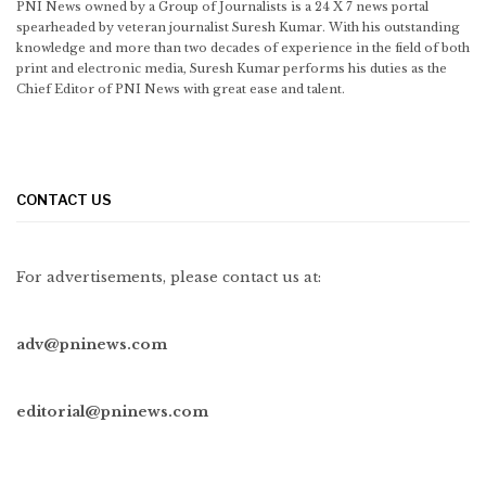
PNI News owned by a Group of Journalists is a 24 X 7 news portal
spearheaded by veteran journalist Suresh Kumar. With his outstanding
knowledge and more than two decades of experience in the field of both
print and electronic media, Suresh Kumar performs his duties as the
Chief Editor of PNI News with great ease and talent.
CONTACT US
For advertisements, please contact us at:
adv@pninews.com
editorial@pninews.com