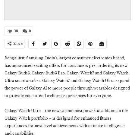
38
0
Share
Bengaluru: Samsung, India’s largest consumer electronics brand,
has announced exciting offers for consumers pre-ordering its new
Galaxy Buds3, Galaxy Buds3 Pro, Galaxy Watch7 and Galaxy Watch
Ultra smartwatches. Galaxy Watch7 and Galaxy Watch Ultra expand
the power of Galaxy AI to more people through wearables designed
to provide end-to-end wellness experiences for everyone.
Galaxy Watch Ultra – the newest and most powerful addition to the
Galaxy Watch portfolio – is designed for enhanced fitness
experiences for next level achievements with ultimate intelligence
and capabilities.