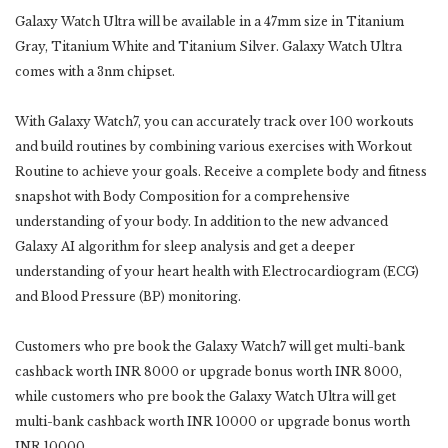
Galaxy Watch Ultra will be available in a 47mm size in Titanium
Gray, Titanium White and Titanium Silver. Galaxy Watch Ultra
comes with a 3nm chipset.
With Galaxy Watch7, you can accurately track over 100 workouts
and build routines by combining various exercises with Workout
Routine to achieve your goals. Receive a complete body and fitness
snapshot with Body Composition for a comprehensive
understanding of your body. In addition to the new advanced
Galaxy AI algorithm for sleep analysis and get a deeper
understanding of your heart health with Electrocardiogram (ECG)
and Blood Pressure (BP) monitoring.
Customers who pre book the Galaxy Watch7 will get multi-bank
cashback worth INR 8000 or upgrade bonus worth INR 8000,
while customers who pre book the Galaxy Watch Ultra will get
multi-bank cashback worth INR 10000 or upgrade bonus worth
INR 10000.