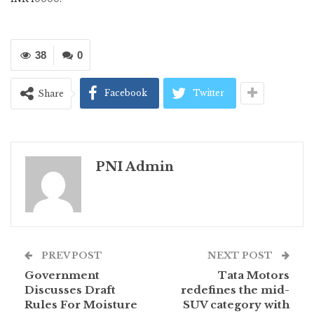
38
0
Facebook
Twitter
Share
PNI Admin
PREV POST
NEXT POST
Government
Tata Motors
Discusses Draft
redefines the mid-
Rules For Moisture
SUV category with