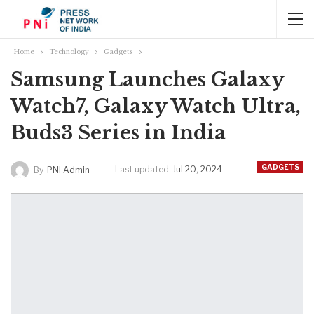
Home
Technology
Gadgets
Samsung Launches Galaxy
Watch7, Galaxy Watch Ultra,
Buds3 Series in India
GADGETS
Last updated
Jul 20, 2024
By
PNI Admin