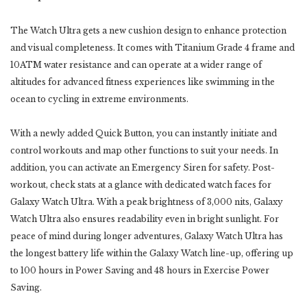
The Watch Ultra gets a new cushion design to enhance protection
and visual completeness. It comes with Titanium Grade 4 frame and
10ATM water resistance and can operate at a wider range of
altitudes for advanced fitness experiences like swimming in the
ocean to cycling in extreme environments.
With a newly added Quick Button, you can instantly initiate and
control workouts and map other functions to suit your needs. In
addition, you can activate an Emergency Siren for safety. Post-
workout, check stats at a glance with dedicated watch faces for
Galaxy Watch Ultra. With a peak brightness of 3,000 nits, Galaxy
Watch Ultra also ensures readability even in bright sunlight. For
peace of mind during longer adventures, Galaxy Watch Ultra has
the longest battery life within the Galaxy Watch line-up, offering up
to 100 hours in Power Saving and 48 hours in Exercise Power
Saving.