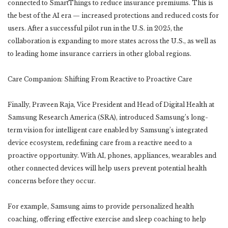
connected to SmartThings to reduce insurance premiums. This is
the best of the AI era — increased protections and reduced costs for
users. After a successful pilot run in the U.S. in 2025, the
collaboration is expanding to more states across the U.S., as well as
to leading home insurance carriers in other global regions.
Care Companion: Shifting From Reactive to Proactive Care
Finally, Praveen Raja, Vice President and Head of Digital Health at
Samsung Research America (SRA), introduced Samsung’s long-
term vision for intelligent care enabled by Samsung’s integrated
device ecosystem, redefining care from a reactive need to a
proactive opportunity. With AI, phones, appliances, wearables and
other connected devices will help users prevent potential health
concerns before they occur.
For example, Samsung aims to provide personalized health
coaching, offering effective exercise and sleep coaching to help