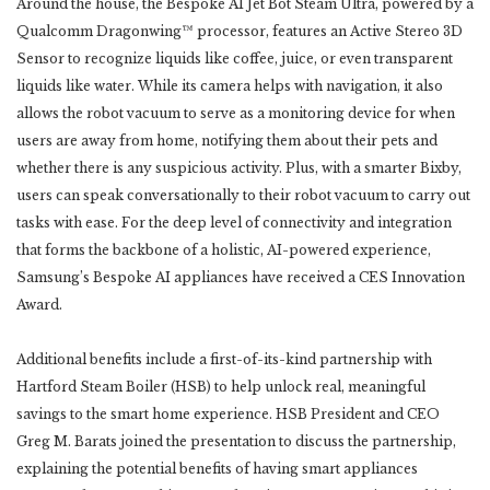
Around the house, the Bespoke AI Jet Bot Steam Ultra, powered by a
Qualcomm Dragonwing™ processor, features an Active Stereo 3D
Sensor to recognize liquids like coffee, juice, or even transparent
liquids like water. While its camera helps with navigation, it also
allows the robot vacuum to serve as a monitoring device for when
users are away from home, notifying them about their pets and
whether there is any suspicious activity. Plus, with a smarter Bixby,
users can speak conversationally to their robot vacuum to carry out
tasks with ease. For the deep level of connectivity and integration
that forms the backbone of a holistic, AI-powered experience,
Samsung’s Bespoke AI appliances have received a CES Innovation
Award.
Additional benefits include a first-of-its-kind partnership with
Hartford Steam Boiler (HSB) to help unlock real, meaningful
savings to the smart home experience. HSB President and CEO
Greg M. Barats joined the presentation to discuss the partnership,
explaining the potential benefits of having smart appliances