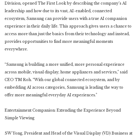
Division, opened The First Look by describing the company’s AI
leadership and how due to its vast, AI-enabled, connected
ecosystem, Samsung can provide users with a true AI companion
experience in their daily life. This approach gives users a chance to
access more than just the basics from their technology and instead,
provides opportunities to find more meaningful moments
everywhere.
“Samsung is building a more unified, more personal experience
across mobile, visual display, home appliances and services,” said
CEO TM Roh. “With our global connected ecosystem, and by
embedding AI across categories, Samsung is leading the way to
offer more meaningful everyday AI experiences.”
Entertainment Companion: Extending the Experience Beyond
Simple Viewing
SW Yong, President and Head of the Visual Display (VD) Business at