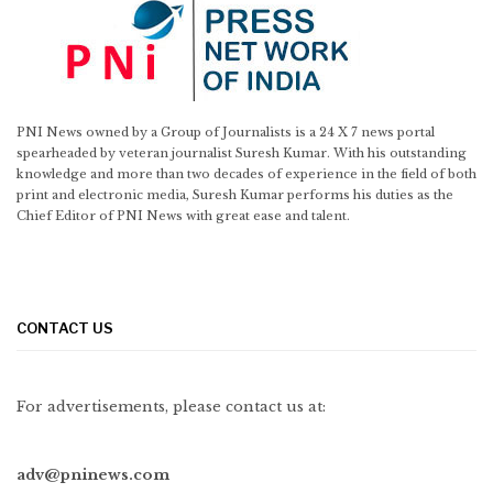
PNI News owned by a Group of Journalists is a 24 X 7 news portal
spearheaded by veteran journalist Suresh Kumar. With his outstanding
knowledge and more than two decades of experience in the field of both
print and electronic media, Suresh Kumar performs his duties as the
Chief Editor of PNI News with great ease and talent.
CONTACT US
For advertisements, please contact us at:
adv@pninews.com