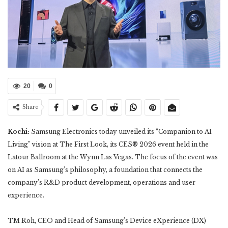
20
0
Share
Kochi:
Samsung Electronics today unveiled its “Companion to AI
Living” vision at The First Look, its CES® 2026 event held in the
Latour Ballroom at the Wynn Las Vegas. The focus of the event was
on AI as Samsung’s philosophy, a foundation that connects the
company’s R&D product development, operations and user
experience.
TM Roh, CEO and Head of Samsung’s Device eXperience (DX)