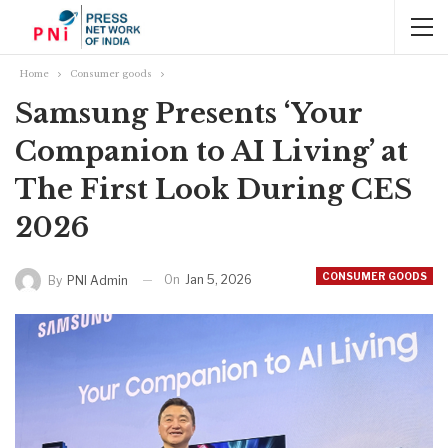
Home
Consumer goods
Samsung Presents ‘Your
Companion to AI Living’ at
The First Look During CES
2026
CONSUMER GOODS
On
Jan 5, 2026
By
PNI Admin