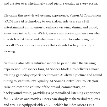
and creates overwhelmingly vivid picture quality in every scene.
Elevating this next-level viewing experience, Vision AI Companion
(VAC)1 uses AI technology to work alongside users as a full
entertainment companion to enhance viewing, dining and mood,
anywhere in the home. With it, users can receive guidance on what
to watch, what to eat and what music to listen to, enhancing the
overall TV experience in a way that extends far beyond simple
viewing.
Samsung also offers intuitive modes to personalize the viewing
experience. For soccer fans, AI Soccer Mode Pro delivers a more
exciting gameday experience through AI-driven picture and sound
tuning to stadium-level quality. AI Sound Controller Pro lets you
raise or lower the volume of the crowd, commentary, or
background music, providing a personalized listening experience
for TV shows and movies. Users can simply make verbal requests,
and any TV equipped with VAC — which includes Micro LED,