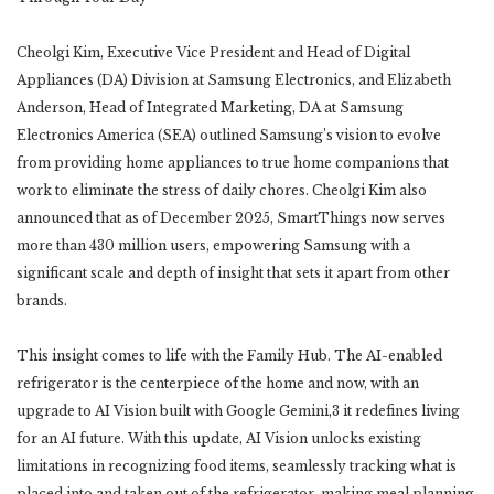
Cheolgi Kim, Executive Vice President and Head of Digital
Appliances (DA) Division at Samsung Electronics, and Elizabeth
Anderson, Head of Integrated Marketing, DA at Samsung
Electronics America (SEA) outlined Samsung’s vision to evolve
from providing home appliances to true home companions that
work to eliminate the stress of daily chores. Cheolgi Kim also
announced that as of December 2025, SmartThings now serves
more than 430 million users, empowering Samsung with a
significant scale and depth of insight that sets it apart from other
brands.
This insight comes to life with the Family Hub. The AI-enabled
refrigerator is the centerpiece of the home and now, with an
upgrade to AI Vision built with Google Gemini,3 it redefines living
for an AI future. With this update, AI Vision unlocks existing
limitations in recognizing food items, seamlessly tracking what is
placed into and taken out of the refrigerator, making meal planning