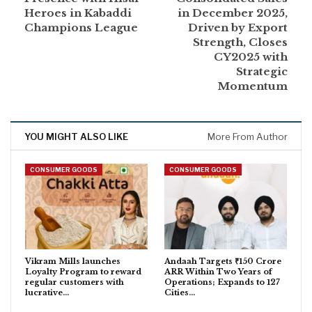
Heroes in Kabaddi
in December 2025,
Champions League
Driven by Export
Strength, Closes
CY2025 with
Strategic
Momentum
YOU MIGHT ALSO LIKE
More From Author
CONSUMER GOODS
CONSUMER GOODS
Vikram Mills launches
Andaah Targets ₹150 Crore
Loyalty Program to reward
ARR Within Two Years of
regular customers with
Operations; Expands to 127
lucrative…
Cities…