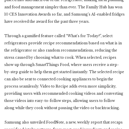
and food management simpler than ever. The Family Hub has won
10 CES Innovation Awards so far, and Samsung’s AI-enabled fridges
have received the award for the past three years.
Through a gamified feature called “What’s for Today?”, select
refrigerators provide recipe recommendations based on what is in
the refrigerator or also random recommendations, reducing the
stress caused by choosing what to cook. When selected, recipes
show up through SmartThings Food, where users receive a step-
by-step guide to help them get started instantly. The selected recipe
can also be sent to connected cooking appliances to begin the
process seamlessly. Video to Recipe adds even more simplicity,
providing users with recommended cooking videos and converting
those videos into easy-to-follow steps, allowing users to follow
along while they cook without pausing the video or backtracking.
Samsung also unveiled FoodNote, a new, weekly report that recaps