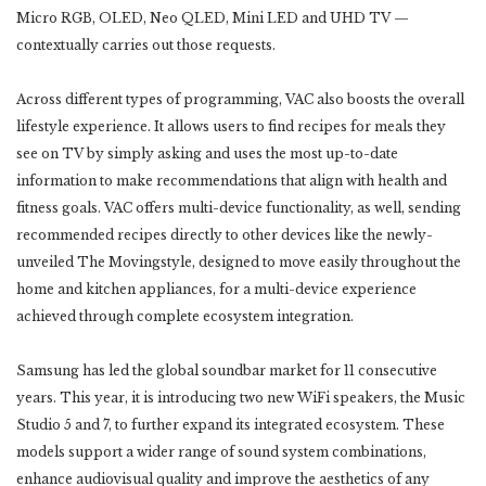
Micro RGB, OLED, Neo QLED, Mini LED and UHD TV —
contextually carries out those requests.
Across different types of programming, VAC also boosts the overall
lifestyle experience. It allows users to find recipes for meals they
see on TV by simply asking and uses the most up-to-date
information to make recommendations that align with health and
fitness goals. VAC offers multi-device functionality, as well, sending
recommended recipes directly to other devices like the newly-
unveiled The Movingstyle, designed to move easily throughout the
home and kitchen appliances, for a multi-device experience
achieved through complete ecosystem integration.
Samsung has led the global soundbar market for 11 consecutive
years. This year, it is introducing two new WiFi speakers, the Music
Studio 5 and 7, to further expand its integrated ecosystem. These
models support a wider range of sound system combinations,
enhance audiovisual quality and improve the aesthetics of any