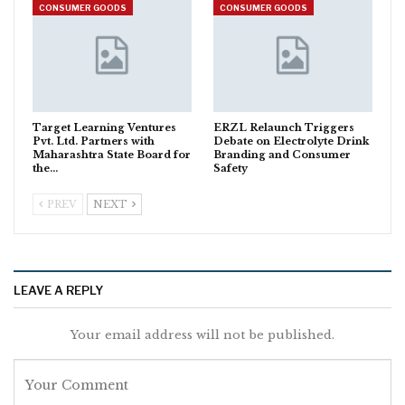
CONSUMER GOODS
CONSUMER GOODS
Target Learning Ventures
ERZL Relaunch Triggers
Pvt. Ltd. Partners with
Debate on Electrolyte Drink
Maharashtra State Board for
Branding and Consumer
the…
Safety
PREV
NEXT
LEAVE A REPLY
Your email address will not be published.