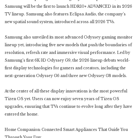
Samsung will be the first to launch HDR10+ ADVANCED in its 2026
TV lineup. Samsung also features Eclipsa Audio, the company’s
new spatial sound system, introduced across all 2026 TVs.
Samsung also unveiled its most advanced Odyssey gaming monitor
lineup yet, introducing five new models that push the boundaries of
resolution, refresh rate and immersive visual performance. Led by
Samsung’s first 6K 3D Odyssey G9, the 2026 lineup debuts world-
first display technologies for gamers and creators, including the
next-generation Odyssey G6 and three new Odyssey G8 models.
At the center of all these display innovations is the most powerful
Tizen OS yet. Users can now enjoy seven years of Tizen OS
upgrades, ensuring that TVs continue to evolve long after they have
entered the home.
Home Companion: Connected Smart Appliances That Guide You
Through Your Day