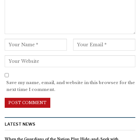
Save my name, email, and website in this browser for the
next time I comment.
LATEST NEWS
When the Guardians of the Nation Play Hide-and-Seek with