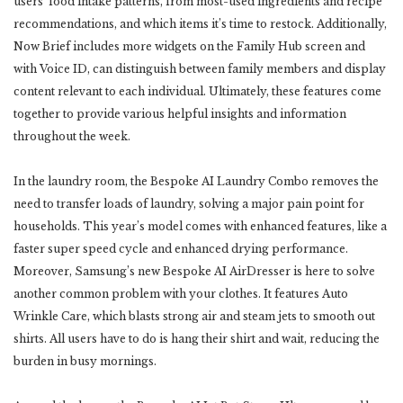
users’ food intake patterns, from most-used ingredients and recipe
recommendations, and which items it’s time to restock. Additionally,
Now Brief includes more widgets on the Family Hub screen and
with Voice ID, can distinguish between family members and display
content relevant to each individual. Ultimately, these features come
together to provide various helpful insights and information
throughout the week.
In the laundry room, the Bespoke AI Laundry Combo removes the
need to transfer loads of laundry, solving a major pain point for
households. This year’s model comes with enhanced features, like a
faster super speed cycle and enhanced drying performance.
Moreover, Samsung’s new Bespoke AI AirDresser is here to solve
another common problem with your clothes. It features Auto
Wrinkle Care, which blasts strong air and steam jets to smooth out
shirts. All users have to do is hang their shirt and wait, reducing the
burden in busy mornings.