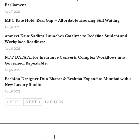
Parliament
Aug 7, 2026
MPC Rate Hold, Real Gap – Affordable Housing Still Waiting
Aug 6, 2026
Amneet Kaur Sadhra Launches Catalyze to Redefine Student and
Workplace Readiness
Aug 6, 2026
NTT DATA AI for Insurance Converts Complex Workflows into
Governed, Repeatable…
Aug 6, 2026
Fashion Designer Duo Bharat & Reshma Expand to Mumbai with a
New Luxury Studio
Aug 6, 2026
PREV
NEXT
1 of 11,035