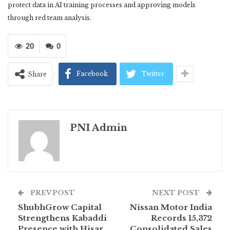
protect data in AI training processes and approving models
through red team analysis.
20
0
Facebook
Twitter
Share
PNI Admin
PREV POST
NEXT POST
ShubhGrow Capital
Nissan Motor India
Strengthens Kabaddi
Records 15,372
Presence with Hisar
Consolidated Sales