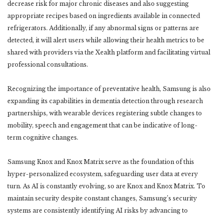
decrease risk for major chronic diseases and also suggesting
appropriate recipes based on ingredients available in connected
refrigerators. Additionally, if any abnormal signs or patterns are
detected, it will alert users while allowing their health metrics to be
shared with providers via the Xealth platform and facilitating virtual
professional consultations.
Recognizing the importance of preventative health, Samsung is also
expanding its capabilities in dementia detection through research
partnerships, with wearable devices registering subtle changes to
mobility, speech and engagement that can be indicative of long-
term cognitive changes.
Samsung Knox and Knox Matrix serve as the foundation of this
hyper-personalized ecosystem, safeguarding user data at every
turn. As AI is constantly evolving, so are Knox and Knox Matrix. To
maintain security despite constant changes, Samsung’s security
systems are consistently identifying AI risks by advancing to