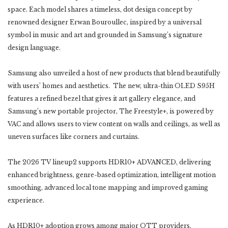
space. Each model shares a timeless, dot design concept by
renowned designer Erwan Bouroullec, inspired by a universal
symbol in music and art and grounded in Samsung’s signature
design language.
Samsung also unveiled a host of new products that blend beautifully
with users’ homes and aesthetics. The new, ultra-thin OLED S95H
features a refined bezel that gives it art gallery elegance, and
Samsung’s new portable projector, The Freestyle+, is powered by
VAC and allows users to view content on walls and ceilings, as well as
uneven surfaces like corners and curtains.
The 2026 TV lineup2 supports HDR10+ ADVANCED, delivering
enhanced brightness, genre-based optimization, intelligent motion
smoothing, advanced local tone mapping and improved gaming
experience.
As HDR10+ adoption grows among major OTT providers,