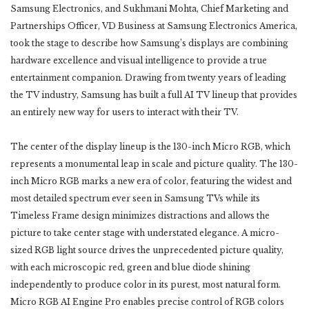
Samsung Electronics, and Sukhmani Mohta, Chief Marketing and
Partnerships Officer, VD Business at Samsung Electronics America,
took the stage to describe how Samsung’s displays are combining
hardware excellence and visual intelligence to provide a true
entertainment companion. Drawing from twenty years of leading
the TV industry, Samsung has built a full AI TV lineup that provides
an entirely new way for users to interact with their TV.
The center of the display lineup is the 130-inch Micro RGB, which
represents a monumental leap in scale and picture quality. The 130-
inch Micro RGB marks a new era of color, featuring the widest and
most detailed spectrum ever seen in Samsung TVs while its
Timeless Frame design minimizes distractions and allows the
picture to take center stage with understated elegance. A micro-
sized RGB light source drives the unprecedented picture quality,
with each microscopic red, green and blue diode shining
independently to produce color in its purest, most natural form.
Micro RGB AI Engine Pro enables precise control of RGB colors