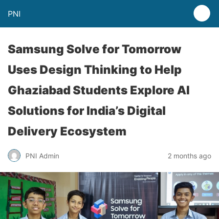
PNI
Samsung Solve for Tomorrow
Uses Design Thinking to Help
Ghaziabad Students Explore AI
Solutions for India’s Digital
Delivery Ecosystem
PNI Admin
2 months ago