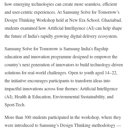
how emerging technologies can create more seamless, efficient
and user-centric experiences. At Samsung Solve for Tomorrow’s
Design Thinking Workshop held at New Era School, Ghaziabad,
students examined how Artificial Intelligence (AI) can help shape
the future of India’s rapidly growing digital delivery ecosystem.
Samsung Solve for Tomorrow is Samsung India’s flagship
education and innovation programme designed to empower the
country’s next generation of innovators to build technology-driven
solutions for real-world challenges. Open to youth aged 14–22,
the initiative encourages participants to transform ideas into
impactful innovations across four themes: Artificial Intelligence
(AI), Health & Education, Environmental Sustainability, and
Sport-Tech.
More than 300 students participated in the workshop, where they
were introduced to Samsung’s Design Thinking methodology —