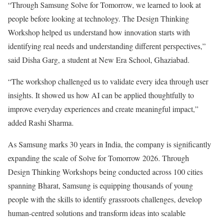
“Through Samsung Solve for Tomorrow, we learned to look at
people before looking at technology. The Design Thinking
Workshop helped us understand how innovation starts with
identifying real needs and understanding different perspectives,”
said Disha Garg, a student at New Era School, Ghaziabad.
“The workshop challenged us to validate every idea through user
insights. It showed us how AI can be applied thoughtfully to
improve everyday experiences and create meaningful impact,”
added Rashi Sharma.
As Samsung marks 30 years in India, the company is significantly
expanding the scale of Solve for Tomorrow 2026. Through
Design Thinking Workshops being conducted across 100 cities
spanning Bharat, Samsung is equipping thousands of young
people with the skills to identify grassroots challenges, develop
human-centred solutions and transform ideas into scalable