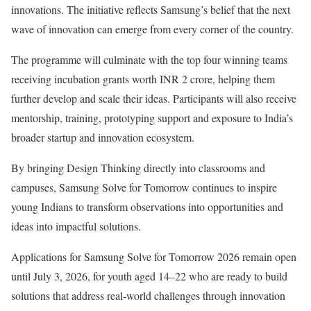
innovations. The initiative reflects Samsung’s belief that the next
wave of innovation can emerge from every corner of the country.
The programme will culminate with the top four winning teams
receiving incubation grants worth INR 2 crore, helping them
further develop and scale their ideas. Participants will also receive
mentorship, training, prototyping support and exposure to India’s
broader startup and innovation ecosystem.
By bringing Design Thinking directly into classrooms and
campuses, Samsung Solve for Tomorrow continues to inspire
young Indians to transform observations into opportunities and
ideas into impactful solutions.
Applications for Samsung Solve for Tomorrow 2026 remain open
until July 3, 2026, for youth aged 14–22 who are ready to build
solutions that address real-world challenges through innovation