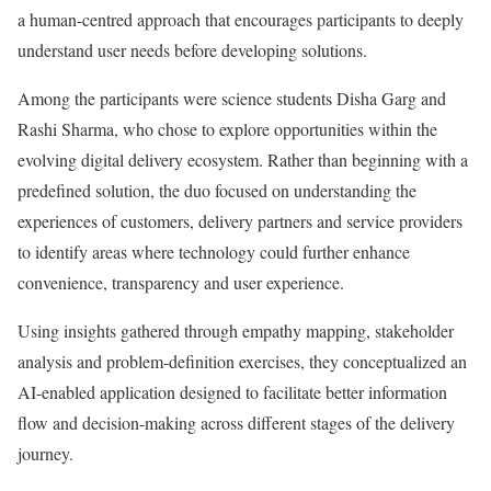
a human-centred approach that encourages participants to deeply
understand user needs before developing solutions.
Among the participants were science students Disha Garg and
Rashi Sharma, who chose to explore opportunities within the
evolving digital delivery ecosystem. Rather than beginning with a
predefined solution, the duo focused on understanding the
experiences of customers, delivery partners and service providers
to identify areas where technology could further enhance
convenience, transparency and user experience.
Using insights gathered through empathy mapping, stakeholder
analysis and problem-definition exercises, they conceptualized an
AI-enabled application designed to facilitate better information
flow and decision-making across different stages of the delivery
journey.