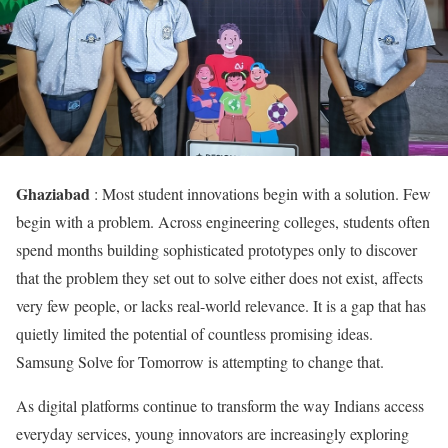
Ghaziabad
: Most student innovations begin with a solution. Few
begin with a problem. Across engineering colleges, students often
spend months building sophisticated prototypes only to discover
that the problem they set out to solve either does not exist, affects
very few people, or lacks real-world relevance. It is a gap that has
quietly limited the potential of countless promising ideas.
Samsung Solve for Tomorrow is attempting to change that.
As digital platforms continue to transform the way Indians access
everyday services, young innovators are increasingly exploring