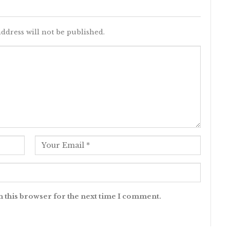
ddress will not be published.
n this browser for the next time I comment.