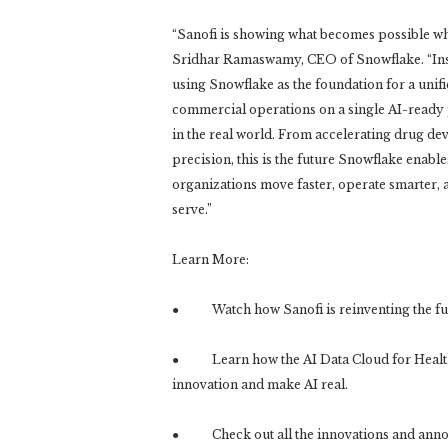
“Sanofi is showing what becomes possible when 
Sridhar Ramaswamy, CEO of Snowflake. “Inst
using Snowflake as the foundation for a unif
commercial operations on a single AI-ready p
in the real world. From accelerating drug de
precision, this is the future Snowflake enabl
organizations move faster, operate smarter, 
serve.”
Learn More:
● Watch how Sanofi is reinventing the futu
● Learn how the AI Data Cloud for Healthc
innovation and make AI real.
● Check out all the innovations and anno