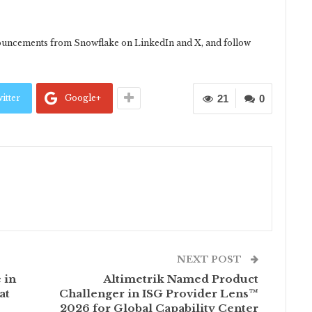
uncements from Snowflake on LinkedIn and X, and follow
itter
Google+
21
0
NEXT POST
 in
Altimetrik Named Product
at
Challenger in ISG Provider Lens™
2026 for Global Capability Center