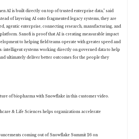
AI is built directly on top of trusted enterprise data,” said
ead of layering AI onto fragmented legacy systems, they are
ied, agentic enterprise, connecting research, manufacturing, and
latform. Sanofi is proof that AI is creating measurable impact
velopment to helping field teams operate with greater speed and
es: intelligent systems working directly on governed data to help
and ultimately deliver better outcomes for the people they
re of biopharma with Snowflake in this customer video.
are & Life Sciences helps organizations accelerate
uncements coming out of Snowflake Summit 26 on