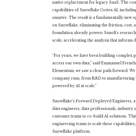
native replacement for legacy SaaS. The com
capabilities of Snowflake Cortex AI, includ
smarter. The result is a fundamentally new 
on Snowflake, eliminating the friction, cost, 
foundation already powers Sanofi’s research 
scale, accelerating the analysis that informs
“For years, we have been building complex pip
access our own data,” said Emmanuel Frenehar
Elementum, we saw a clear path forward. We a
company runs, from R&D to manufacturing to
powered by AI at scale.”
Snowflake’s Forward Deployed Engineers, a d
data engineers, data professionals, industry 
customer teams to co-build AI solutions. Thi
engineering teams to scale these capabilities
Snowflake platform.