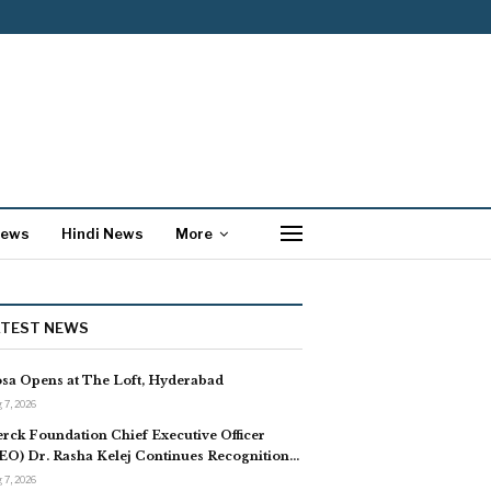
News
Hindi News
More
ATEST NEWS
sa Opens at The Loft, Hyderabad
 7, 2026
rck Foundation Chief Executive Officer
EO) Dr. Rasha Kelej Continues Recognition…
 7, 2026