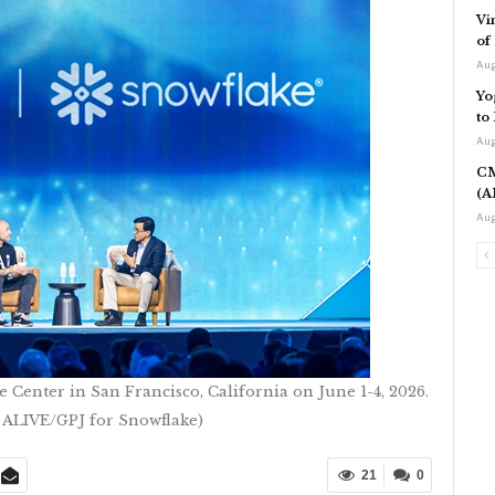
Vi
of
Aug
Yo
to
Aug
CM
(A
Aug
Center in San Francisco, California on June 1-4, 2026.
 ALIVE/GPJ for Snowflake)
21
0