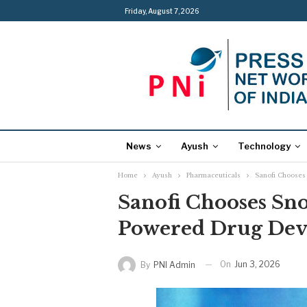
Friday, August 7, 2026
News
Ayush
Technology
Home
Ayush
Pharmaceuticals
Sanofi Chooses
Sanofi Chooses Snow
Powered Drug De
On
Jun 3, 2026
By
PNI Admin