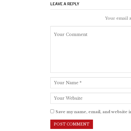
LEAVE A REPLY
Your email a
Save my name, email, and website i