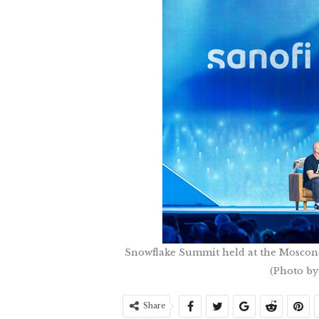
Snowflake Summit held at the Moscone 
(Photo by
Share