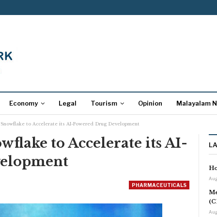
Economy
Legal
Tourism
Opinion
Malayalam 
 Snowflake to Accelerate its AI-Powered Drug Development
flake to Accelerate its AI-
L
velopment
Ho
Aug
PHARMACEUTICALS
Me
(C
Aug