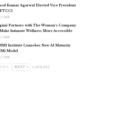
nod Kumar Agarwal Elected Vice President
 FTCCI
 7, 2026
ginii Partners with The Woman’s Company
 Make Intimate Wellness More Accessible
 7, 2026
MI Institute Launches New AI Maturity
IM) Model
 7, 2026
PREV
NEXT
1 of 11,055