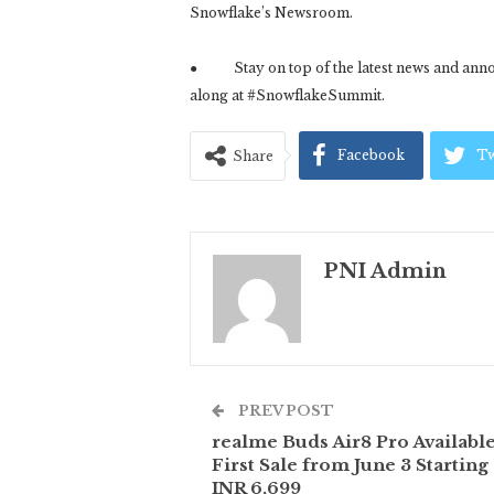
Snowflake’s Newsroom.
● Stay on top of the latest news and anno
along at #SnowflakeSummit.
Facebook
Tw
Share
PNI Admin
PREV POST
realme Buds Air8 Pro Available
First Sale from June 3 Starting 
INR 6,699