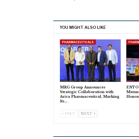
YOU MIGHT ALSO LIKE
PHARMACEUTICALS
PHAR
MRG Group Announces
ENTOD
Strategic Collaboration with
Matan
Arica Pharmaceutical, Marking
Honour
Its…
PREV
NEXT