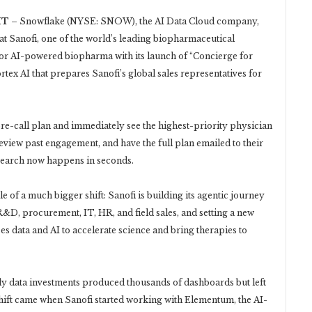
T –
Snowflake (NYSE: SNOW), the AI Data Cloud company,
 Sanofi, one of the world’s leading biopharmaceutical
for AI-powered biopharma with its launch of “Concierge for
rtex AI that prepares Sanofi’s global sales representatives for
 pre-call plan and immediately see the highest-priority physician
eview past engagement, and have the full plan emailed to their
search now happens in seconds.
e of a much bigger shift: Sanofi is building its agentic journey
&D, procurement, IT, HR, and field sales, and setting a new
ses data and AI to accelerate science and bring therapies to
ly data investments produced thousands of dashboards but left
hift came when Sanofi started working with Elementum, the AI-