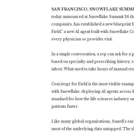
SAN FRANCISCO, SNOWFLAKE SUMMI
today announced at Snowflake Summit 26 that
companies, has established a new blueprint 
Field,” a new AI agent built with Snowflake Co
every physician or provider visit.
In a single conversation, a rep can ask for a
based on specialty and prescribing history, r
inbox. What used to take hours of manual re
Concierge for Field is the most visible exampl
with Snowflake, deploying AI agents across R
standard for how the life sciences industry u
patients faster.
Like many global organizations, Sanofi’s ear
most of the underlying data untapped. The s