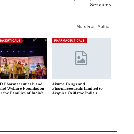
Services
More From Author
MACEUTICALS
PHARMACEUTICALS
 Pharmaceuticals and
Akums Drugs and
and Welfare Foundation
Pharmaceuticals Limited to
 the Families of India’s…
Acquire Oriflame India’s…