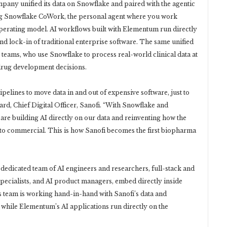
pany unified its data on Snowflake and paired with the agentic
ing Snowflake CoWork, the personal agent where you work
operating model. AI workflows built with Elementum run directly
and lock-in of traditional enterprise software. The same unified
teams, who use Snowflake to process real-world clinical data at
 drug development decisions.
elines to move data in and out of expensive software, just to
d, Chief Digital Officer, Sanofi. “With Snowflake and
re building AI directly on our data and reinventing how the
 commercial. This is how Sanofi becomes the first biopharma
edicated team of AI engineers and researchers, full-stack and
specialists, and AI product managers, embed directly inside
s team is working hand-in-hand with Sanofi’s data and
, while Elementum’s AI applications run directly on the