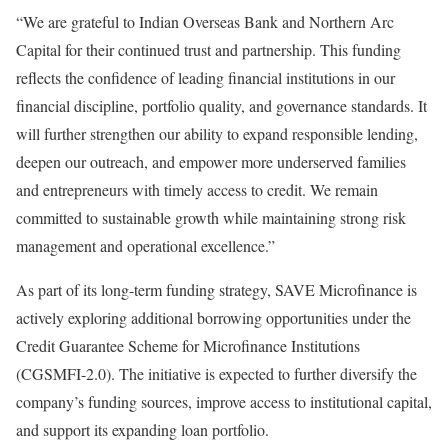
“We are grateful to Indian Overseas Bank and Northern Arc
Capital for their continued trust and partnership. This funding
reflects the confidence of leading financial institutions in our
financial discipline, portfolio quality, and governance standards. It
will further strengthen our ability to expand responsible lending,
deepen our outreach, and empower more underserved families
and entrepreneurs with timely access to credit. We remain
committed to sustainable growth while maintaining strong risk
management and operational excellence.”
As part of its long-term funding strategy, SAVE Microfinance is
actively exploring additional borrowing opportunities under the
Credit Guarantee Scheme for Microfinance Institutions
(CGSMFI-2.0). The initiative is expected to further diversify the
company’s funding sources, improve access to institutional capital,
and support its expanding loan portfolio.