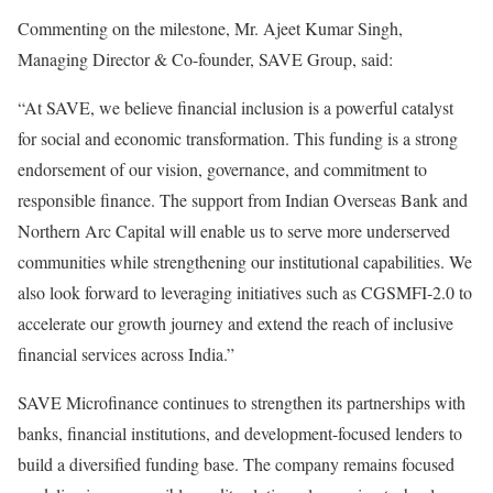
Commenting on the milestone, Mr. Ajeet Kumar Singh,
Managing Director & Co-founder, SAVE Group, said:
“At SAVE, we believe financial inclusion is a powerful catalyst
for social and economic transformation. This funding is a strong
endorsement of our vision, governance, and commitment to
responsible finance. The support from Indian Overseas Bank and
Northern Arc Capital will enable us to serve more underserved
communities while strengthening our institutional capabilities. We
also look forward to leveraging initiatives such as CGSMFI-2.0 to
accelerate our growth journey and extend the reach of inclusive
financial services across India.”
SAVE Microfinance continues to strengthen its partnerships with
banks, financial institutions, and development-focused lenders to
build a diversified funding base. The company remains focused