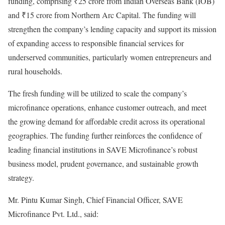
funding, comprising ₹25 crore from Indian Overseas Bank (IOB)
and ₹15 crore from Northern Arc Capital. The funding will
strengthen the company’s lending capacity and support its mission
of expanding access to responsible financial services for
underserved communities, particularly women entrepreneurs and
rural households.
The fresh funding will be utilized to scale the company’s
microfinance operations, enhance customer outreach, and meet
the growing demand for affordable credit across its operational
geographies. The funding further reinforces the confidence of
leading financial institutions in SAVE Microfinance’s robust
business model, prudent governance, and sustainable growth
strategy.
Mr. Pintu Kumar Singh, Chief Financial Officer, SAVE
Microfinance Pvt. Ltd., said: