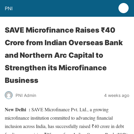
PNI
SAVE Microfinance Raises ₹40
Crore from Indian Overseas Bank
and Northern Arc Capital to
Strengthen its Microfinance
Business
PNI Admin
4 weeks ago
New Delhi :
SAVE Microfinance Pvt. Ltd., a growing
microfinance institution committed to advancing financial
inclusion across India, has successfully raised ₹40 crore in debt