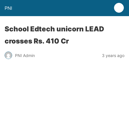
PNI
School Edtech unicorn LEAD
crosses Rs. 410 Cr
PNI Admin
3 years ago