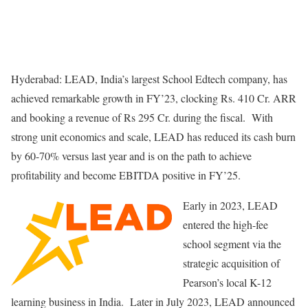
Hyderabad: LEAD, India’s largest School Edtech company, has
achieved remarkable growth in FY’23, clocking Rs. 410 Cr. ARR
and booking a revenue of Rs 295 Cr. during the fiscal. With
strong unit economics and scale, LEAD has reduced its cash burn
by 60-70% versus last year and is on the path to achieve
profitability and become EBITDA positive in FY’25.
Early in 2023, LEAD
entered the high-fee
school segment via the
strategic acquisition of
Pearson’s local K-12
learning business in India. Later in July 2023, LEAD announced