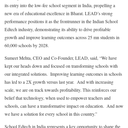
its entry into the low-fee school segment in India, propelling a
new era of educational excellence in Bharat. LEAD’s strong
performance positions it as the frontrunner in the Indian School
Edtech industry, demonstrating its ability to drive profitable
growth and improve learning outcomes across 25 mn students in
60,000 schools by 2028.
Sumeet Mehta, CEO and Co-Founder, LEAD, said, “We have
kept our heads down and focused on transforming schools with
our integrated solutions. Improving learning outcomes in schools
has led to a 2X growth versus last year. And with increasing
scale, we are on track towards profitability. This reinforces our
belief that technology, when used to empower teachers and
schools, can have a transformative impact on education. And now
we have a solution for every school in this country.”
School Edtech in India represents a key opportunity to shape the