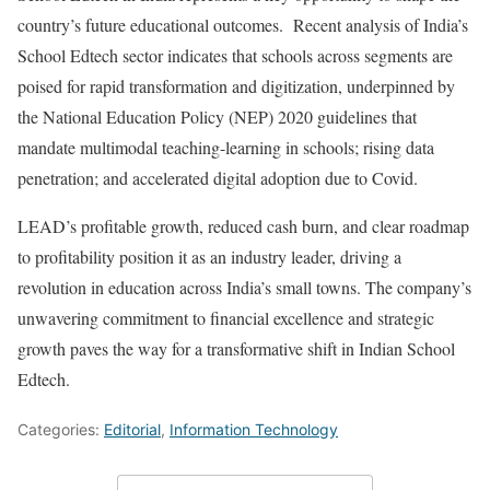
country’s future educational outcomes. Recent analysis of India’s
School Edtech sector indicates that schools across segments are
poised for rapid transformation and digitization, underpinned by
the National Education Policy (NEP) 2020 guidelines that
mandate multimodal teaching-learning in schools; rising data
penetration; and accelerated digital adoption due to Covid.
LEAD’s profitable growth, reduced cash burn, and clear roadmap
to profitability position it as an industry leader, driving a
revolution in education across India’s small towns. The company’s
unwavering commitment to financial excellence and strategic
growth paves the way for a transformative shift in Indian School
Edtech.
Categories:
Editorial
,
Information Technology