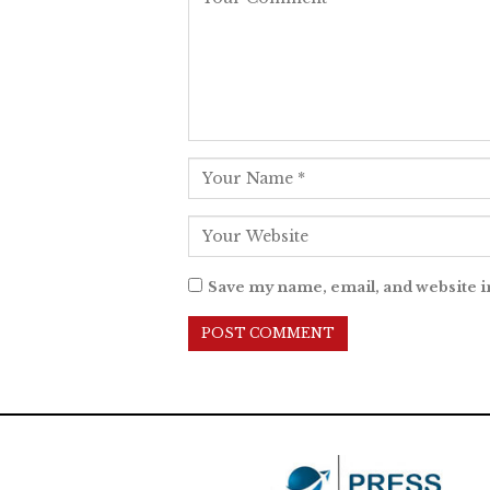
Save my name, email, and website i