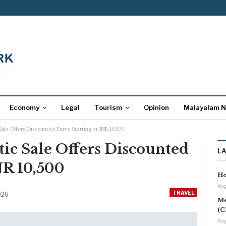
Economy
Legal
Tourism
Opinion
Malayalam 
Sale Offers Discounted Fares Starting at INR 10,500
tic Sale Offers Discounted
L
NR 10,500
Ho
Aug
TRAVEL
2026
Me
(C
Aug