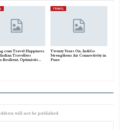
L
TRAVEL
ng.com Travel Happiness
Twenty Years On, IndiGo
 Indian Travellers
Strengthens Air Connectivity in
 Resilient, Optimistic…
Pune
ddress will not be published.