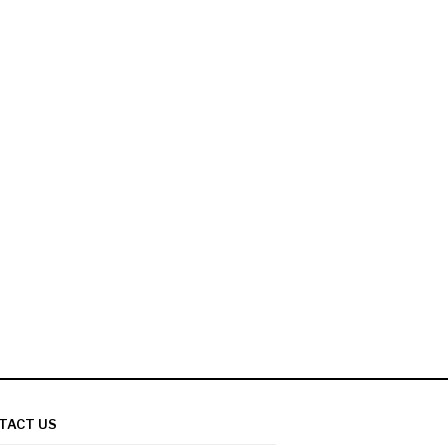
TACT US