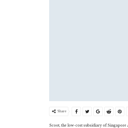
Share
Scoot, the low-cost subsidiary of Singapore 