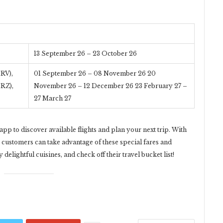
13 September 26 – 23 October 26
RV),
01 September 26 – 08 November 26 20
TRZ),
November 26 – 12 December 26 23 February 27 –
27 March 27
pp to discover available flights and plan your next trip. With
, customers can take advantage of these special fares and
delightful cuisines, and check off their travel bucket list!