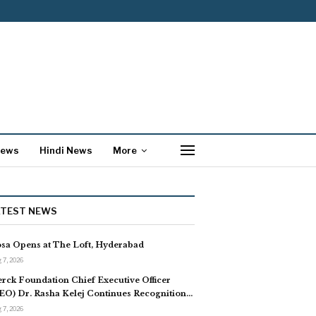
News
Hindi News
More
ATEST NEWS
sa Opens at The Loft, Hyderabad
 7, 2026
rck Foundation Chief Executive Officer
EO) Dr. Rasha Kelej Continues Recognition…
 7, 2026