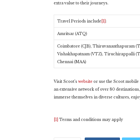
extra value to their journeys.
Travel Periods include
[1]
:
Amritsar (ATQ)
Coimbatore (CJB), Thiruvananthapuram (T
Vishakhapatnam (VTZ), Tiruchirappalli (
Chennai (MAA)
Visit Scoot’s
website
or use the Scoot mobile a
an extensive network of over 80 destinations
immerse themselves in diverse cultures, enjoy 
[1]
Terms and conditions may apply