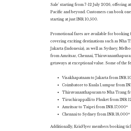
Sale’ starting from 7-12 July 2026, offering a
Pacific and beyond. Customers can book one
starting at just INR 10,500.
Promotional fares are available for booking
covering exciting destinations such as Nha 
Jakarta (Indonesia), as well as Sydney, Melbou
from Amritsar, Chennai, Thiruvananthapuram,
getaways at exceptional value. Some of the fe
Visakhapatnam to Jakarta from INR 1
Coimbatore to Kuala Lumpur from IN
Thiruvananthapuram to Nha Trang f
Tiruchirappalli to Phuket from INR 1
Amritsar to Taipei from INR 17,000*
Chennai to Sydney from INR 18,000*
Additionally, KrisFlyer members booking ticke