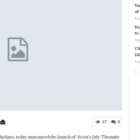
Vi
of
Aug
Yo
to
Aug
CM
(A
Aug
17
0
Airlines, today announced the launch of ‘Scoot’s July Thematic