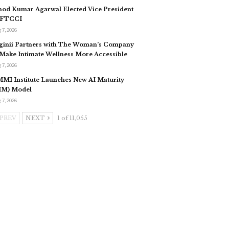
nod Kumar Agarwal Elected Vice President
 FTCCI
 7, 2026
ginii Partners with The Woman’s Company
 Make Intimate Wellness More Accessible
 7, 2026
MI Institute Launches New AI Maturity
IM) Model
 7, 2026
PREV
NEXT
1 of 11,055