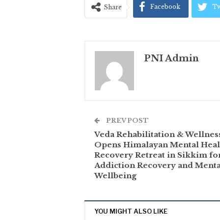
Facebook
Tw
Share
PNI Admin
PREV POST
Veda Rehabilitation & Wellnes
Opens Himalayan Mental Heal
Recovery Retreat in Sikkim fo
Addiction Recovery and Menta
Wellbeing
YOU MIGHT ALSO LIKE