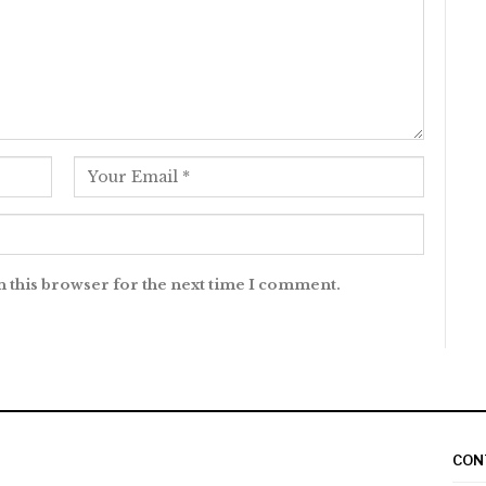
n this browser for the next time I comment.
CON