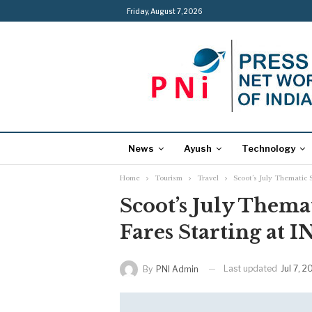
Friday, August 7, 2026
News
Ayush
Technology
Home
Tourism
Travel
Scoot’s July Thematic 
Scoot’s July Thema
Fares Starting at I
Last updated
Jul 7, 
By
PNI Admin