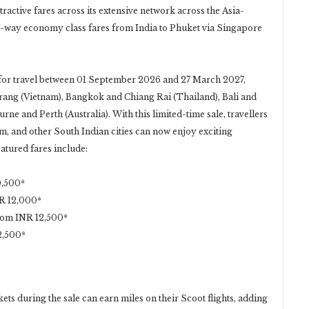
ttractive fares across its extensive network across the Asia-
-way economy class fares from India to Phuket via Singapore
 for travel between 01 September 2026 and 27 March 2027,
Trang (Vietnam), Bangkok and Chiang Rai (Thailand), Bali and
rne and Perth (Australia). With this limited-time sale, travellers
 and other South Indian cities can now enjoy exciting
atured fares include:
0,500*
R 12,000*
rom INR 12,500*
2,500*
ts during the sale can earn miles on their Scoot flights, adding