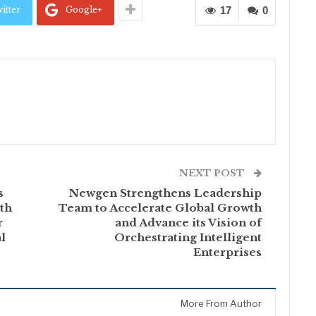
itter
Google+
17
0
NEXT POST
s
Newgen Strengthens Leadership
th
Team to Accelerate Global Growth
r
and Advance its Vision of
l
Orchestrating Intelligent
Enterprises
More From Author