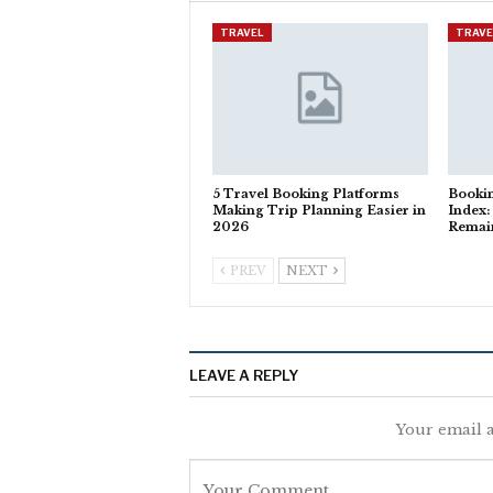
TRAVEL
TRAVE
5 Travel Booking Platforms
Booki
Making Trip Planning Easier in
Index:
2026
Remain
PREV
NEXT
LEAVE A REPLY
Your email a