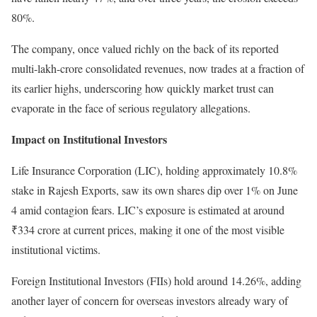
80%.
The company, once valued richly on the back of its reported
multi-lakh-crore consolidated revenues, now trades at a fraction of
its earlier highs, underscoring how quickly market trust can
evaporate in the face of serious regulatory allegations.
Impact on Institutional Investors
Life Insurance Corporation (LIC), holding approximately 10.8%
stake in Rajesh Exports, saw its own shares dip over 1% on June
4 amid contagion fears. LIC’s exposure is estimated at around
₹334 crore at current prices, making it one of the most visible
institutional victims.
Foreign Institutional Investors (FIIs) hold around 14.26%, adding
another layer of concern for overseas investors already wary of