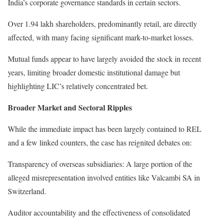
India’s corporate governance standards in certain sectors.
Over 1.94 lakh shareholders, predominantly retail, are directly
affected, with many facing significant mark-to-market losses.
Mutual funds appear to have largely avoided the stock in recent
years, limiting broader domestic institutional damage but
highlighting LIC’s relatively concentrated bet.
Broader Market and Sectoral Ripples
While the immediate impact has been largely contained to REL
and a few linked counters, the case has reignited debates on:
Transparency of overseas subsidiaries: A large portion of the
alleged misrepresentation involved entities like Valcambi SA in
Switzerland.
Auditor accountability and the effectiveness of consolidated