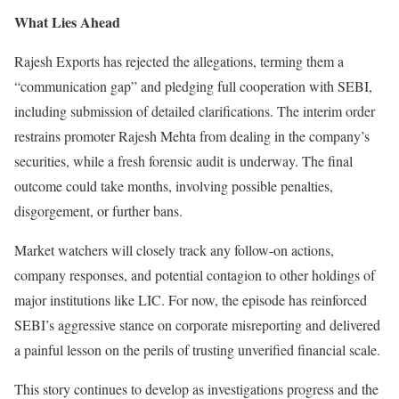
What Lies Ahead
Rajesh Exports has rejected the allegations, terming them a
“communication gap” and pledging full cooperation with SEBI,
including submission of detailed clarifications. The interim order
restrains promoter Rajesh Mehta from dealing in the company’s
securities, while a fresh forensic audit is underway. The final
outcome could take months, involving possible penalties,
disgorgement, or further bans.
Market watchers will closely track any follow-on actions,
company responses, and potential contagion to other holdings of
major institutions like LIC. For now, the episode has reinforced
SEBI’s aggressive stance on corporate misreporting and delivered
a painful lesson on the perils of trusting unverified financial scale.
This story continues to develop as investigations progress and the