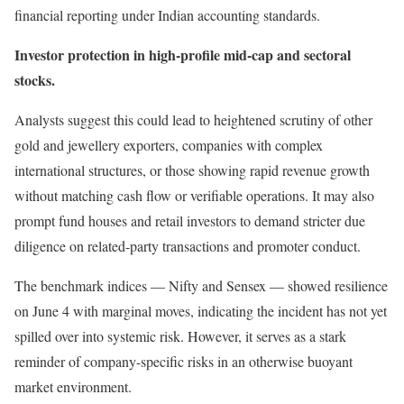
financial reporting under Indian accounting standards.
Investor protection in high-profile mid-cap and sectoral
stocks.
Analysts suggest this could lead to heightened scrutiny of other
gold and jewellery exporters, companies with complex
international structures, or those showing rapid revenue growth
without matching cash flow or verifiable operations. It may also
prompt fund houses and retail investors to demand stricter due
diligence on related-party transactions and promoter conduct.
The benchmark indices — Nifty and Sensex — showed resilience
on June 4 with marginal moves, indicating the incident has not yet
spilled over into systemic risk. However, it serves as a stark
reminder of company-specific risks in an otherwise buoyant
market environment.