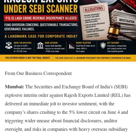
From Our Business Correspondent
Mumbai:
The Securities and Exchange Board of India’s (SEBI)
explosive interim order against Rajesh Exports Limited (REL) has
delivered an immediate jolt to investor sentiment, with the
company’s shares crashing to the 5% lower circuit on June 4 and
triggering wider unease about financial disclosures, auditor
oversight, and risks in companies with heavy overseas subsidiary