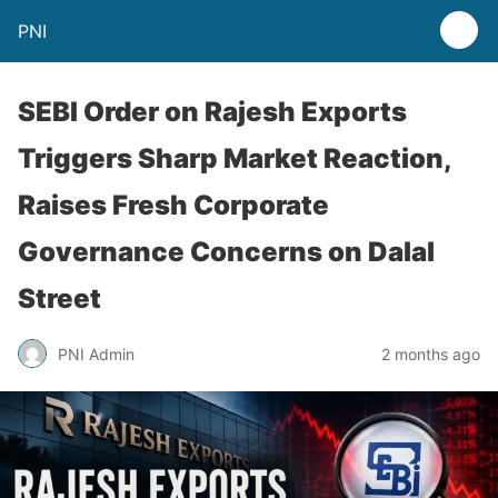
PNI
SEBI Order on Rajesh Exports
Triggers Sharp Market Reaction,
Raises Fresh Corporate
Governance Concerns on Dalal
Street
PNI Admin
2 months ago