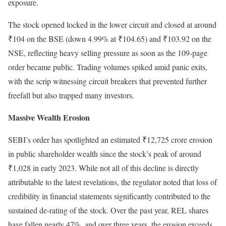
exposure.
The stock opened locked in the lower circuit and closed at around
₹104 on the BSE (down 4.99% at ₹104.65) and ₹103.92 on the
NSE, reflecting heavy selling pressure as soon as the 109-page
order became public. Trading volumes spiked amid panic exits,
with the scrip witnessing circuit breakers that prevented further
freefall but also trapped many investors.
Massive Wealth Erosion
SEBI’s order has spotlighted an estimated ₹12,725 crore erosion
in public shareholder wealth since the stock’s peak of around
₹1,028 in early 2023. While not all of this decline is directly
attributable to the latest revelations, the regulator noted that loss of
credibility in financial statements significantly contributed to the
sustained de-rating of the stock. Over the past year, REL shares
have fallen nearly 47%, and over three years, the erosion exceeds