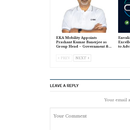
EKA Mobility Appoints
Envali
Prashant Kumar Banerjee as
Excell
Group Head – Government &…
to Adv
PREV
NEXT
LEAVE A REPLY
Your email a