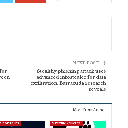
NEXT POST
for
Stealthy phishing attack uses
reen
advanced infostealer for data
0
exfiltration, Barracuda research
reveals
More From Author
RIC VEHICLES
ELECTRIC VEHICLES