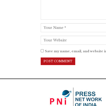
Save my name, email, and website i