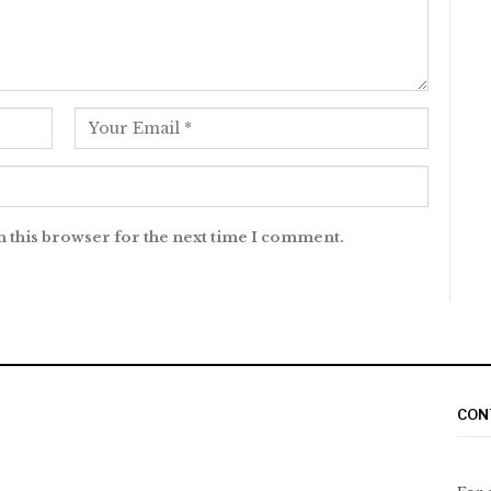
n this browser for the next time I comment.
CON