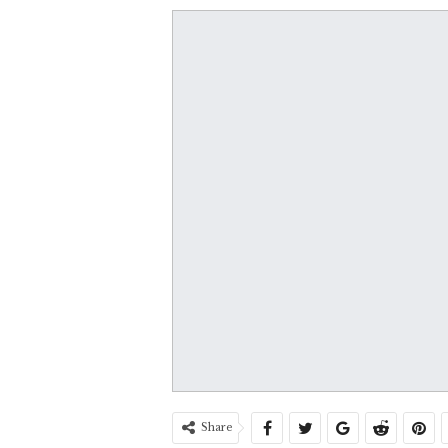
Share