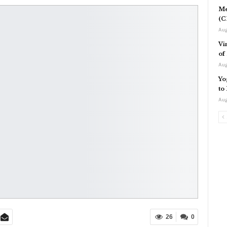
Me
(C
Aug
Vi
of
Aug
Yo
to
Aug
26
0