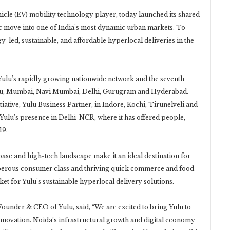
ehicle (EV) mobility technology player, today launched its shared
ic move into one of India’s most dynamic urban markets. To
ogy-led, sustainable, and affordable hyperlocal deliveries in the
 Yulu’s rapidly growing nationwide network and the seventh
luru, Mumbai, Navi Mumbai, Delhi, Gurugram and Hyderabad.
itiative, Yulu Business Partner, in Indore, Kochi, Tirunelveli and
Yulu’s presence in Delhi-NCR, where it has offered people,
19.
e and high-tech landscape make it an ideal destination for
sperous consumer class and thriving quick commerce and food
et for Yulu’s sustainable hyperlocal delivery solutions.
under & CEO of Yulu, said, “We are excited to bring Yulu to
nnovation. Noida’s infrastructural growth and digital economy