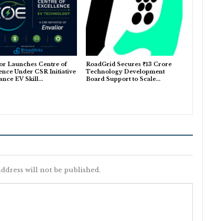
or Launches Centre of
RoadGrid Secures ₹13 Crore
ence Under CSR Initiative
Technology Development
ance EV Skill…
Board Support to Scale…
ddress will not be published.