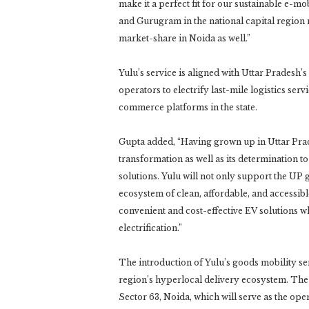
make it a perfect fit for our sustainable e-mo
and Gurugram in the national capital region
market-share in Noida as well.”
Yulu’s service is aligned with Uttar Pradesh
operators to electrify last-mile logistics se
commerce platforms in the state.
Gupta added, “Having grown up in Uttar Prade
transformation as well as its determination 
solutions. Yulu will not only support the UP 
ecosystem of clean, affordable, and accessi
convenient and cost-effective EV solutions wh
electrification.”
The introduction of Yulu’s goods mobility serv
region’s hyperlocal delivery ecosystem. The
Sector 63, Noida, which will serve as the ope