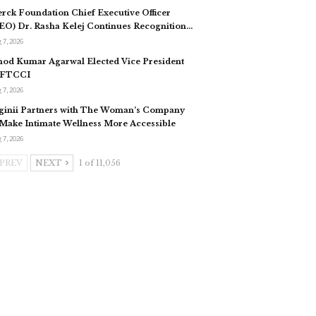
rck Foundation Chief Executive Officer
EO) Dr. Rasha Kelej Continues Recognition…
 7, 2026
nod Kumar Agarwal Elected Vice President
 FTCCI
 7, 2026
ginii Partners with The Woman’s Company
 Make Intimate Wellness More Accessible
 7, 2026
PREV
NEXT
1 of 11,056