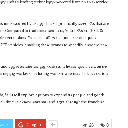
ergy, India’s leading technology-powered battery-as-a-service
is underscored by its app-based, practically sized EVs that are
ers. Compared to traditional scooters, Yulu’s EVs are 30-40%
ble rental plans. Yulu also offers e-commerce and quick
 ICE vehicles, enabling these brands to speedily onboard new
s and opportunities for gig workers. The company’s inclusive
iring gig workers, including women, who may lack access to a
ida, Yulu will explore options to expand its people and goods
, including Lucknow, Varanasi and Agra, through the franchise
itter
Google+
26
0