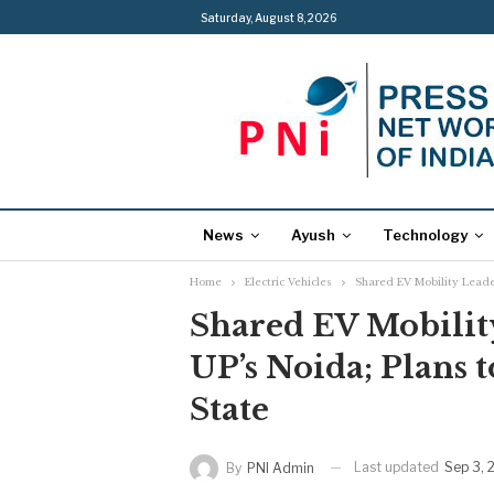
Saturday, August 8, 2026
News
Ayush
Technology
Home
Electric Vehicles
Shared EV Mobility Leader
Shared EV Mobilit
UP’s Noida; Plans 
State
Last updated
Sep 3, 
By
PNI Admin