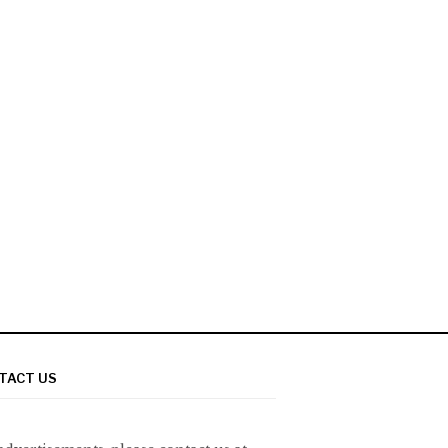
TACT US