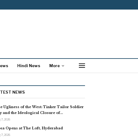
News
Hindi News
More
ATEST NEWS
e Ugliness of the West: Tinker Tailor Soldier
y and the Ideological Closure of…
 7, 2026
sa Opens at The Loft, Hyderabad
 7, 2026