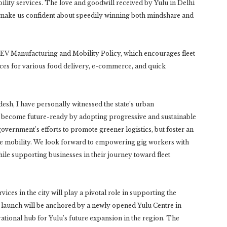
bility services. The love and goodwill received by Yulu in Delhi
 make us confident about speedily winning both mindshare and
’s EV Manufacturing and Mobility Policy, which encourages fleet
rvices for various food delivery, e-commerce, and quick
sh, I have personally witnessed the state’s urban
to become future-ready by adopting progressive and sustainable
government’s efforts to promote greener logistics, but foster an
ble mobility. We look forward to empowering gig workers with
ile supporting businesses in their journey toward fleet
ices in the city will play a pivotal role in supporting the
 launch will be anchored by a newly opened Yulu Centre in
rational hub for Yulu’s future expansion in the region. The