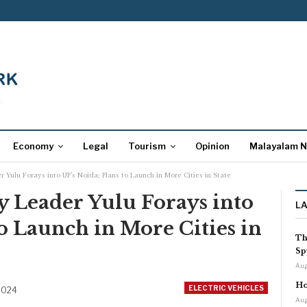
Economy
Legal
Tourism
Opinion
Malayalam 
 Yulu Forays into UP’s Noida; Plans to Launch in More Cities in State
y Leader Yulu Forays into
L
to Launch in More Cities in
Th
Sp
Aug
Ho
ELECTRIC VEHICLES
2024
Aug