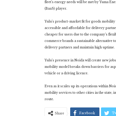
fleet’s energy needs will be met by Yuma En
(BaaS) player.
Yulu’s product-market fit for goods mobility 
accessible and affordable for delivery partn
cheaper for users due to the company’s flexi
commerce brands a sustainable alternative to
delivery partners and maintain high uptime.
Yulu’s presence in Noida will create new job
mobility model breaks down barriers for asp
vehicle or a driving licence.
Even as it scales up its operations within No
mobility services to other cities in the state
route.
Facebook
Tw
Share