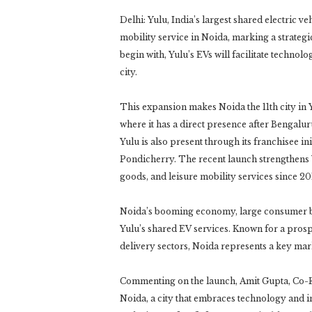
Delhi: Yulu, India’s largest shared electric v
mobility service in Noida, marking a strateg
begin with, Yulu’s EVs will facilitate technol
city.
This expansion makes Noida the 11th city in
where it has a direct presence after Benga
Yulu is also present through its franchisee in
Pondicherry. The recent launch strengthens 
goods, and leisure mobility services since 20
Noida’s booming economy, large consumer bas
Yulu’s shared EV services. Known for a pro
delivery sectors, Noida represents a key mark
Commenting on the launch, Amit Gupta, Co-Fo
Noida, a city that embraces technology and i