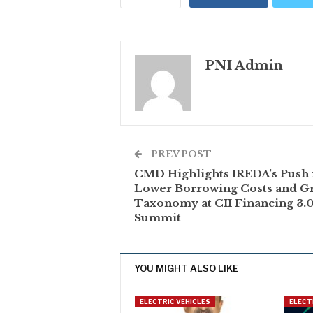
PNI Admin
PREV POST
CMD Highlights IREDA’s Push 
Lower Borrowing Costs and G
Taxonomy at CII Financing 3.
Summit
YOU MIGHT ALSO LIKE
ELECTRIC VEHICLES
ELECT