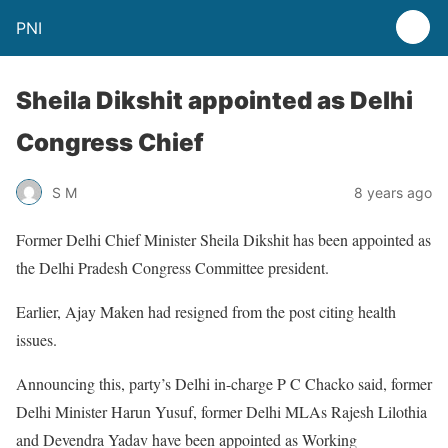
PNI
Sheila Dikshit appointed as Delhi
Congress Chief
S M
8 years ago
Former Delhi Chief Minister Sheila Dikshit has been appointed as
the Delhi Pradesh Congress Committee president.
Earlier, Ajay Maken had resigned from the post citing health
issues.
Announcing this, party’s Delhi in-charge P C Chacko said, former
Delhi Minister Harun Yusuf, former Delhi MLAs Rajesh Lilothia
and Devendra Yadav have been appointed as Working