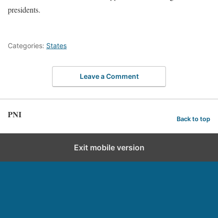
presidents.
Categories:
States
Leave a Comment
PNI
Back to top
Exit mobile version