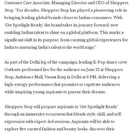
Customer Care Associate, Managing Director and CEO of Shoppers
Stop. “For decades, Shoppers Stop has played a pioneering role in
bringing leading global brands closer to Indian consumers. With
‘Get Spotlight Ready,’ the brand takes its journey forward, now
enabling Indian talent to shine on a global platform. This marks a
significant shift in its purpose, from curating global experiences for
India to nurturing India’s talent to the world stage.”
As part of the Delhi leg of the campaign, leading K-Pop dance crew
Outkasts performed live for the audience on June 12 at Shoppers
Stop, Ambience Mall, Vasant Kunj in Delhi at 6 PM, delivering a
high-energy performance that promises to captivate audiences
while inspiring young aspirants to pursue their dreams.
Shoppers Stop will prepare aspirants to ‘Get Spotlight Ready’
through an immersive ecosystem that blends style, skill, and self-
expression with expert-led sessions. Aspirants will be able to
explore five curated fashion and beauty looks, discover their