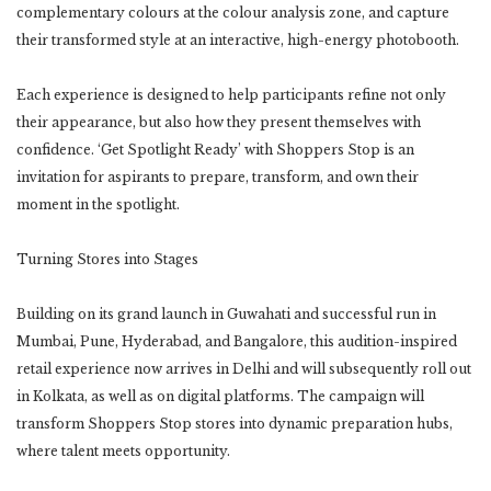
complementary colours at the colour analysis zone, and capture
their transformed style at an interactive, high-energy photobooth.
Each experience is designed to help participants refine not only
their appearance, but also how they present themselves with
confidence. ‘Get Spotlight Ready’ with Shoppers Stop is an
invitation for aspirants to prepare, transform, and own their
moment in the spotlight.
Turning Stores into Stages
Building on its grand launch in Guwahati and successful run in
Mumbai, Pune, Hyderabad, and Bangalore, this audition-inspired
retail experience now arrives in Delhi and will subsequently roll out
in Kolkata, as well as on digital platforms. The campaign will
transform Shoppers Stop stores into dynamic preparation hubs,
where talent meets opportunity.