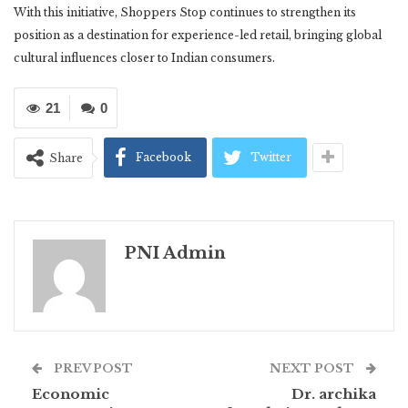
With this initiative, Shoppers Stop continues to strengthen its
position as a destination for experience-led retail, bringing global
cultural influences closer to Indian consumers.
21
0
Facebook
Twitter
Share
PNI Admin
PREV POST
NEXT POST
Economic
Dr. archika