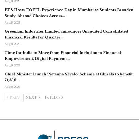
Aug 8, 2026
ETS Hosts TOEFL Experience Day in Mumbai as Students Broaden
Study-Abroad Choices Across…
Aug 8, 2026
Greenlam Industries Limited announces Unaudited Consolidated
Financial Results for Quarter…
Aug 8, 2026
Time for India to Move from Financial Inclusion to Financial
Empowerment, Digital Payments…
Aug 8, 2026
Chief Minister launch ‘Netanna Sevalo’ Scheme at Chirala to benefit
71,536…
Aug 8, 2026
PREV
NEXT
1 of 11,070