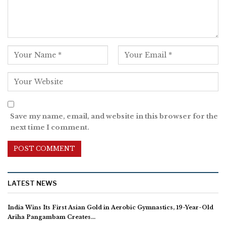
Save my name, email, and website in this browser for the
next time I comment.
LATEST NEWS
India Wins Its First Asian Gold in Aerobic Gymnastics, 19-Year-Old
Ariha Pangambam Creates…