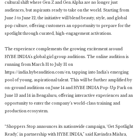
cultural shift where Gen Z and Gen Alpha are no longer just
audiences, but aspirants ready to take on the world. Starting from
June 5 to June 12, the initiative will blend beauty, style, and global
pop culture, offering customers an opportunity to prepare for the
spotlight through curated, high-engagement activations.
The experience complements the growing excitement around
HYBE INDIA’s global girl group auditions. The online audition is
running from March 31 to July 31 on
https://india.hybeaudition.com/en, tapping into India’s emerging
pool of young, aspirational talent. This will be further amplified by
on-ground auditions on June 14 and HYBE INDIA Pop-Up Park on
June 13 and 14 in Bengaluru, offering interactive experiences and an
opportunity to enter the company’s world-class training and
production ecosystem.
“Shoppers Stop announces its nationwide campaign, ‘Get Spotlight
Ready,’ in partnership with HYBE INDIA,” said Kavindra Mishra,