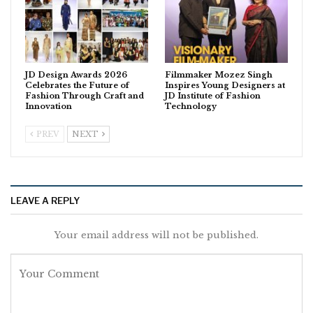
JD Design Awards 2026
Filmmaker Mozez Singh
Celebrates the Future of
Inspires Young Designers at
Fashion Through Craft and
JD Institute of Fashion
Innovation
Technology
PREV
NEXT
LEAVE A REPLY
Your email address will not be published.