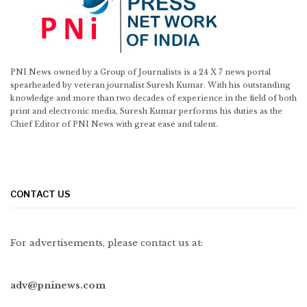
PNI News owned by a Group of Journalists is a 24 X 7 news portal
spearheaded by veteran journalist Suresh Kumar. With his outstanding
knowledge and more than two decades of experience in the field of both
print and electronic media, Suresh Kumar performs his duties as the
Chief Editor of PNI News with great ease and talent.
CONTACT US
For advertisements, please contact us at:
adv@pninews.com