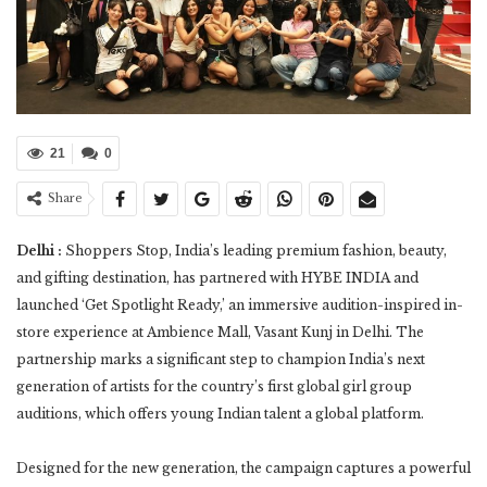
21
0
Share
Delhi :
Shoppers Stop, India’s leading premium fashion, beauty,
and gifting destination, has partnered with HYBE INDIA and
launched ‘Get Spotlight Ready,’ an immersive audition-inspired in-
store experience at Ambience Mall, Vasant Kunj in Delhi. The
partnership marks a significant step to champion India’s next
generation of artists for the country’s first global girl group
auditions, which offers young Indian talent a global platform.
Designed for the new generation, the campaign captures a powerful