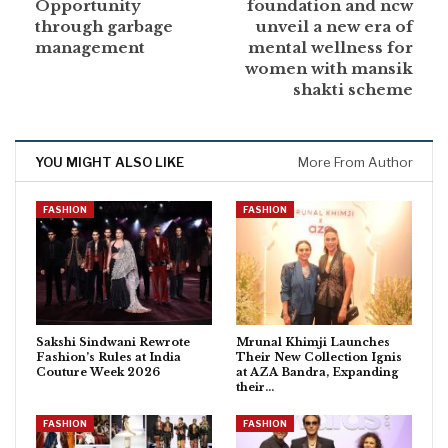
Opportunity
foundation and ncw
through garbage
unveil a new era of
management
mental wellness for
women with mansik
shakti scheme
YOU MIGHT ALSO LIKE
More From Author
FASHION
FASHION
Sakshi Sindwani Rewrote
Mrunal Khimji Launches
Fashion’s Rules at India
Their New Collection Ignis
Couture Week 2026
at AZA Bandra, Expanding
their…
FASHION
FASHION