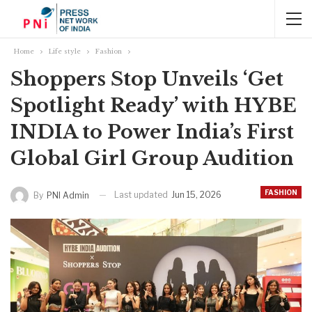
Home
Life style
Fashion
Shoppers Stop Unveils ‘Get
Spotlight Ready’ with HYBE
INDIA to Power India’s First
Global Girl Group Audition
FASHION
Last updated
Jun 15, 2026
By
PNI Admin