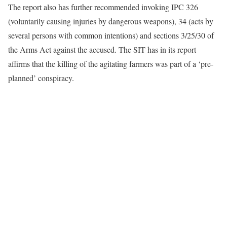
The report also has further recommended invoking IPC 326
(voluntarily causing injuries by dangerous weapons), 34 (acts by
several persons with common intentions) and sections 3/25/30 of
the Arms Act against the accused. The SIT has in its report
affirms that the killing of the agitating farmers was part of a ‘pre-
planned’ conspiracy.