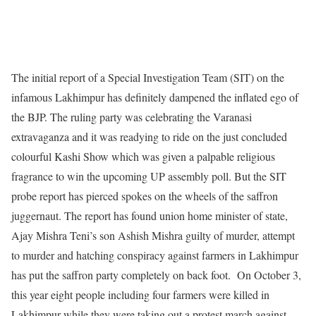
The initial report of a Special Investigation Team (SIT) on the
infamous Lakhimpur has definitely dampened the inflated ego of
the BJP. The ruling party was celebrating the Varanasi
extravaganza and it was readying to ride on the just concluded
colourful Kashi Show which was given a palpable religious
fragrance to win the upcoming UP assembly poll. But the SIT
probe report has pierced spokes on the wheels of the saffron
juggernaut. The report has found union home minister of state,
Ajay Mishra Teni’s son Ashish Mishra guilty of murder, attempt
to murder and hatching conspiracy against farmers in Lakhimpur
has put the saffron party completely on back foot. On October 3,
this year eight people including four farmers were killed in
Lakhimpur while they were taking out a protest march against