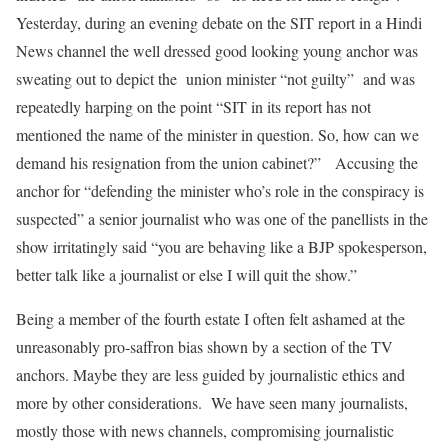
Yesterday, during an evening debate on the SIT report in a Hindi
News channel the well dressed good looking young anchor was
sweating out to depict the union minister “not guilty” and was
repeatedly harping on the point “SIT in its report has not
mentioned the name of the minister in question. So, how can we
demand his resignation from the union cabinet?” Accusing the
anchor for “defending the minister who’s role in the conspiracy is
suspected” a senior journalist who was one of the panellists in the
show irritatingly said “you are behaving like a BJP spokesperson,
better talk like a journalist or else I will quit the show.”
Being a member of the fourth estate I often felt ashamed at the
unreasonably pro-saffron bias shown by a section of the TV
anchors. Maybe they are less guided by journalistic ethics and
more by other considerations. We have seen many journalists,
mostly those with news channels, compromising journalistic