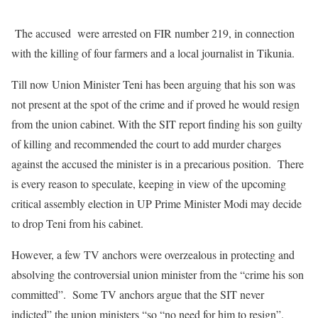
The accused were arrested on FIR number 219, in connection
with the killing of four farmers and a local journalist in Tikunia.
Till now Union Minister Teni has been arguing that his son was
not present at the spot of the crime and if proved he would resign
from the union cabinet. With the SIT report finding his son guilty
of killing and recommended the court to add murder charges
against the accused the minister is in a precarious position. There
is every reason to speculate, keeping in view of the upcoming
critical assembly election in UP Prime Minister Modi may decide
to drop Teni from his cabinet.
However, a few TV anchors were overzealous in protecting and
absolving the controversial union minister from the “crime his son
committed”. Some TV anchors argue that the SIT never
indicted” the union ministers “so “no need for him to resign”.