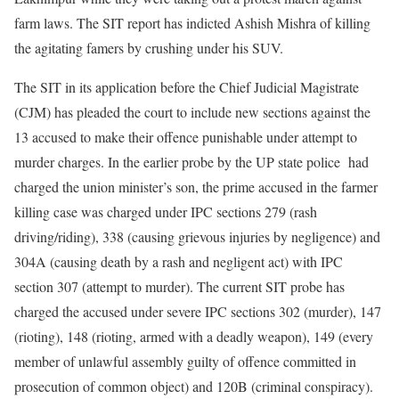
farm laws. The SIT report has indicted Ashish Mishra of killing
the agitating famers by crushing under his SUV.
The SIT in its application before the Chief Judicial Magistrate
(CJM) has pleaded the court to include new sections against the
13 accused to make their offence punishable under attempt to
murder charges. In the earlier probe by the UP state police had
charged the union minister’s son, the prime accused in the farmer
killing case was charged under IPC sections 279 (rash
driving/riding), 338 (causing grievous injuries by negligence) and
304A (causing death by a rash and negligent act) with IPC
section 307 (attempt to murder). The current SIT probe has
charged the accused under severe IPC sections 302 (murder), 147
(rioting), 148 (rioting, armed with a deadly weapon), 149 (every
member of unlawful assembly guilty of offence committed in
prosecution of common object) and 120B (criminal conspiracy).