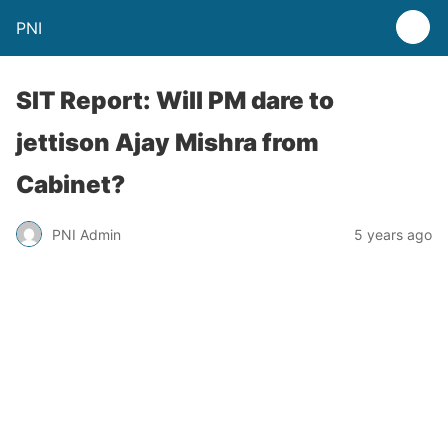
PNI
SIT Report: Will PM dare to
jettison Ajay Mishra from
Cabinet?
PNI Admin
5 years ago