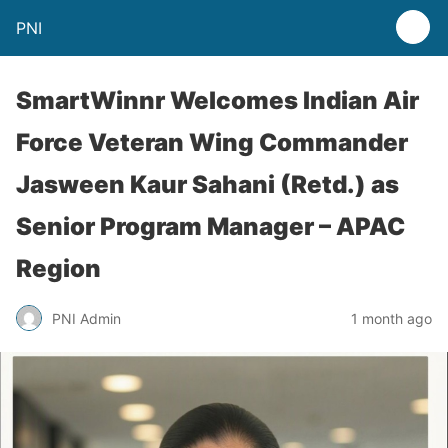
PNI
SmartWinnr Welcomes Indian Air
Force Veteran Wing Commander
Jasween Kaur Sahani (Retd.) as
Senior Program Manager – APAC
Region
PNI Admin
1 month ago