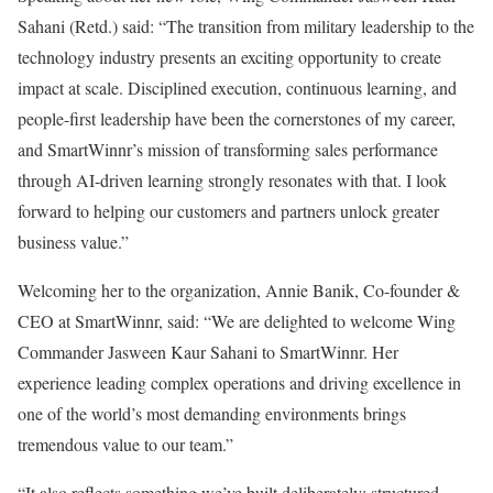
Sahani (Retd.) said: “The transition from military leadership to the
technology industry presents an exciting opportunity to create
impact at scale. Disciplined execution, continuous learning, and
people-first leadership have been the cornerstones of my career,
and SmartWinnr’s mission of transforming sales performance
through AI-driven learning strongly resonates with that. I look
forward to helping our customers and partners unlock greater
business value.”
Welcoming her to the organization, Annie Banik, Co-founder &
CEO at SmartWinnr, said: “We are delighted to welcome Wing
Commander Jasween Kaur Sahani to SmartWinnr. Her
experience leading complex operations and driving excellence in
one of the world’s most demanding environments brings
tremendous value to our team.”
“It also reflects something we’ve built deliberately: structured