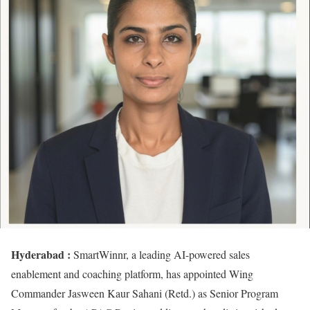
Hyderabad :
SmartWinnr, a leading AI-powered sales
enablement and coaching platform, has appointed Wing
Commander Jasween Kaur Sahani (Retd.) as Senior Program