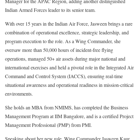
Manager for the APAC Region, adding another distinguished
Indian Armed Forces leader to its senior team.
With over 15 years in the Indian Air Force, Jasween brings a rare
combination of operational excellence, strategic leadership, and
program execution to the role. As a Wing Commander, she
oversaw more than 50,000 hours of incident-free flying
operations, managed 50+ air assets during major national and
international exercises and held a pivotal role in the Integrated Air
Command and Control System (IACCS), ensuring real-time
situational awareness and operational readiness in mission-critical
environments.
She holds an MBA from NMIMS, has completed the Business
Management Program at IIM Bangalore, and is a certified Project
Management Professional (PMP) from PMI.
Speaking about her new role, Wing Commander Jasween Kaur