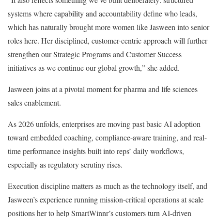
systems where capability and accountability define who leads,
which has naturally brought more women like Jasween into senior
roles here. Her disciplined, customer-centric approach will further
strengthen our Strategic Programs and Customer Success
initiatives as we continue our global growth,” she added.
Jasween joins at a pivotal moment for pharma and life sciences
sales enablement.
As 2026 unfolds, enterprises are moving past basic AI adoption
toward embedded coaching, compliance-aware training, and real-
time performance insights built into reps’ daily workflows,
especially as regulatory scrutiny rises.
Execution discipline matters as much as the technology itself, and
Jasween’s experience running mission-critical operations at scale
positions her to help SmartWinnr’s customers turn AI-driven