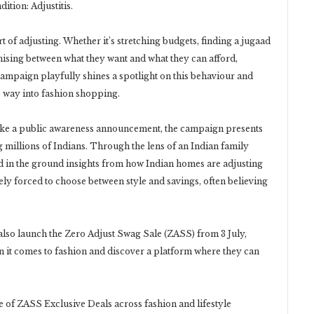
tion: Adjustitis.
t of adjusting. Whether it’s stretching budgets, finding a jugaad
ising between what they want and what they can afford,
mpaign playfully shines a spotlight on this behaviour and
s way into fashion shopping.
ike a public awareness announcement, the campaign presents
 millions of Indians. Through the lens of an Indian family
ed in the ground insights from how Indian homes are adjusting
ely forced to choose between style and savings, often believing
 also launch the Zero Adjust Swag Sale (ZASS) from 3 July,
 it comes to fashion and discover a platform where they can
 of ZASS Exclusive Deals across fashion and lifestyle