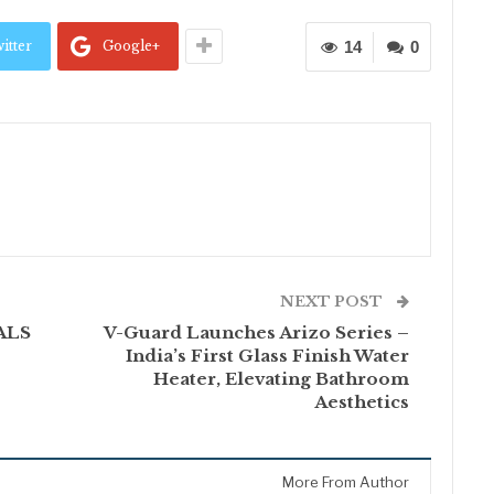
itter
Google+
14
0
NEXT POST
 ALS
V-Guard Launches Arizo Series –
India’s First Glass Finish Water
Heater, Elevating Bathroom
Aesthetics
More From Author