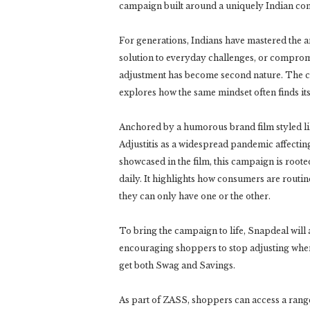
campaign built around a uniquely Indian condi
For generations, Indians have mastered the ar
solution to everyday challenges, or comprom
adjustment has become second nature. The ca
explores how the same mindset often finds it
Anchored by a humorous brand film styled l
Adjustitis as a widespread pandemic affecting
showcased in the film, this campaign is root
daily. It highlights how consumers are routin
they can only have one or the other.
To bring the campaign to life, Snapdeal will
encouraging shoppers to stop adjusting when
get both Swag and Savings.
As part of ZASS, shoppers can access a range