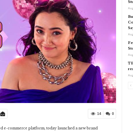
St
Aug
Bu
Co
Sa
Aug
Fe
St
Aug
TE
re
Aug
14
0
used e-commerce platform, today launched a new brand