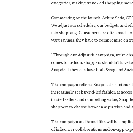
categories, making trend-led shopping more 
Commenting on the launch, Achint Setia, CEO,
We adjust our schedules, our budgets and oft
into shopping. Consumers are often made to be
want savings, they have to compromise on tre
“Through our Adjustitis campaign, we’re chall
comes to fashion, shoppers shouldn’t have t
Snapdeal, they can have both Swag and Savi
The campaign reflects Snapdeal’s continued
increasingly seek trend-led fashion at access
trusted sellers and compelling value, Snapde
shoppers to choose between aspiration and af
The campaign and brand film will be amplifi
of influencer collaborations and on-app expe