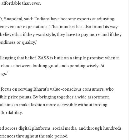
affordable than ever.
 Snapdeal, said: “Indians have become experts at adjusting.
en even our expectations. That mindset has also found its way
lieve that if they want style, they have to pay more, and if they
ndiness or quality.”
enging that belief. ZASS is built on a simple promise: when it
o choose between looking good and spending wisely. At
ngs.”
 focus on serving Bharat’s value-conscious consumers, who
ible price points. By bringing together a wide assortment,
al aims to make fashion more accessible without forcing
fordability.
ed across digital platforms, social media, and through hundreds
riences throughout the sale period.