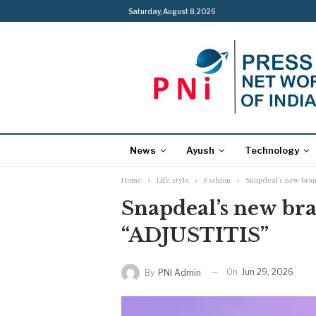
Saturday, August 8, 2026
News
Ayush
Technology
Home
Life style
Fashion
Snapdeal’s new bra
Snapdeal’s new br
“ADJUSTITIS”
On
Jun 29, 2026
By
PNI Admin