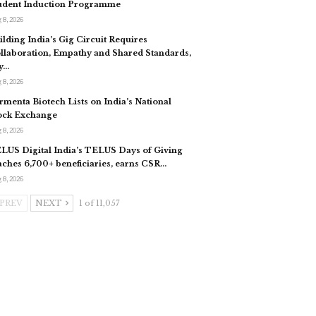
udent Induction Programme
 8, 2026
ilding India’s Gig Circuit Requires
llaboration, Empathy and Shared Standards,
y…
 8, 2026
rmenta Biotech Lists on India’s National
ock Exchange
 8, 2026
LUS Digital India’s TELUS Days of Giving
aches 6,700+ beneficiaries, earns CSR…
 8, 2026
PREV
NEXT
1 of 11,057