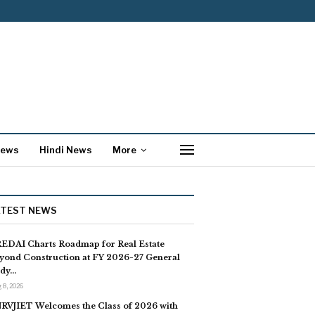
News
Hindi News
More
ATEST NEWS
EDAI Charts Roadmap for Real Estate
yond Construction at FY 2026-27 General
dy…
 8, 2026
RVJIET Welcomes the Class of 2026 with