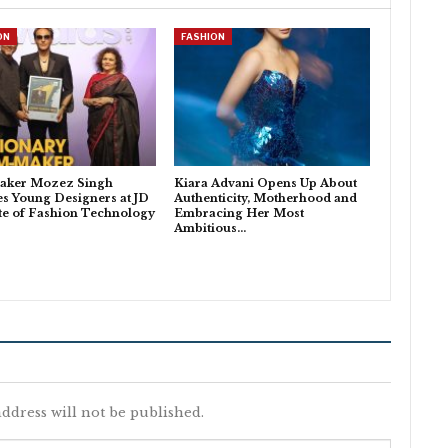
ON
FASHION
aker Mozez Singh
Kiara Advani Opens Up About
es Young Designers at JD
Authenticity, Motherhood and
ute of Fashion Technology
Embracing Her Most
Ambitious…
ddress will not be published.