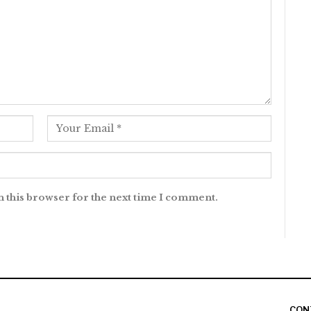
n this browser for the next time I comment.
CON