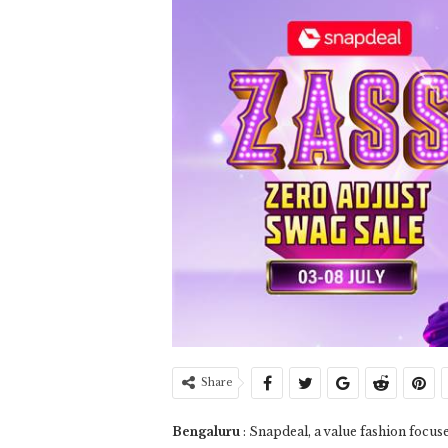
Share
Bengaluru
: Snapdeal, a value fashion foc