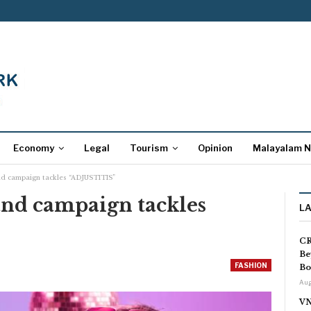
Economy
Legal
Tourism
Opinion
Malayalam 
nd campaign tackles “ADJUSTITIS”
and campaign tackles
L
CR
Be
FASHION
Bo
Aug
VN