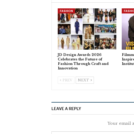
FASHION
FASHI
JD Design Awards 2026
Filmm
Celebrates the Future of
Inspir
Fashion Through Craft and
Instit
Innovation
PREV
NEXT
LEAVE A REPLY
Your email a