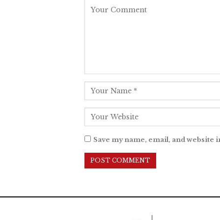
Save my name, email, and website i