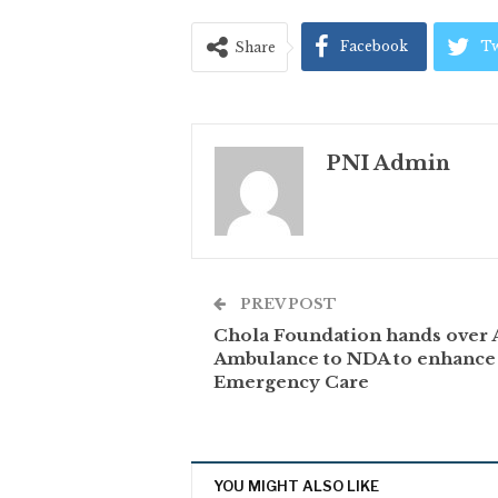
Facebook
Tw
Share
PNI Admin
PREV POST
Chola Foundation hands over
Ambulance to NDA to enhance
Emergency Care
YOU MIGHT ALSO LIKE