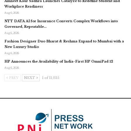
Amneet Kaur Sadhra Launches Catalyze to Redefine Student and
Workplace Readiness
Aug 6, 2026
NTT DATA AI for Insurance Converts Complex Workflows into
Governed, Repeatable…
Aug 6, 2026
Fashion Designer Duo Bharat & Reshma Expand to Mumbai with a
New Luxury Studio
Aug 6, 2026
HP Announces the Availability of India-First HP OmniPad 12
Aug 6, 2026
PREV
NEXT
1 of 11,035