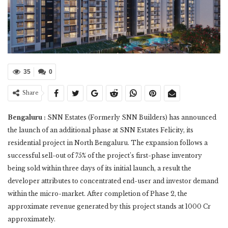
35
0
Share
Bengaluru :
SNN Estates (Formerly SNN Builders) has announced
the launch of an additional phase at SNN Estates Felicity, its
residential project in North Bengaluru. The expansion follows a
successful sell-out of 75% of the project’s first-phase inventory
being sold within three days of its initial launch, a result the
developer attributes to concentrated end-user and investor demand
within the micro-market. After completion of Phase 2, the
approximate revenue generated by this project stands at 1000 Cr
approximately.