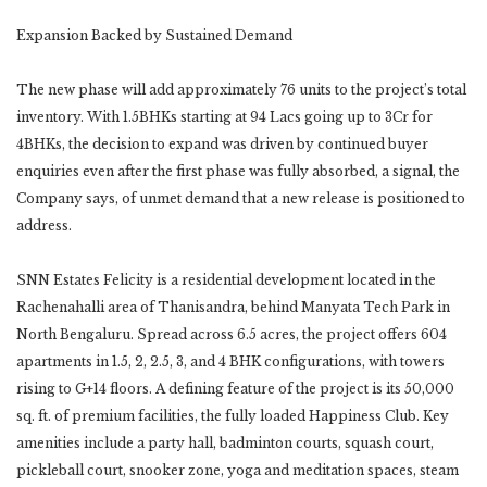
Expansion Backed by Sustained Demand
The new phase will add approximately 76 units to the project’s total
inventory. With 1.5BHKs starting at 94 Lacs going up to 3Cr for
4BHKs, the decision to expand was driven by continued buyer
enquiries even after the first phase was fully absorbed, a signal, the
Company says, of unmet demand that a new release is positioned to
address.
SNN Estates Felicity is a residential development located in the
Rachenahalli area of Thanisandra, behind Manyata Tech Park in
North Bengaluru. Spread across 6.5 acres, the project offers 604
apartments in 1.5, 2, 2.5, 3, and 4 BHK configurations, with towers
rising to G+14 floors. A defining feature of the project is its 50,000
sq. ft. of premium facilities, the fully loaded Happiness Club. Key
amenities include a party hall, badminton courts, squash court,
pickleball court, snooker zone, yoga and meditation spaces, steam