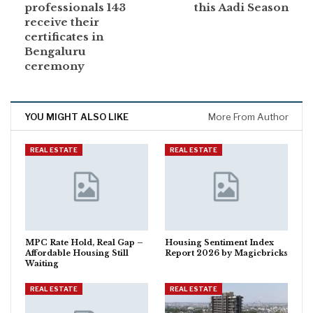
professionals 143
this Aadi Season
receive their
certificates in
Bengaluru
ceremony
YOU MIGHT ALSO LIKE
More From Author
REAL ESTATE
REAL ESTATE
MPC Rate Hold, Real Gap –
Housing Sentiment Index
Affordable Housing Still
Report 2026 by Magicbricks
Waiting
REAL ESTATE
REAL ESTATE