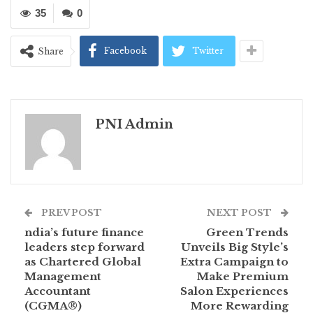
35
0
Facebook
Twitter
Share
PNI Admin
PREV POST
NEXT POST
ndia’s future finance
Green Trends
leaders step forward
Unveils Big Style’s
as Chartered Global
Extra Campaign to
Management
Make Premium
Accountant
Salon Experiences
(CGMA®)
More Rewarding