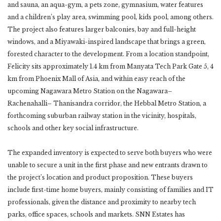
and sauna, an aqua-gym, a pets zone, gymnasium, water features
and a children’s play area, swimming pool, kids pool, among others.
The project also features larger balconies, bay and full-height
windows, and a Miyawaki-inspired landscape that brings a green,
forested character to the development. From a location standpoint,
Felicity sits approximately 1.4 km from Manyata Tech Park Gate 5, 4
km from Phoenix Mall of Asia, and within easy reach of the
upcoming Nagawara Metro Station on the Nagawara–
Rachenahalli– Thanisandra corridor, the Hebbal Metro Station, a
forthcoming suburban railway station in the vicinity, hospitals,
schools and other key social infrastructure.
The expanded inventory is expected to serve both buyers who were
unable to secure a unit in the first phase and new entrants drawn to
the project’s location and product proposition. These buyers
include first-time home buyers, mainly consisting of families and IT
professionals, given the distance and proximity to nearby tech
parks, office spaces, schools and markets. SNN Estates has