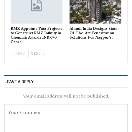
RMZ Appoints Tata Projects
Alumil India Designs State-
to Construct RMZ Infinity in
Of-The-Art Fenestration
Chennai; Awards INR 670
Solutions For Nagpur’s…
Crore…
PREV
NEXT
LEAVE A REPLY
Your email address will not be published.