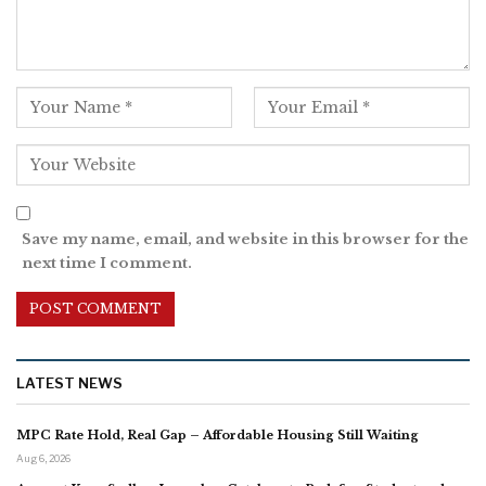
Save my name, email, and website in this browser for the
next time I comment.
LATEST NEWS
MPC Rate Hold, Real Gap – Affordable Housing Still Waiting
Aug 6, 2026