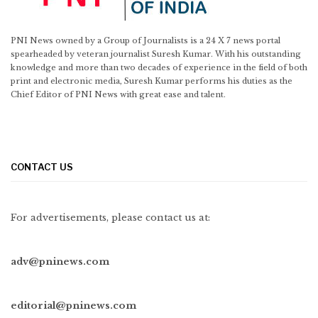
PNI News owned by a Group of Journalists is a 24 X 7 news portal
spearheaded by veteran journalist Suresh Kumar. With his outstanding
knowledge and more than two decades of experience in the field of both
print and electronic media, Suresh Kumar performs his duties as the
Chief Editor of PNI News with great ease and talent.
CONTACT US
For advertisements, please contact us at:
adv@pninews.com
editorial@pninews.com