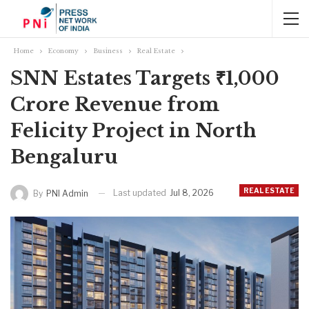
Home
Economy
Business
Real Estate
SNN Estates Targets ₹1,000
Crore Revenue from
Felicity Project in North
Bengaluru
REAL ESTATE
Last updated
Jul 8, 2026
By
PNI Admin