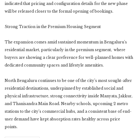
indicated that pricing and configuration details for the new phase
will be released closer to the formal opening of bookings.
Strong Traction in the Premium Housing Segment
The expansion comes amid sustained momentum in Bengaluru’s
residential market, particularly in the premium segment, where
buyers are showing a clear preference for well-planned homes with
dedicated community spaces and lifestyle amenities.
North Bengaluru continues to be one of the city’s most sought-after
residential destinations, underpinned by established social and
physical infrastructure, strong connectivity inside Manyata, Jakkur,
and Thanisandra Main Road. Nearby schools, upcoming 2 metro
stations to the city’s commercial hubs, and a consistent base of end-
user demand have kept absorption rates healthy across price
points.