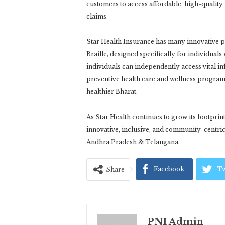
customers to access affordable, high-quality
claims.
Star Health Insurance has many innovative p
Braille, designed specifically for individuals
individuals can independently access vital i
preventive health care and wellness programs
healthier Bharat.
As Star Health continues to grow its footprin
innovative, inclusive, and community-centric 
Andhra Pradesh & Telangana.
Facebook
Tw
Share
PNI Admin