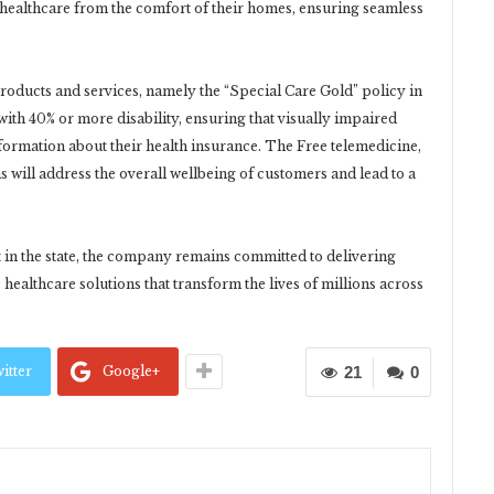
 healthcare from the comfort of their homes, ensuring seamless
roducts and services, namely the “Special Care Gold” policy in
 with 40% or more disability, ensuring that visually impaired
nformation about their health insurance. The Free telemedicine,
 will address the overall wellbeing of customers and lead to a
t in the state, the company remains committed to delivering
healthcare solutions that transform the lives of millions across
itter
Google+
21
0