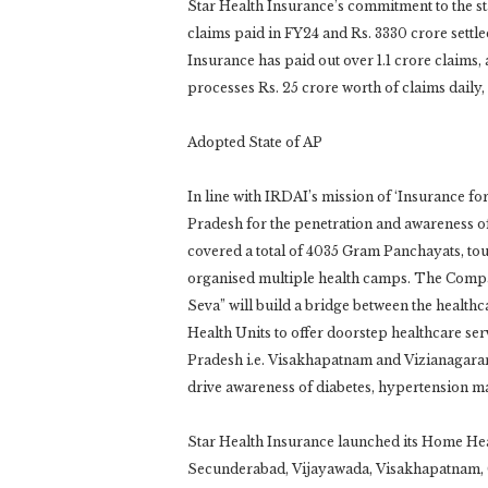
Star Health Insurance’s commitment to the sta
claims paid in FY24 and Rs. 3330 crore settled 
Insurance has paid out over 1.1 crore claims
processes Rs. 25 crore worth of claims daily
Adopted State of AP
In line with IRDAI’s mission of ‘Insurance fo
Pradesh for the penetration and awareness of
covered a total of 4035 Gram Panchayats, tou
organised multiple health camps. The Compa
Seva” will build a bridge between the health
Health Units to offer doorstep healthcare serv
Pradesh i.e. Visakhapatnam and Vizianagar
drive awareness of diabetes, hypertension m
Star Health Insurance launched its Home Hea
Secunderabad, Vijayawada, Visakhapatnam, G