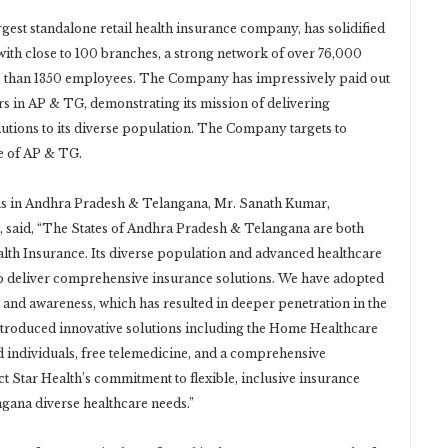
gest standalone retail health insurance company, has solidified
ith close to 100 branches, a strong network of over 76,000
re than 1350 employees. The Company has impressively paid out
ars in AP & TG, demonstrating its mission of delivering
utions to its diverse population. The Company targets to
te of AP & TG.
us in Andhra Pradesh & Telangana, Mr. Sanath Kumar,
e, said, “The States of Andhra Pradesh & Telangana are both
ealth Insurance. Its diverse population and advanced healthcare
to deliver comprehensive insurance solutions. We have adopted
n and awareness, which has resulted in deeper penetration in the
introduced innovative solutions including the Home Healthcare
ed individuals, free telemedicine, and a comprehensive
ct Star Health’s commitment to flexible, inclusive insurance
gana diverse healthcare needs.”