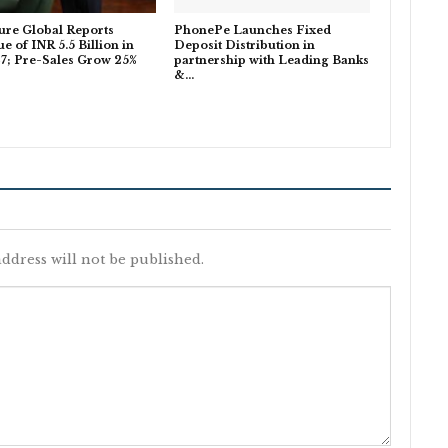
ure Global Reports
PhonePe Launches Fixed
e of INR 5.5 Billion in
Deposit Distribution in
7; Pre-Sales Grow 25%
partnership with Leading Banks
…
&…
ddress will not be published.