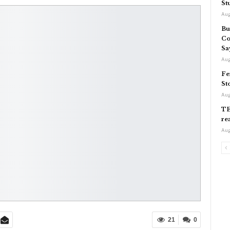
St
Aug
Bu
Co
Sa
Aug
Fe
St
Aug
TE
re
Aug
21
0