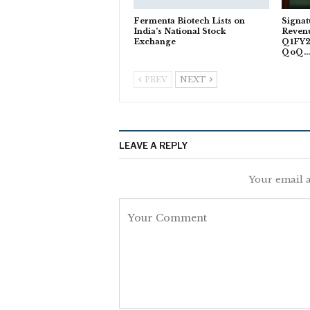
Fermenta Biotech Lists on
Signat
India’s National Stock
Revenu
Exchange
Q1FY2
QoQ
PREV
NEXT
LEAVE A REPLY
Your email a