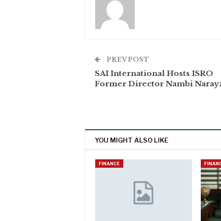
PREV POST
SAI International Hosts ISRO
Former Director Nambi Naray
YOU MIGHT ALSO LIKE
FINANCE
FINAN