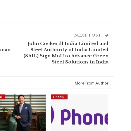
NEXT POST
John Cockerill India Limited and
anan
Steel Authority of India Limited
(SAIL) Sign MoU to Advance Green
Steel Solutions in India
More From Author
CE
FINANCE