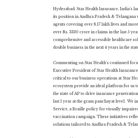
Hyderabad: Star Health Insurance, India’s lar
its position in Andhra Pradesh & Telangana w
agents covering over 8.17 lakh lives and mo
over Rs. 3330 crore in claims in the last 5 ye
comprehensive and accessible healthcare sol
double business in the next 4 years in the sta
Commenting on Star Health’s continued foc
Executive President of Star Health Insuranc
critical to our business operations at Star H
ecosystem provide an ideal platform for us 
the state of AP to drive insurance penetratio
last 1 year at the gram panchayat level. We 
Service, a Braille policy for visually impair
vaccination campaign. These initiatives refle
solutions tailored to Andhra Pradesh & Telan