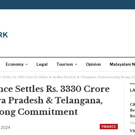
Economy
Legal
Tourism
Opinion
Malayalam 
ce Settles Rs. 3330 Crore in Claims in Andhra Pradesh & Telangana, Demonstrating Strong 
nce Settles Rs. 3330 Crore
L
ra Pradesh & Telangana,
CR
rong Commitment
Be
Bo
Aug
FINANCE
, 2024
VN