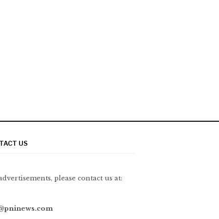
TACT US
advertisements, please contact us at:
@pninews.com