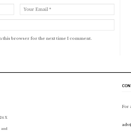
n this browser for the next time I comment.
CON
For 
 24 X
adv
 and