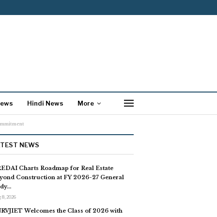
News
Hindi News
More
Commitment
ATEST NEWS
EDAI Charts Roadmap for Real Estate
yond Construction at FY 2026-27 General
dy…
 8, 2026
RVJIET Welcomes the Class of 2026 with