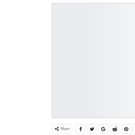
Share