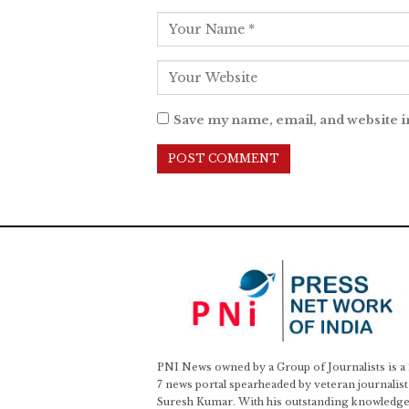
Save my name, email, and website i
PNI News owned by a Group of Journalists is a
7 news portal spearheaded by veteran journalist
Suresh Kumar. With his outstanding knowledge