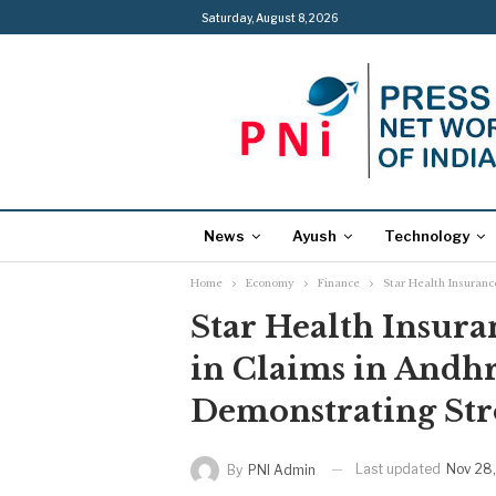
Saturday, August 8, 2026
News
Ayush
Technology
Home
Economy
Finance
Star Health Insuran
Star Health Insura
in Claims in Andh
Demonstrating St
Last updated
Nov 28
By
PNI Admin