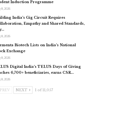
udent Induction Programme
 8, 2026
ilding India’s Gig Circuit Requires
llaboration, Empathy and Shared Standards,
y…
 8, 2026
rmenta Biotech Lists on India’s National
ock Exchange
 8, 2026
LUS Digital India’s TELUS Days of Giving
aches 6,700+ beneficiaries, earns CSR…
 8, 2026
PREV
NEXT
1 of 11,057