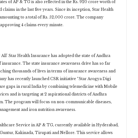
tes of AP & TG is also reflected in the Rs. 920 crore worth of
claims in the last five years. Since its inception, Star Health
, amounting to a total of Rs. 52,000 crore. The company
, approving 4 claims every minute.
r All’ Star Health Insurance has adopted the state of Andhra
 insurance. The state insurance awareness drive has so far
ching thousands of lives in terms of insurance awareness and
ny has recently launched CSR initiative “Star Arogya Digi
care gaps in rural India by combining telemedicine with Mobile
ices and is targeting at 2 aspirational districts of Andhra
am. The program will focus on non-communicable diseases,
anagement and iron nutrition awareness.
lthcare Service in AP & TG, currently available in Hyderabad,
untur, Kakinada, Tirupati and Nellore. This service allows