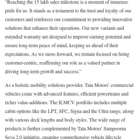
“Reaching the 15 lakh sales milestone is a moment of immense
pride for us. It stands as a testament to the trust and loyalty of our
customers and reinforces our commitment to providing innovative
solutions that enhance their operations. Our new variants and
extended warranty are designed to improve earning potential and
ensure long-term peace of mind, keeping us ahead of their
expectations. As we move forward, we remain focused on being
customer-centric, reaffirming our role as a valued partner in
driving long-term growth and success.”
As a holistic mobility solutions provider, Tata Motors’ commercial
vehicles come with advanced features, efficient powertrains and
richer value-additions. The ILMCV portfolio includes multiple
cabin options like the LPT, SFC, Signa and the Ultra range, along
with various deck lengths and body styles. The wide range of
products is further complemented by Tata Motors’ Sampoorna
Seva 2.0 initiative, ensuring comprehensive vehicle lifecycle