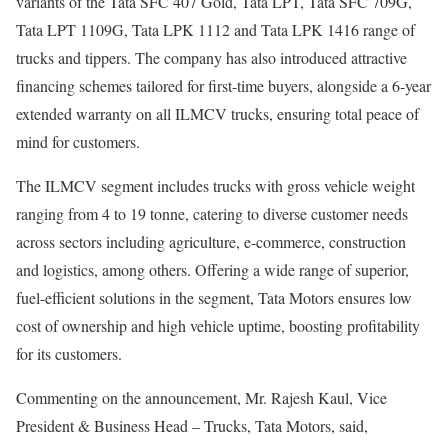
variants of the Tata SFC 407 Gold, Tata LPT, Tata SFC 709G,
Tata LPT 1109G, Tata LPK 1112 and Tata LPK 1416 range of
trucks and tippers. The company has also introduced attractive
financing schemes tailored for first-time buyers, alongside a 6-year
extended warranty on all ILMCV trucks, ensuring total peace of
mind for customers.
The ILMCV segment includes trucks with gross vehicle weight
ranging from 4 to 19 tonne, catering to diverse customer needs
across sectors including agriculture, e-commerce, construction
and logistics, among others. Offering a wide range of superior,
fuel-efficient solutions in the segment, Tata Motors ensures low
cost of ownership and high vehicle uptime, boosting profitability
for its customers.
Commenting on the announcement, Mr. Rajesh Kaul, Vice
President & Business Head – Trucks, Tata Motors, said,