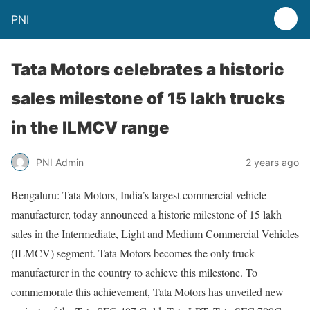
PNI
Tata Motors celebrates a historic
sales milestone of 15 lakh trucks
in the ILMCV range
PNI Admin
2 years ago
Bengaluru: Tata Motors, India’s largest commercial vehicle
manufacturer, today announced a historic milestone of 15 lakh
sales in the Intermediate, Light and Medium Commercial Vehicles
(ILMCV) segment. Tata Motors becomes the only truck
manufacturer in the country to achieve this milestone. To
commemorate this achievement, Tata Motors has unveiled new