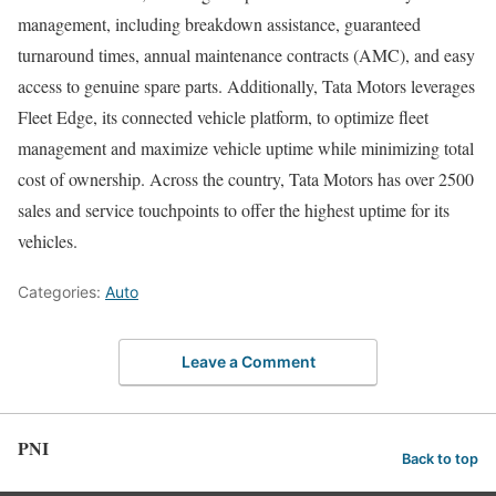
management, including breakdown assistance, guaranteed
turnaround times, annual maintenance contracts (AMC), and easy
access to genuine spare parts. Additionally, Tata Motors leverages
Fleet Edge, its connected vehicle platform, to optimize fleet
management and maximize vehicle uptime while minimizing total
cost of ownership. Across the country, Tata Motors has over 2500
sales and service touchpoints to offer the highest uptime for its
vehicles.
Categories:
Auto
Leave a Comment
PNI
Back to top