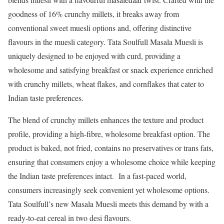
goodness of 16% crunchy millets, it breaks away from
conventional sweet muesli options and, offering distinctive
flavours in the muesli category. Tata Soulfull Masala Muesli is
uniquely designed to be enjoyed with curd, providing a
wholesome and satisfying breakfast or snack experience enriched
with crunchy millets, wheat flakes, and cornflakes that cater to
Indian taste preferences.
The blend of crunchy millets enhances the texture and product
profile, providing a high-fibre, wholesome breakfast option. The
product is baked, not fried, contains no preservatives or trans fats,
ensuring that consumers enjoy a wholesome choice while keeping
the Indian taste preferences intact. In a fast-paced world,
consumers increasingly seek convenient yet wholesome options.
Tata Soulfull’s new Masala Muesli meets this demand by with a
ready-to-eat cereal in two desi flavours.