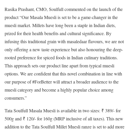
Rasika Prashant, CMO, Soulfull commented on the launch of the
product “Our Masala Muesli is set to be a game-changer in the
muesli market. Millets have long been a staple in Indian diets,
prized for their health benefits and cultural significance. By
infusing this traditional grain with masaledaar flavours, we are not
only offering a new taste experience but also honouring the deep-
rooted preference for spiced foods in Indian culinary traditions.
This approach sets our product line apart from typical muesli
options. We are confident that this novel combination in line with
our purpose of #ForBetter will attract a broader audience to the
muesli category and become a highly popular choice among
consumers.”
Tata Soulfull Masala Muesli is available in two sizes: ₹ 389/- for
500g and ₹ 120/- for 160g (MRP inclusive of all taxes). This new
addition to the Tata Soulfull Millet Muesli range is set to add more