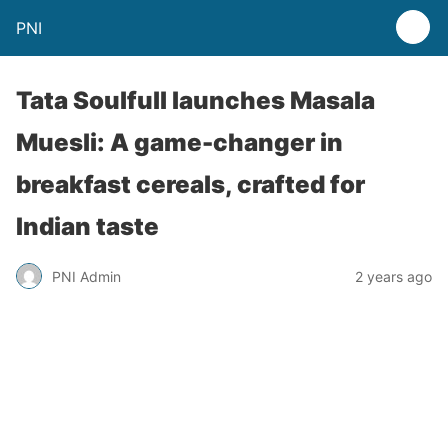
PNI
Tata Soulfull launches Masala
Muesli: A game-changer in
breakfast cereals, crafted for
Indian taste
PNI Admin
2 years ago