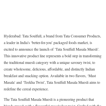
Hyderabad: Tata Soulfull, a brand from Tata Consumer Products,
a leader in India’s ‘better-for-you’ packaged foods market, is
excited to announce the launch of ‘Tata Soulfull Masala Muesli’.
This innovative product line represents a bold step in transforming
the traditional muesli category with a unique savoury twist, to
create wholesome, delicious, affordable, and distinctly Indian
breakfast and snacking option. Available in two flavors, ‘Mast
Masala’ and ‘Teekha Twist’, Tata Soulfull Masala Muesli aims to
redefine the cereal experience.
The Tata Soulfull Masala Muesli is a pioneering product that
blends muesli with a flavourful masaledaar twist. Crafted with the