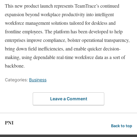
This new product launch represents TeamTrace’s continued
expansion beyond workplace productivity into intelligent
workforce management solutions tailored for deskless and
frontline employees. The platform has been developed to help
enterprises improve compliance, bolster operational transparency,
bring down field inefficiencies, and enable quicker decision-
making, using dependable real-time workforce data as a sort of
backbone.
Categories:
Business
Leave a Comment
PNI
Back to top