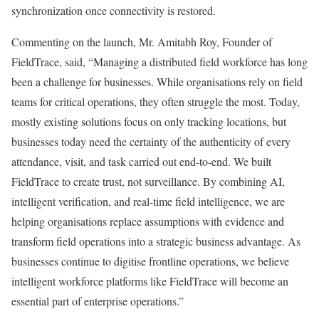
synchronization once connectivity is restored.
Commenting on the launch, Mr. Amitabh Roy, Founder of
FieldTrace, said, “Managing a distributed field workforce has long
been a challenge for businesses. While organisations rely on field
teams for critical operations, they often struggle the most. Today,
mostly existing solutions focus on only tracking locations, but
businesses today need the certainty of the authenticity of every
attendance, visit, and task carried out end-to-end. We built
FieldTrace to create trust, not surveillance. By combining AI,
intelligent verification, and real-time field intelligence, we are
helping organisations replace assumptions with evidence and
transform field operations into a strategic business advantage. As
businesses continue to digitise frontline operations, we believe
intelligent workforce platforms like FieldTrace will become an
essential part of enterprise operations.”