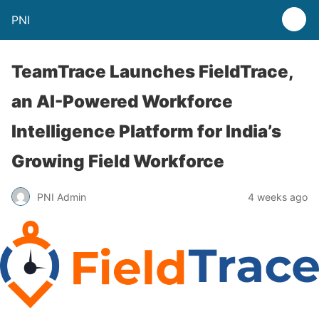
PNI
TeamTrace Launches FieldTrace,
an AI-Powered Workforce
Intelligence Platform for India’s
Growing Field Workforce
PNI Admin
4 weeks ago