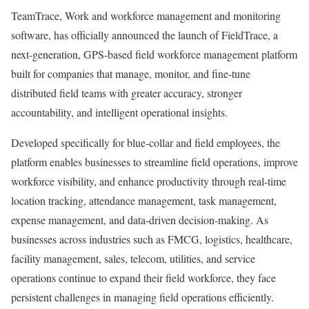
TeamTrace, Work and workforce management and monitoring
software, has officially announced the launch of FieldTrace, a
next-generation, GPS-based field workforce management platform
built for companies that manage, monitor, and fine-tune
distributed field teams with greater accuracy, stronger
accountability, and intelligent operational insights.
Developed specifically for blue-collar and field employees, the
platform enables businesses to streamline field operations, improve
workforce visibility, and enhance productivity through real-time
location tracking, attendance management, task management,
expense management, and data-driven decision-making. As
businesses across industries such as FMCG, logistics, healthcare,
facility management, sales, telecom, utilities, and service
operations continue to expand their field workforce, they face
persistent challenges in managing field operations efficiently.