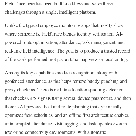
FieldTrace here has been built to address and solve these
challenges through a single, intelligent platform.
Unlike the typical employee monitoring apps that mostly show
where someone is, FieldTrace blends identity verification, AI-
powered route optimization, attendance, task management, and
real-time field intelligence. The goal is to produce a trusted record
of the work performed, not just a static map view or location log.
Among its key capabilities are face recognition, along with
geofenced attendance, as this helps remove buddy punching and
proxy check-ins. There is real-time location spoofing detection
that checks GPS signals using several device parameters, and then
there is AI-powered beat and route planning that dynamically
optimizes field schedules, and an offline-first architecture enables
uninterrupted attendance, visit logging, and task updates even in
low-or no-connectivity environments, with automatic