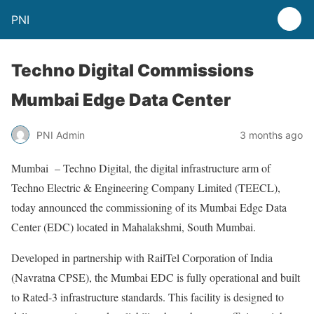
PNI
Techno Digital Commissions
Mumbai Edge Data Center
PNI Admin
3 months ago
Mumbai – Techno Digital, the digital infrastructure arm of
Techno Electric & Engineering Company Limited (TEECL),
today announced the commissioning of its Mumbai Edge Data
Center (EDC) located in Mahalakshmi, South Mumbai.
Developed in partnership with RailTel Corporation of India
(Navratna CPSE), the Mumbai EDC is fully operational and built
to Rated-3 infrastructure standards. This facility is designed to