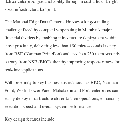
deliver enterprise-grade reliability through a cost-efficient, right-
sized infrastructure footprint.
The Mumbai Edge Data Center addresses a long-standing
challenge faced by companies operating in Mumbai’s major
financial districts by enabling infrastructure deployment within
close proximity, delivering less than 150 microseconds latency
from BSE (Nariman Point/Fort) and less than 250 microseconds
latency from NSE (BKC), thereby improving responsiveness for
real-time applications.
With proximity to key business districts such as BKC, Nariman
Point, Worli, Lower Parel, Mahalaxmi and Fort, enterprises can
easily deploy infrastructure closer to their operations, enhancing
execution speed and overall system performance.
Key design features include: