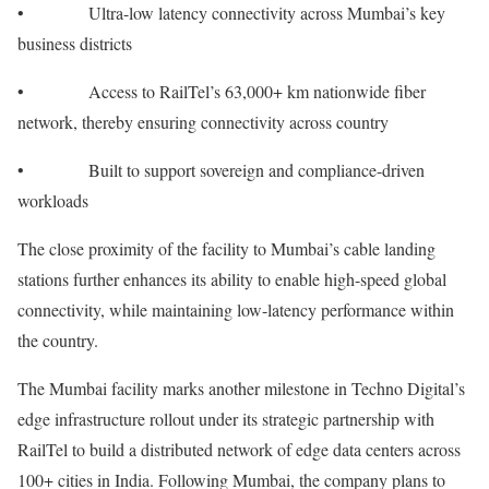
• Ultra-low latency connectivity across Mumbai’s key
business districts
• Access to RailTel’s 63,000+ km nationwide fiber
network, thereby ensuring connectivity across country
• Built to support sovereign and compliance-driven
workloads
The close proximity of the facility to Mumbai’s cable landing
stations further enhances its ability to enable high-speed global
connectivity, while maintaining low-latency performance within
the country.
The Mumbai facility marks another milestone in Techno Digital’s
edge infrastructure rollout under its strategic partnership with
RailTel to build a distributed network of edge data centers across
100+ cities in India. Following Mumbai, the company plans to