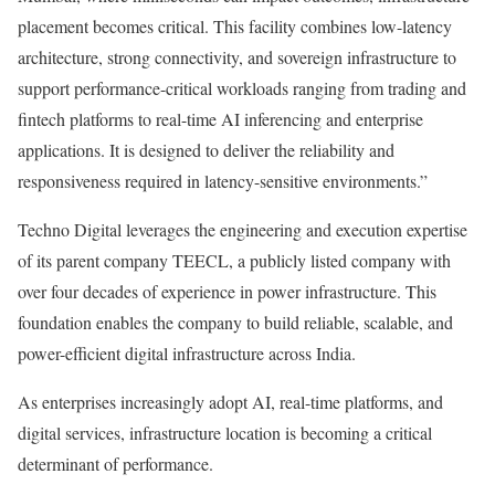
placement becomes critical. This facility combines low-latency
architecture, strong connectivity, and sovereign infrastructure to
support performance-critical workloads ranging from trading and
fintech platforms to real-time AI inferencing and enterprise
applications. It is designed to deliver the reliability and
responsiveness required in latency-sensitive environments.”
Techno Digital leverages the engineering and execution expertise
of its parent company TEECL, a publicly listed company with
over four decades of experience in power infrastructure. This
foundation enables the company to build reliable, scalable, and
power-efficient digital infrastructure across India.
As enterprises increasingly adopt AI, real-time platforms, and
digital services, infrastructure location is becoming a critical
determinant of performance.