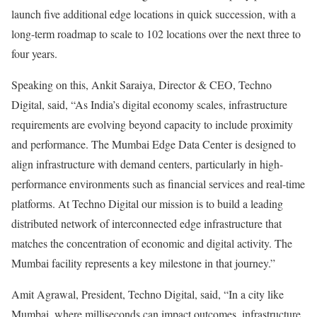
launch five additional edge locations in quick succession, with a
long-term roadmap to scale to 102 locations over the next three to
four years.
Speaking on this, Ankit Saraiya, Director & CEO, Techno
Digital, said, “As India’s digital economy scales, infrastructure
requirements are evolving beyond capacity to include proximity
and performance. The Mumbai Edge Data Center is designed to
align infrastructure with demand centers, particularly in high-
performance environments such as financial services and real-time
platforms. At Techno Digital our mission is to build a leading
distributed network of interconnected edge infrastructure that
matches the concentration of economic and digital activity. The
Mumbai facility represents a key milestone in that journey.”
Amit Agrawal, President, Techno Digital, said, “In a city like
Mumbai, where milliseconds can impact outcomes, infrastructure