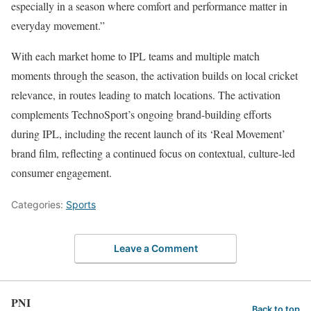
especially in a season where comfort and performance matter in
everyday movement.”
With each market home to IPL teams and multiple match
moments through the season, the activation builds on local cricket
relevance, in routes leading to match locations. The activation
complements TechnoSport’s ongoing brand-building efforts
during IPL, including the recent launch of its ‘Real Movement’
brand film, reflecting a continued focus on contextual, culture-led
consumer engagement.
Categories:
Sports
Leave a Comment
PNI
Back to top