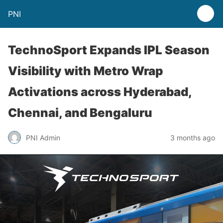
PNI
TechnoSport Expands IPL Season
Visibility with Metro Wrap
Activations across Hyderabad,
Chennai, and Bengaluru
PNI Admin
3 months ago