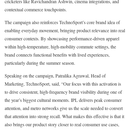
cricketers like Ravichandran Ashwin, cinema integrations, and
contextual commerce touchpoints.
The campaign also reinforces TechnoSport’s core brand idea of
enabling everyday movement, bringing product relevance into real
consumer contexts. By showcasing performance-driven apparel
within high-temperature, high-mobility commute settings, the
brand connects functional benefits with lived experiences,
particularly during the summer season.
Speaking on the campaign, Patralika Agrawal, Head of
Marketing, TechnoSport, said, “Our focus with this activation is
to drive consistent, high-frequency brand visibility during one of
the year’s biggest cultural moments. IPL delivers peak consumer
attention, and metro networks give us the scale needed to convert
that attention into strong recall. What makes this effective is that it
also brings our product story closer to real consumer use cases,