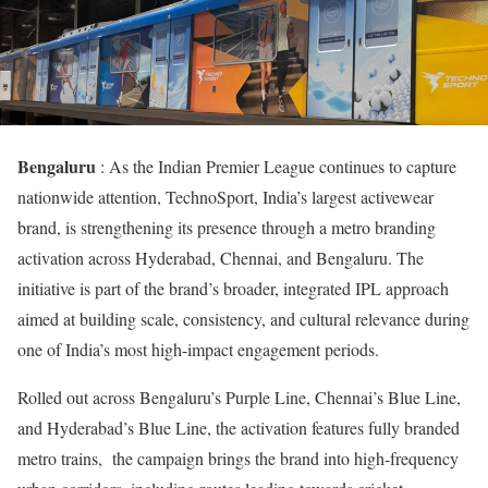
Bengaluru
: As the Indian Premier League continues to capture
nationwide attention, TechnoSport, India’s largest activewear
brand, is strengthening its presence through a metro branding
activation across Hyderabad, Chennai, and Bengaluru. The
initiative is part of the brand’s broader, integrated IPL approach
aimed at building scale, consistency, and cultural relevance during
one of India’s most high-impact engagement periods.
Rolled out across Bengaluru’s Purple Line, Chennai’s Blue Line,
and Hyderabad’s Blue Line, the activation features fully branded
metro trains, the campaign brings the brand into high-frequency