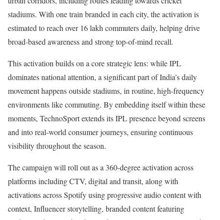
urban corridors, including routes leading towards cricket
stadiums. With one train branded in each city, the activation is
estimated to reach over 16 lakh commuters daily, helping drive
broad-based awareness and strong top-of-mind recall.
This activation builds on a core strategic lens: while IPL
dominates national attention, a significant part of India’s daily
movement happens outside stadiums, in routine, high-frequency
environments like commuting. By embedding itself within these
moments, TechnoSport extends its IPL presence beyond screens
and into real-world consumer journeys, ensuring continuous
visibility throughout the season.
The campaign will roll out as a 360-degree activation across
platforms including CTV, digital and transit, along with
activations across Spotify using progressive audio content with
context, Influencer storytelling, branded content featuring