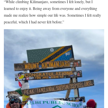
“While climbing Kilimanjaro, sometimes I felt lonely, but I
learned to enjoy it. Being away from everyone and everything
made me realize how simple our life was. Sometimes I felt really
peaceful, which I had never felt before.”