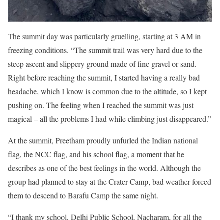
The summit day was particularly gruelling, starting at 3 AM in
freezing conditions. “The summit trail was very hard due to the
steep ascent and slippery ground made of fine gravel or sand.
Right before reaching the summit, I started having a really bad
headache, which I know is common due to the altitude, so I kept
pushing on. The feeling when I reached the summit was just
magical – all the problems I had while climbing just disappeared.”
At the summit, Preetham proudly unfurled the Indian national
flag, the NCC flag, and his school flag, a moment that he
describes as one of the best feelings in the world. Although the
group had planned to stay at the Crater Camp, bad weather forced
them to descend to Barafu Camp the same night.
“I thank my school, Delhi Public School, Nacharam, for all the