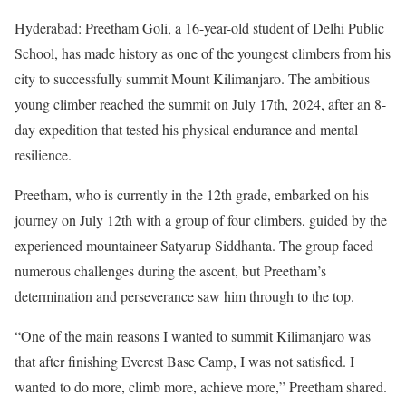
Hyderabad: Preetham Goli, a 16-year-old student of Delhi Public
School, has made history as one of the youngest climbers from his
city to successfully summit Mount Kilimanjaro. The ambitious
young climber reached the summit on July 17th, 2024, after an 8-
day expedition that tested his physical endurance and mental
resilience.
Preetham, who is currently in the 12th grade, embarked on his
journey on July 12th with a group of four climbers, guided by the
experienced mountaineer Satyarup Siddhanta. The group faced
numerous challenges during the ascent, but Preetham’s
determination and perseverance saw him through to the top.
“One of the main reasons I wanted to summit Kilimanjaro was
that after finishing Everest Base Camp, I was not satisfied. I
wanted to do more, climb more, achieve more,” Preetham shared.