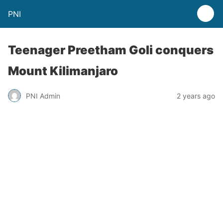
PNI
Teenager Preetham Goli conquers
Mount Kilimanjaro
PNI Admin
2 years ago