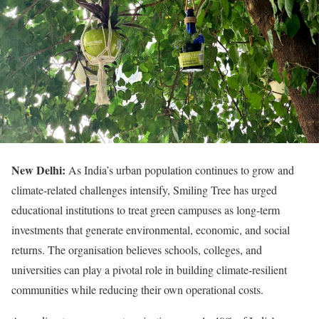
New Delhi:
As India’s urban population continues to grow and
climate-related challenges intensify, Smiling Tree has urged
educational institutions to treat green campuses as long-term
investments that generate environmental, economic, and social
returns. The organisation believes schools, colleges, and
universities can play a pivotal role in building climate-resilient
communities while reducing their own operational costs.