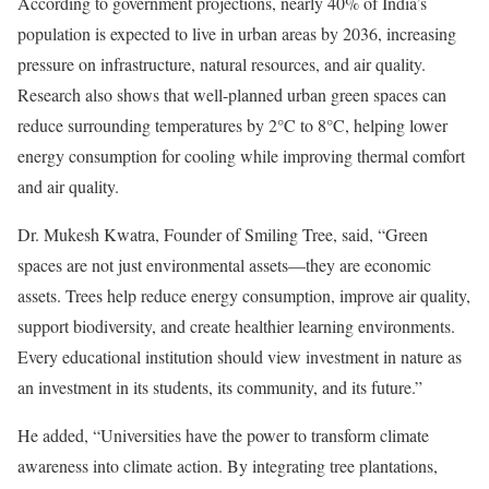
According to government projections, nearly 40% of India’s
population is expected to live in urban areas by 2036, increasing
pressure on infrastructure, natural resources, and air quality.
Research also shows that well-planned urban green spaces can
reduce surrounding temperatures by 2°C to 8°C, helping lower
energy consumption for cooling while improving thermal comfort
and air quality.
Dr. Mukesh Kwatra, Founder of Smiling Tree, said, “Green
spaces are not just environmental assets—they are economic
assets. Trees help reduce energy consumption, improve air quality,
support biodiversity, and create healthier learning environments.
Every educational institution should view investment in nature as
an investment in its students, its community, and its future.”
He added, “Universities have the power to transform climate
awareness into climate action. By integrating tree plantations,