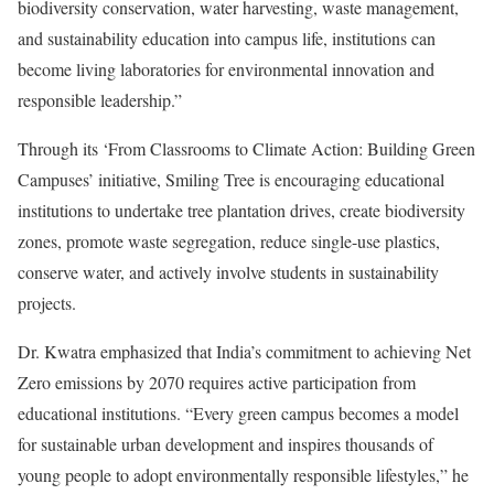
biodiversity conservation, water harvesting, waste management,
and sustainability education into campus life, institutions can
become living laboratories for environmental innovation and
responsible leadership.”
Through its ‘From Classrooms to Climate Action: Building Green
Campuses’ initiative, Smiling Tree is encouraging educational
institutions to undertake tree plantation drives, create biodiversity
zones, promote waste segregation, reduce single-use plastics,
conserve water, and actively involve students in sustainability
projects.
Dr. Kwatra emphasized that India’s commitment to achieving Net
Zero emissions by 2070 requires active participation from
educational institutions. “Every green campus becomes a model
for sustainable urban development and inspires thousands of
young people to adopt environmentally responsible lifestyles,” he