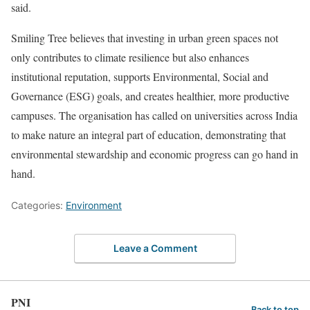
said.
Smiling Tree believes that investing in urban green spaces not
only contributes to climate resilience but also enhances
institutional reputation, supports Environmental, Social and
Governance (ESG) goals, and creates healthier, more productive
campuses. The organisation has called on universities across India
to make nature an integral part of education, demonstrating that
environmental stewardship and economic progress can go hand in
hand.
Categories:
Environment
Leave a Comment
PNI
Back to top