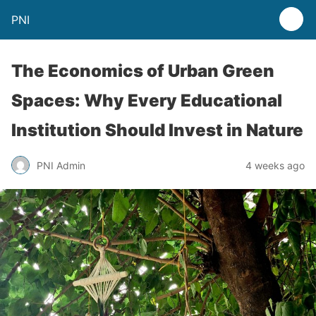
PNI
The Economics of Urban Green
Spaces: Why Every Educational
Institution Should Invest in Nature
PNI Admin
4 weeks ago